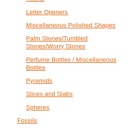
Letter Openers
Miscellaneous Polished Shapes
Palm Stones/Tumbled
Stones/Worry Stones
Perfume Bottles / Miscellaneous
Bottles
Pyramids
Slices and Slabs
Spheres
Fossils