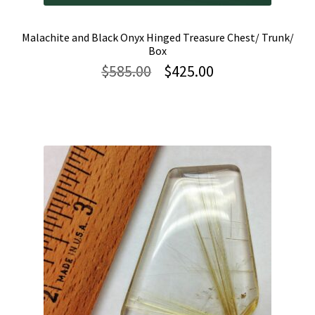
Malachite and Black Onyx Hinged Treasure Chest/ Trunk/
Box
Original
Current
$
585.00
$
425.00
price
price
was:
is:
$585.00.
$425.00.