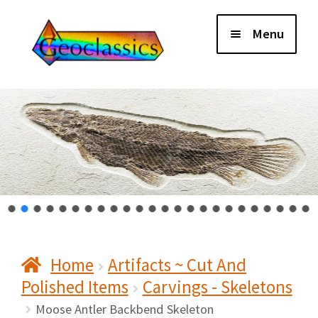
Skip
Skip
Menu
to
to
navigation
content
Home
About Us
Cart
Checkout
Home
Artifacts ~ Cut And
Contact Us
Polished Items
Carvings - Skeletons
My Account
Moose Antler Backbend Skeleton