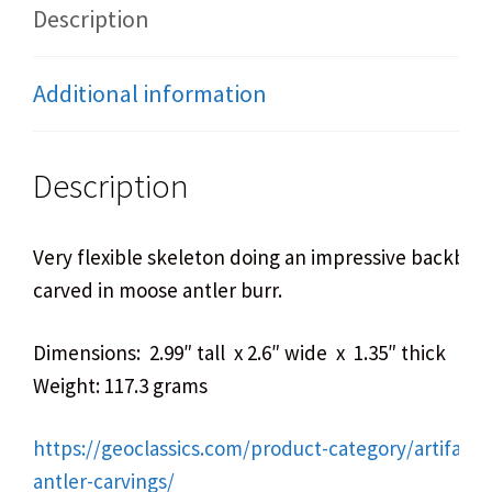
Description
Additional information
Description
Very flexible skeleton doing an impressive backben
carved in moose antler burr.
Dimensions: 2.99″ tall x 2.6″ wide x 1.35″ thick
Weight: 117.3 grams
https://geoclassics.com/product-category/artifact
antler-carvings/