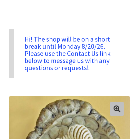
Privacy & Security
Return Policy
Hi! The shop will be on a short
break until Monday 8/20/26.
Please use the Contact Us link
Shipping Information
below to message us with any
questions or requests!
Terms & Conditions