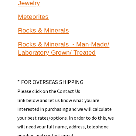
Jewelry
Meteorites
Rocks & Minerals
Rocks & Minerals ~ Man-Made/
Laboratory Grown/ Treated
* FOR OVERSEAS SHIPPING
Please click on the Contact Us
link below and let us know what you are
interested in purchasing and we will calculate
your best rates/options. In order to do this, we
will need your full name, address, telephone
number, and contact email.