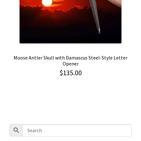
Moose Antler Skull with Damascus Steel-Style Letter
Opener
$
135.00