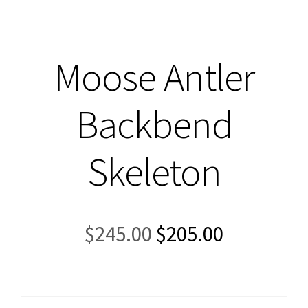
Moose Antler
Backbend
Skeleton
Original
Current
$
245.00
$
205.00
price
price
was:
is:
$245.00.
$205.00.