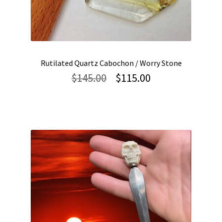
Rutilated Quartz Cabochon / Worry Stone
Original
Current
$
145.00
$
115.00
price
price
was:
is:
$145.00.
$115.00.