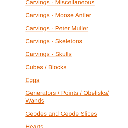
Carvings - Miscellaneous
Carvings - Moose Antler
Carvings - Peter Muller
Carvings - Skeletons
Carvings - Skulls
Cubes / Blocks
Eggs
Generators / Points / Obelisks/
Wands
Geodes and Geode Slices
Hearts