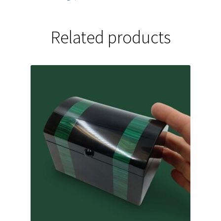
Related products