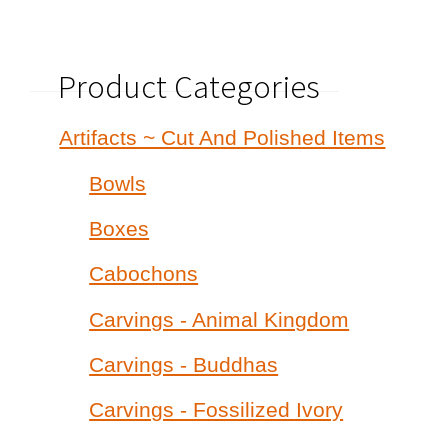
Product Categories
Artifacts ~ Cut And Polished Items
Bowls
Boxes
Cabochons
Carvings - Animal Kingdom
Carvings - Buddhas
Carvings - Fossilized Ivory