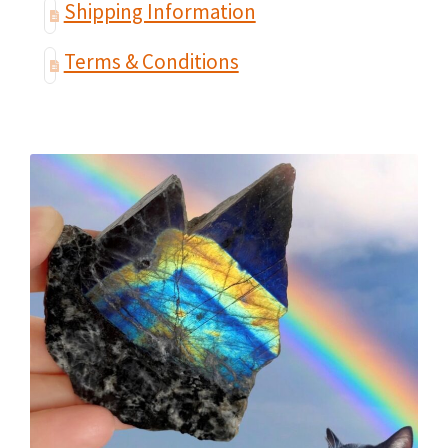
Shipping Information
Terms & Conditions