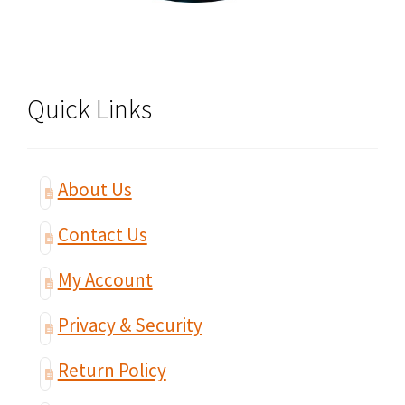
Quick Links
About Us
Contact Us
My Account
Privacy & Security
Return Policy