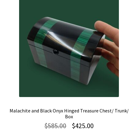
Malachite and Black Onyx Hinged Treasure Chest/ Trunk/
Box
Original
Current
$
585.00
$
425.00
price
price