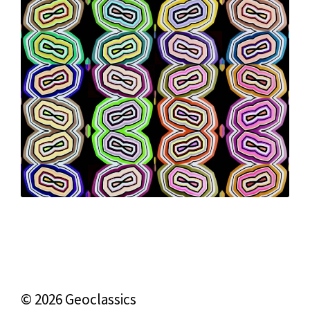
© 2026 Geoclassics