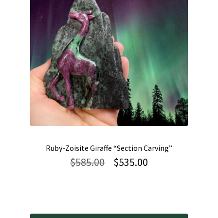
Ruby-Zoisite Giraffe “Section Carving”
Original
Current
$
585.00
$
535.00
price
price
was:
is:
$585.00.
$535.00.