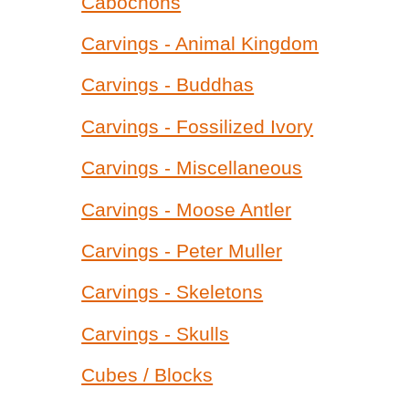
Cabochons
Carvings - Animal Kingdom
Carvings - Buddhas
Carvings - Fossilized Ivory
Carvings - Miscellaneous
Carvings - Moose Antler
Carvings - Peter Muller
Carvings - Skeletons
Carvings - Skulls
Cubes / Blocks