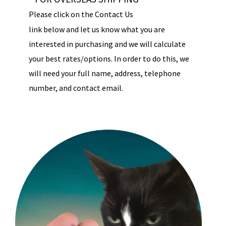
Please click on the Contact Us
link below and let us know what you are
interested in purchasing and we will calculate
your best rates/options. In order to do this, we
will need your full name, address, telephone
number, and contact email.