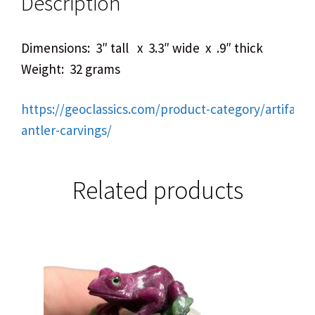
Description
Dimensions: 3″ tall x 3.3″ wide x .9″ thick
Weight: 32 grams
https://geoclassics.com/product-category/artifact
antler-carvings/
Related products