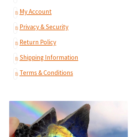
My Account
Privacy & Security
Return Policy
Shipping Information
Terms & Conditions