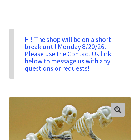
Privacy & Security
Return Policy
Hi! The shop will be on a short
break until Monday 8/20/26.
Please use the Contact Us link
Shipping Information
below to message us with any
questions or requests!
Terms & Conditions