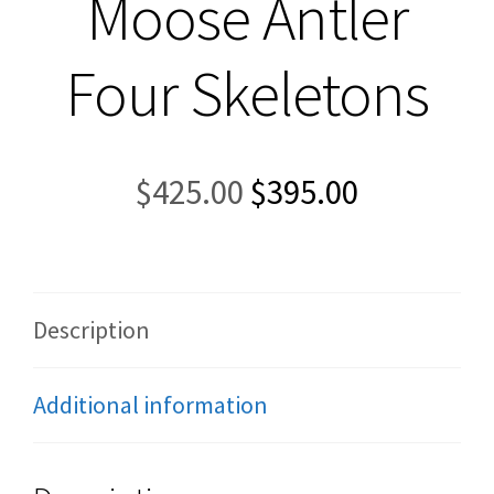
Moose Antler
Four Skeletons
Original
Current
$
425.00
$
395.00
price
price
was:
is:
$425.00.
$395.00.
Description
Additional information