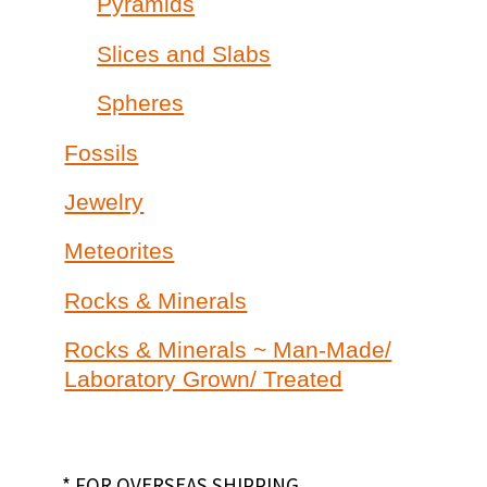
Pyramids
Slices and Slabs
Spheres
Fossils
Jewelry
Meteorites
Rocks & Minerals
Rocks & Minerals ~ Man-Made/
Laboratory Grown/ Treated
* FOR OVERSEAS SHIPPING