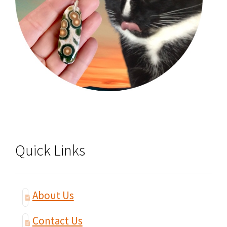
Quick Links
About Us
Contact Us