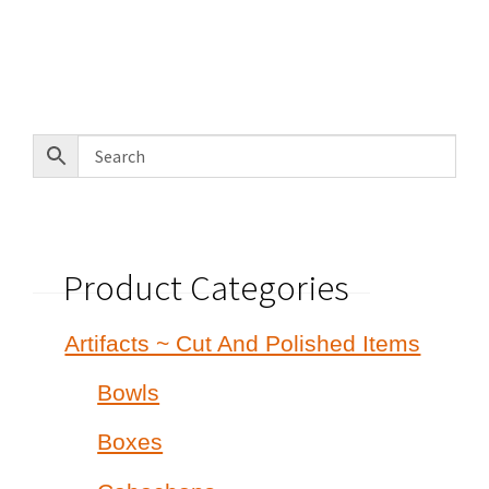
was:
is:
$585.00.
$425.00.
Product Categories
Artifacts ~ Cut And Polished Items
Bowls
Boxes