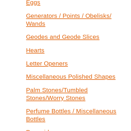
Eggs
Generators / Points / Obelisks/
Wands
Geodes and Geode Slices
Hearts
Letter Openers
Miscellaneous Polished Shapes
Palm Stones/Tumbled
Stones/Worry Stones
Perfume Bottles / Miscellaneous
Bottles