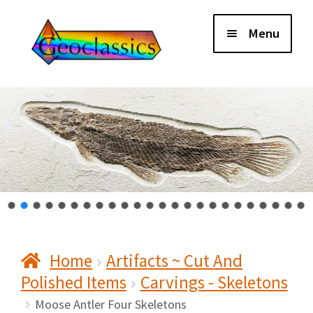
Skip
Skip
Menu
to
to
navigation
content
Home
About Us
Cart
Checkout
Home
Artifacts ~ Cut And
Contact Us
Polished Items
Carvings - Skeletons
My Account
Moose Antler Four Skeletons