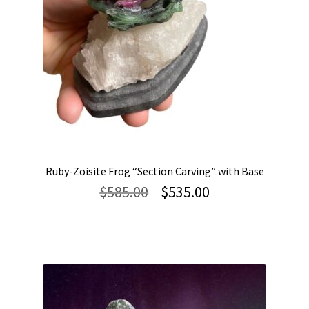
Ruby-Zoisite Frog “Section Carving” with Base
Original
Current
$
585.00
$
535.00
price
price
was:
is:
$585.00.
$535.00.