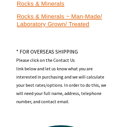
Rocks & Minerals
Rocks & Minerals ~ Man-Made/
Laboratory Grown/ Treated
* FOR OVERSEAS SHIPPING
Please click on the Contact Us
link below and let us know what you are
interested in purchasing and we will calculate
your best rates/options. In order to do this, we
will need your full name, address, telephone
number, and contact email.