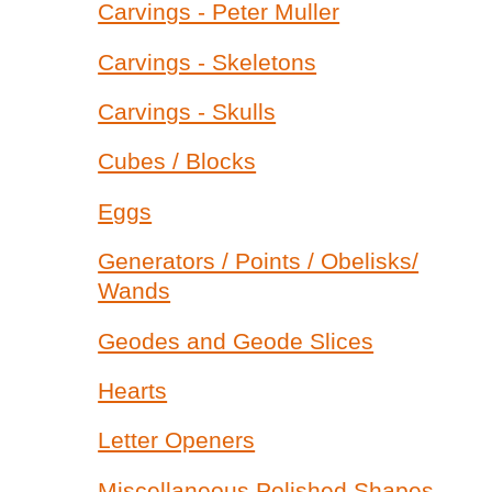
Carvings - Peter Muller
Carvings - Skeletons
Carvings - Skulls
Cubes / Blocks
Eggs
Generators / Points / Obelisks/
Wands
Geodes and Geode Slices
Hearts
Letter Openers
Miscellaneous Polished Shapes