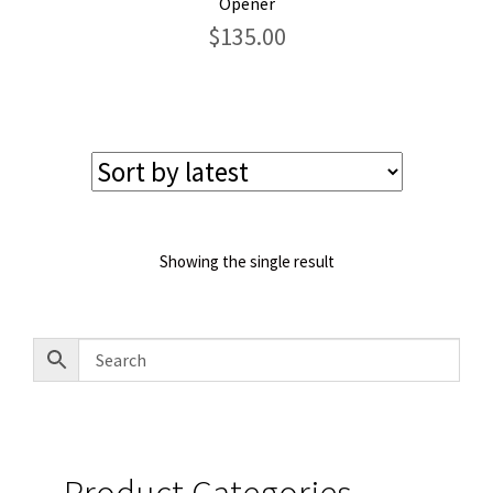
Opener
$
135.00
Showing the single result
Product Categories