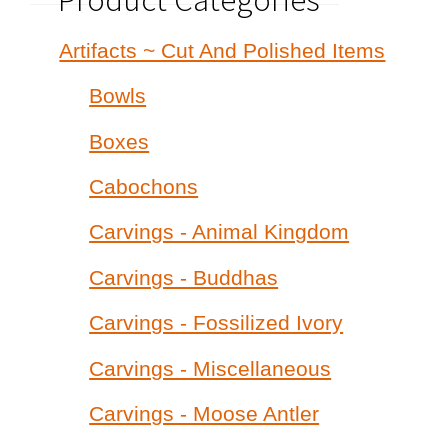
Artifacts ~ Cut And Polished Items
Bowls
Boxes
Cabochons
Carvings - Animal Kingdom
Carvings - Buddhas
Carvings - Fossilized Ivory
Carvings - Miscellaneous
Carvings - Moose Antler