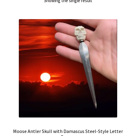
Showing the single result
Moose Antler Skull with Damascus Steel-Style Letter