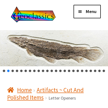
Skip
Skip
Menu
to
to
navigation
content
Home
About Us
Cart
Checkout
Home
Artifacts ~ Cut And
Contact Us
Polished Items
Letter Openers
My Account