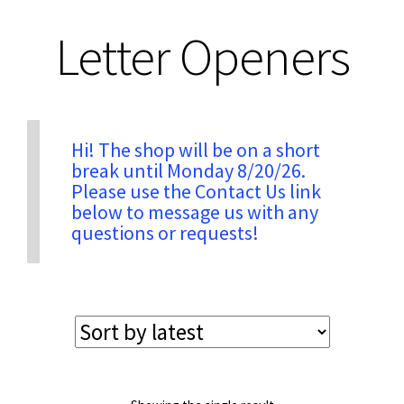
Letter Openers
Privacy & Security
Return Policy
Hi! The shop will be on a short
Shipping Information
break until Monday 8/20/26.
Please use the Contact Us link
below to message us with any
Terms & Conditions
questions or requests!