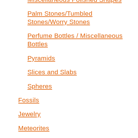
Palm Stones/Tumbled
Stones/Worry Stones
Perfume Bottles / Miscellaneous
Bottles
Pyramids
Slices and Slabs
Spheres
Fossils
Jewelry
Meteorites