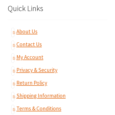
Quick Links
About Us
Contact Us
My Account
Privacy & Security
Return Policy
Shipping Information
Terms & Conditions