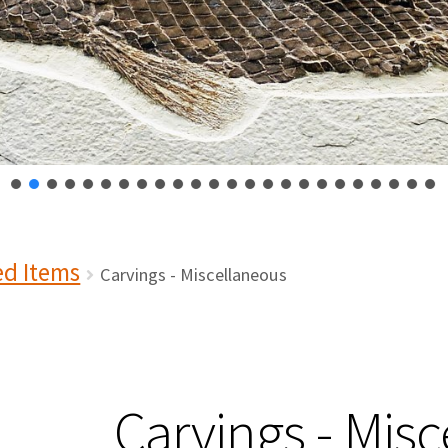
ed Items
Carvings - Miscellaneous
Carvings - Mis