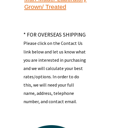
Grown/ Treated
* FOR OVERSEAS SHIPPING
Please click on the Contact Us
link below and let us know what
you are interested in purchasing
and we will calculate your best
rates/options. In order to do
this, we will need your full
name, address, telephone
number, and contact email.