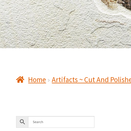
Home
Artifacts ~ Cut And Polish