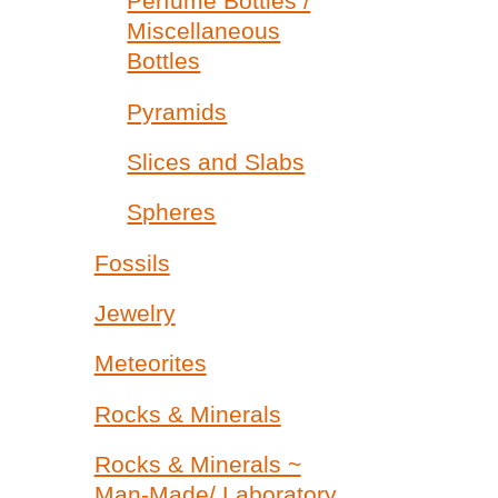
Perfume Bottles /
Miscellaneous
Bottles
Pyramids
Slices and Slabs
Spheres
Fossils
Jewelry
Meteorites
Rocks & Minerals
Rocks & Minerals ~
Man-Made/ Laboratory