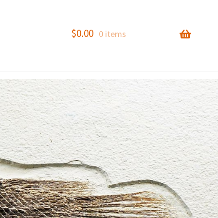
$
0.00
0 items