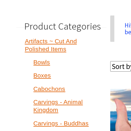
Product Categories
Hi
be
Artifacts ~ Cut And
Polished Items
Bowls
Boxes
Cabochons
Carvings - Animal
Kingdom
Carvings - Buddhas