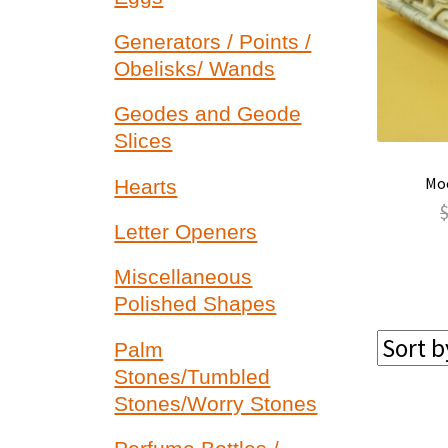
Generators / Points /
Obelisks/ Wands
Geodes and Geode
Slices
Moo
Hearts
Letter Openers
Miscellaneous
Polished Shapes
Palm
Stones/Tumbled
Stones/Worry Stones