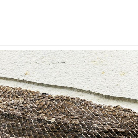
y Account
Privacy & Security
Return Policy