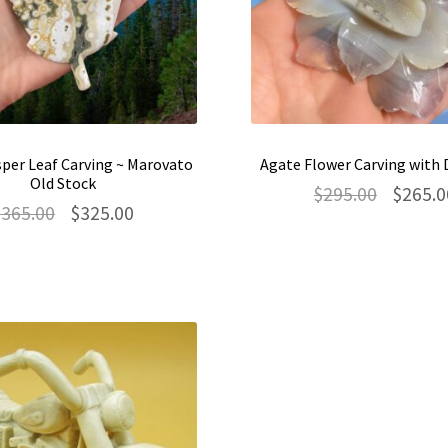
per Leaf Carving ~ Marovato
Agate Flower Carving with 
Old Stock
Original
$
295.00
$
265.0
Original
Current
$
365.00
$
325.00
price
price
price
was:
was:
is:
$295.00.
$365.00.
$325.00.