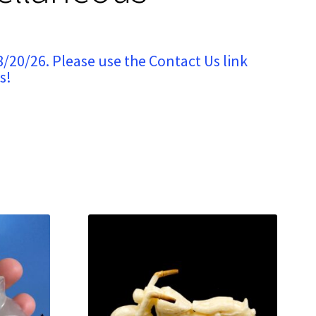
8/20/26. Please use the Contact Us link
s!