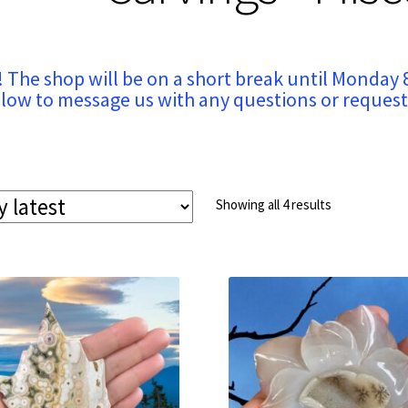
! The shop will be on a short break until Monday 
low to message us with any questions or request
Sorted
Showing all 4 results
by
latest