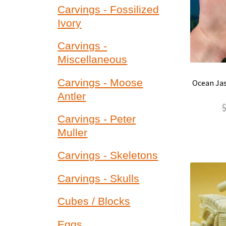
Carvings - Fossilized
Ivory
Carvings -
Miscellaneous
Carvings - Moose
Ocean Jas
Antler
Carvings - Peter
Muller
Carvings - Skeletons
Carvings - Skulls
Cubes / Blocks
Eggs