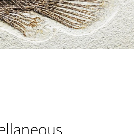
cellaneous