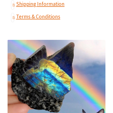
Shipping Information
Terms & Conditions