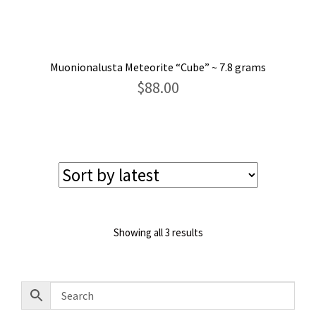
Muonionalusta Meteorite “Cube” ~ 7.8 grams
$
88.00
Sorted
Showing all 3 results
by
latest