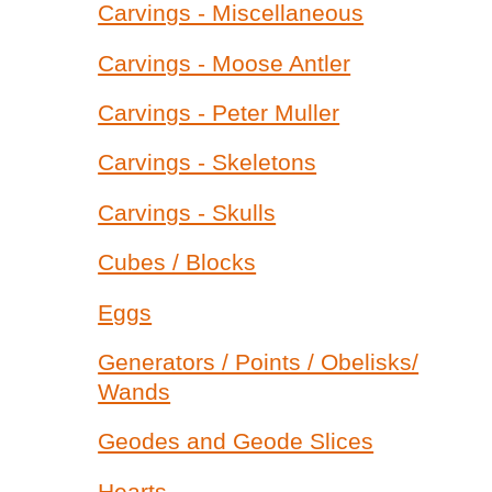
Carvings - Miscellaneous
Carvings - Moose Antler
Carvings - Peter Muller
Carvings - Skeletons
Carvings - Skulls
Cubes / Blocks
Eggs
Generators / Points / Obelisks/
Wands
Geodes and Geode Slices
Hearts