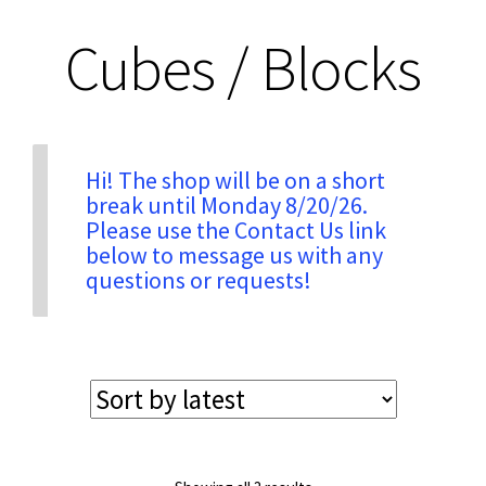
Cubes / Blocks
Privacy & Security
Return Policy
Hi! The shop will be on a short
Shipping Information
break until Monday 8/20/26.
Please use the Contact Us link
below to message us with any
Terms & Conditions
questions or requests!