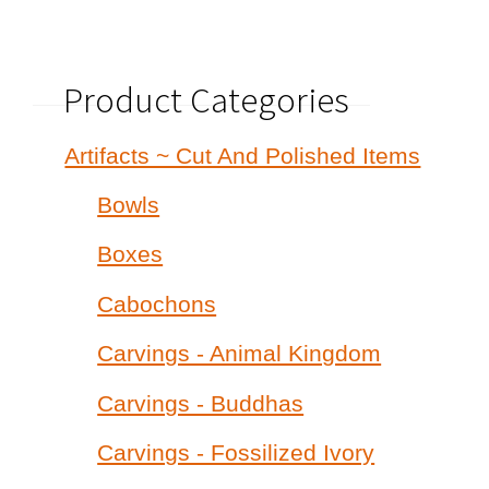
Product Categories
Artifacts ~ Cut And Polished Items
Bowls
Boxes
Cabochons
Carvings - Animal Kingdom
Carvings - Buddhas
Carvings - Fossilized Ivory