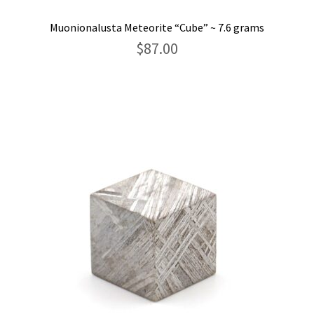
Muonionalusta Meteorite “Cube” ~ 7.6 grams
$
87.00