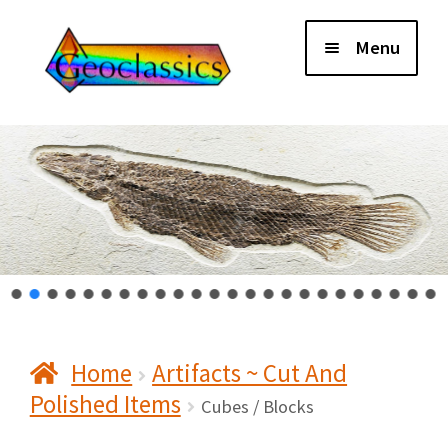
Skip
Skip
Menu
to
to
navigation
content
Home
About Us
Cart
Checkout
Home
Artifacts ~ Cut And
Contact Us
Polished Items
Cubes / Blocks
My Account