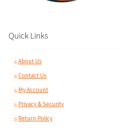
Quick Links
About Us
Contact Us
My Account
Privacy & Security
Return Policy