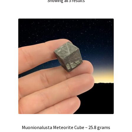
Sorted
Showing all 3 results
by
latest
Muonionalusta Meteorite Cube ~ 25.8 grams