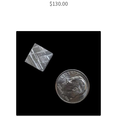
$
130.00