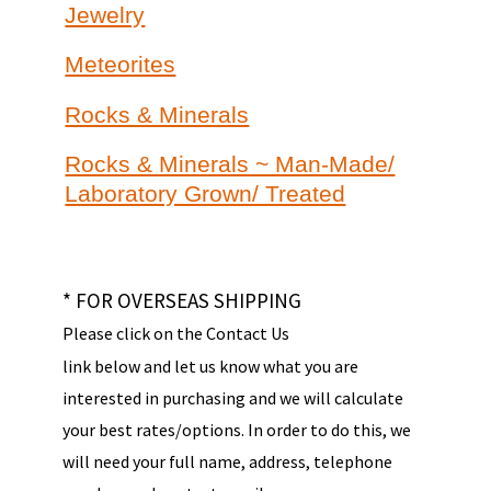
Jewelry
Meteorites
Rocks & Minerals
Rocks & Minerals ~ Man-Made/
Laboratory Grown/ Treated
* FOR OVERSEAS SHIPPING
Please click on the Contact Us
link below and let us know what you are
interested in purchasing and we will calculate
your best rates/options. In order to do this, we
will need your full name, address, telephone