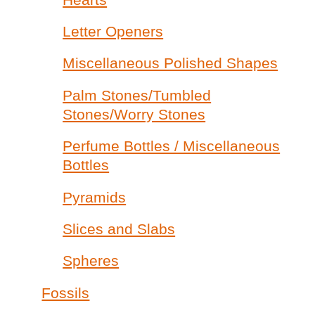
Letter Openers
Miscellaneous Polished Shapes
Palm Stones/Tumbled
Stones/Worry Stones
Perfume Bottles / Miscellaneous
Bottles
Pyramids
Slices and Slabs
Spheres
Fossils