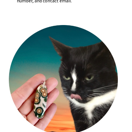
number, and contact email.