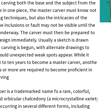
 carving both the base and the subject from the
 in one piece, the master carver must know not
ng techniques, but also the intricacies of the
e inclusions or fault may not be visible until the
 underway. The carver must then be prepared to
design immediately. Usually a sketch is drawn
 carving is begun, with alternate drawings to
hould unexpected weak spots appear. While it
t to ten years to become a master carver, another
s or more are required to become proficient in
rving
er is a trademarked name fo a rare, colorful,
ed orbicular chalcedony (a microcrystalline variety
occurring in several different forms, including