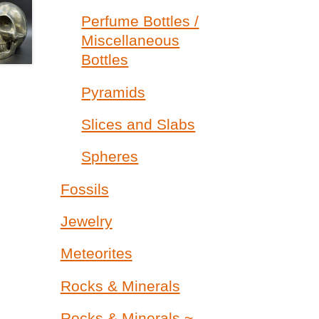
Perfume Bottles /
Miscellaneous
Bottles
Pyramids
Slices and Slabs
Spheres
Fossils
Jewelry
Meteorites
Rocks & Minerals
Rocks & Minerals ~