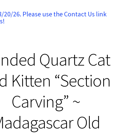
8/20/26. Please use the Contact Us link
s!
nded Quartz Cat
d Kitten “Section
Carving” ~
adagascar Old