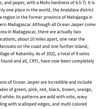
, and jasper, with a Mohs hardness of 6.5-7). It is
nly one place in the world, the Analalava district
ia region in the former province of Mahajanga in
ern Madagascar. Although all Ocean Jasper comes
rea in Madagascar, there are actually two
locations, about 10 miles apart, one near the
 Marovato on the coast and one further inland,
llage of Kabamby. As of 2022, a total of 8 veins
found and all, CRY!, have now been completely
.
ions of Ocean Jasper are incredible and include
ades of green, pink, red, black, brown, orange,
d white. Its patterns are wild with orbs, wavy
ding with scalloped edges, and multi colored