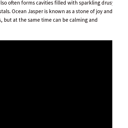
 also often forms cavities filled with sparkling drusy
stals. Ocean Jasper is known as a stone of joy and
ts, but at the same time can be calming and