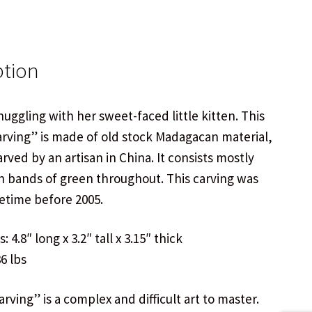
ption
uggling with her sweet-faced little kitten. This
arving” is made of old stock Madagacan material,
carved by an artisan in China. It consists mostly
h bands of green throughout. This carving was
time before 2005.
 4.8″ long x 3.2″ tall x 3.15″ thick
6 lbs
rving” is a complex and difficult art to master.