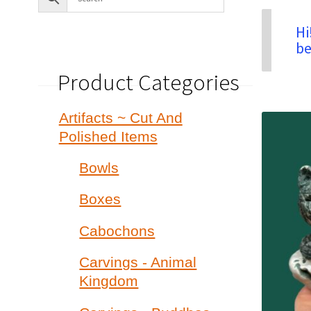
Hi
be
Product Categories
Artifacts ~ Cut And
Polished Items
Bowls
Boxes
Cabochons
Carvings - Animal
Kingdom