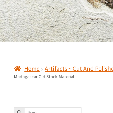
Home
Artifacts ~ Cut And Polish
Madagascar Old Stock Material