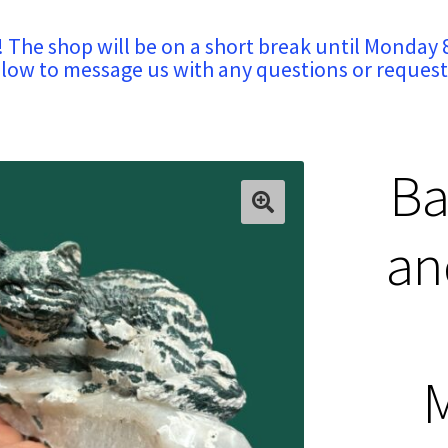
! The shop will be on a short break until Monday 
low to message us with any questions or request
Ba
an
M