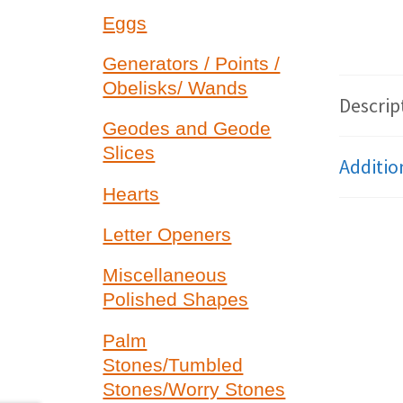
Eggs
Generators / Points /
Obelisks/ Wands
Descrip
Geodes and Geode
Slices
Additio
Hearts
Letter Openers
Miscellaneous
Polished Shapes
Palm
Stones/Tumbled
Stones/Worry Stones