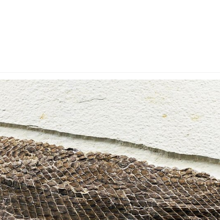
y Account
Privacy & Security
Return Policy