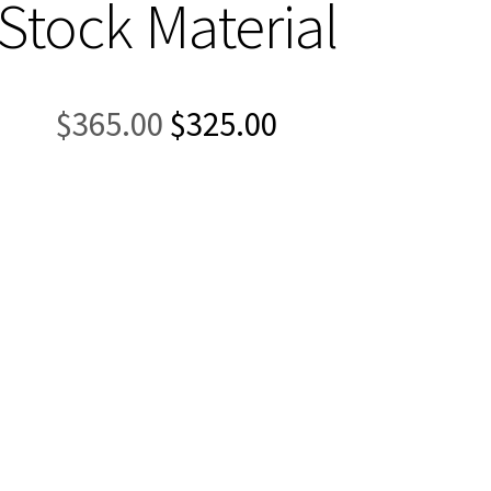
Stock Material
Original
Current
$
365.00
$
325.00
price
price
was:
is:
$365.00.
$325.00.