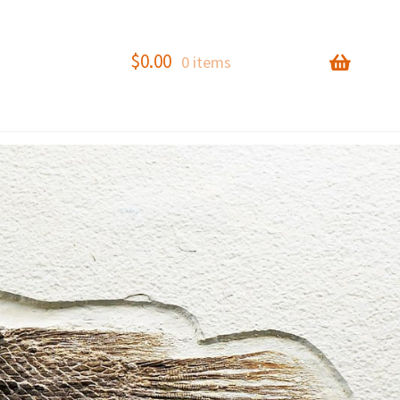
$
0.00
0 items