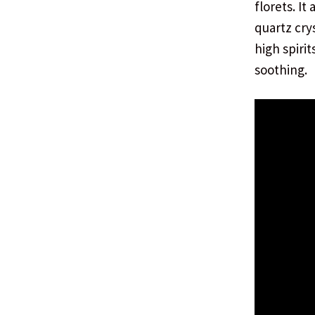
florets. It
quartz cry
high spiri
soothing.