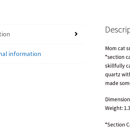
Descri
tion
Mom cat sn
nal information
“section c
skillfully 
quartz wit
made some
Dimensions:
Weight: 1.3
“Section Ca