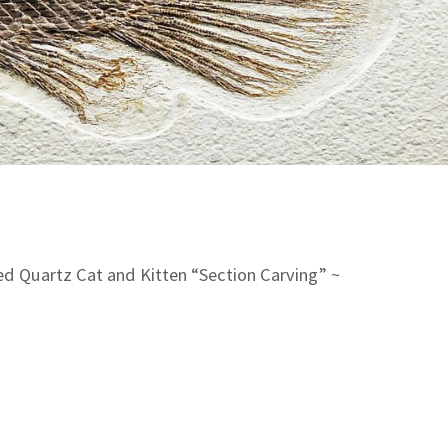
d Quartz Cat and Kitten “Section Carving” ~