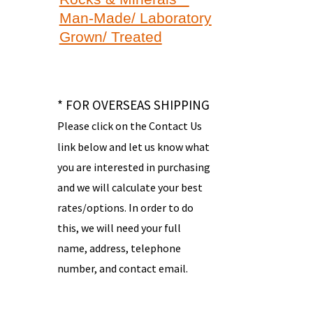
Man-Made/ Laboratory
Grown/ Treated
* FOR OVERSEAS SHIPPING
Please click on the Contact Us
link below and let us know what
you are interested in purchasing
and we will calculate your best
rates/options. In order to do
this, we will need your full
name, address, telephone
number, and contact email.