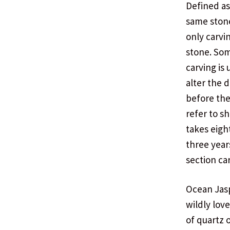
Defined as
same stone
only carvi
stone. Som
carving is
alter the 
before the
refer to s
takes eigh
three year
section ca
Ocean Jasp
wildly lov
of quartz 