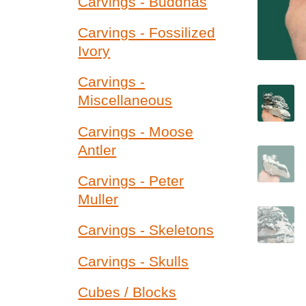
Carvings - Buddhas
Carvings - Fossilized
Ivory
Carvings -
Miscellaneous
Carvings - Moose
Antler
Carvings - Peter
Muller
Carvings - Skeletons
Carvings - Skulls
Cubes / Blocks