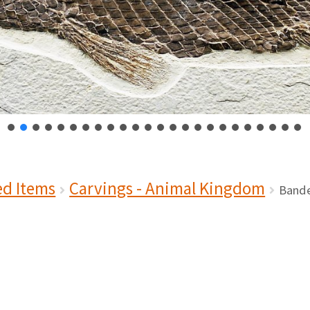
ed Items
Carvings - Animal Kingdom
Bande