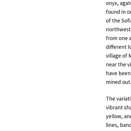
onyx, agate
found in o
of the Sof
northwest
from one a
different 
village of
near the vi
have been 
mined out
The variat
vibrant sh
yellow, an
lines, ban