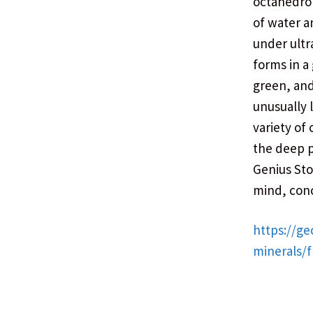
octahedrons
of water a
under ultr
forms in a 
green, and
unusually 
variety of
the deep 
Genius Sto
mind, con
https://ge
minerals/f