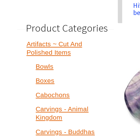
Hi
be
Product Categories
Artifacts ~ Cut And
Polished Items
Bowls
Boxes
Cabochons
Carvings - Animal
Kingdom
Carvings - Buddhas