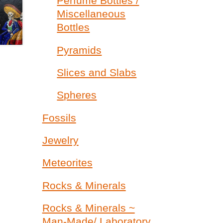
Perfume Bottles /
Miscellaneous
Bottles
Pyramids
Slices and Slabs
Spheres
Fossils
Jewelry
Meteorites
Rocks & Minerals
Rocks & Minerals ~
Man-Made/ Laboratory