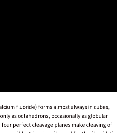
calcium fluoride) forms almost always in cubes,
nly as octahedrons, occasionally as globular
s four perfect cleavage planes make cleaving of