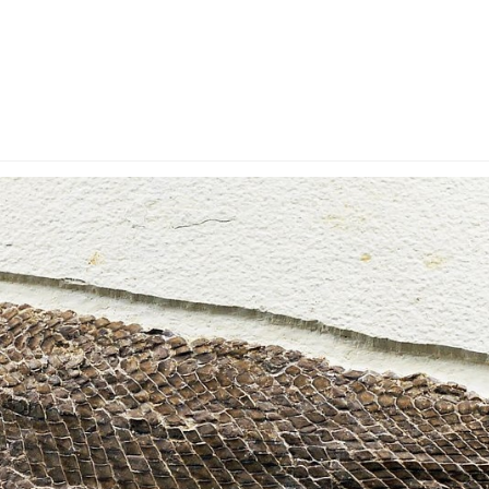
y Account
Privacy & Security
Return Policy