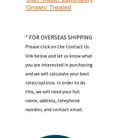
Grown/ Treated
* FOR OVERSEAS SHIPPING
Please click on the Contact Us
link below and let us know what
you are interested in purchasing
and we will calculate your best
rates/options. In order to do
this, we will need your full
name, address, telephone
number, and contact email.