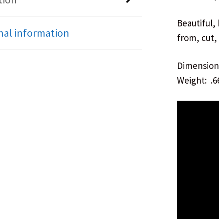
Beautiful,
nal information
from, cut,
Dimensions
Weight: .6