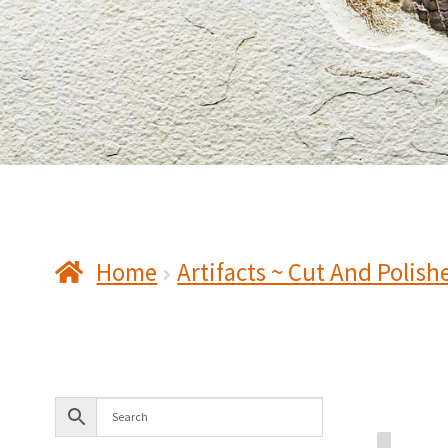
Home
Artifacts ~ Cut And Polish