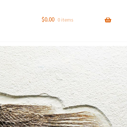
$
0.00
0 items