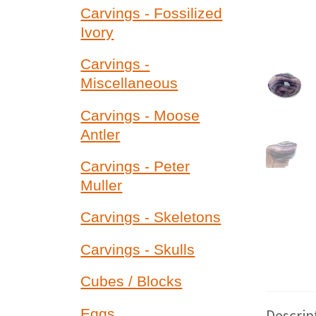
Carvings - Fossilized
Ivory
Carvings -
Miscellaneous
Carvings - Moose
Antler
Carvings - Peter
Muller
Carvings - Skeletons
Carvings - Skulls
Cubes / Blocks
Descrip
Eggs