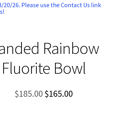
8/20/26. Please use the Contact Us link
s!
anded Rainbow
Fluorite Bowl
Original
Current
$
185.00
$
165.00
price
price
was:
is:
$185.00.
$165.00.