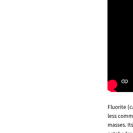
Fluorite (
less commo
masses. It