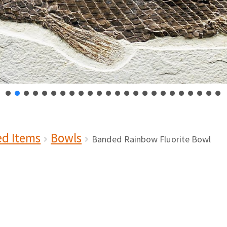
ed Items
Bowls
Banded Rainbow Fluorite Bowl