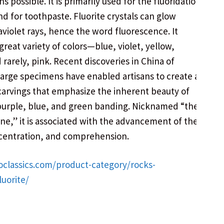
 possible. It is primarily used for the fluoridation
nd for toothpaste. Fluorite crystals can glow
aviolet rays, hence the word fluorescence. It
great variety of colors—blue, violet, yellow,
 rarely, pink. Recent discoveries in China of
large specimens have enabled artisans to create a
 carvings that emphasize the inherent beauty of
purple, blue, and green banding. Nicknamed “the
ne,” it is associated with the advancement of the
centration, and comprehension.
oclassics.com/product-category/rocks-
luorite/