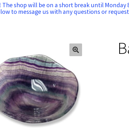
! The shop will be on a short break until Monday 
low to message us with any questions or request
B