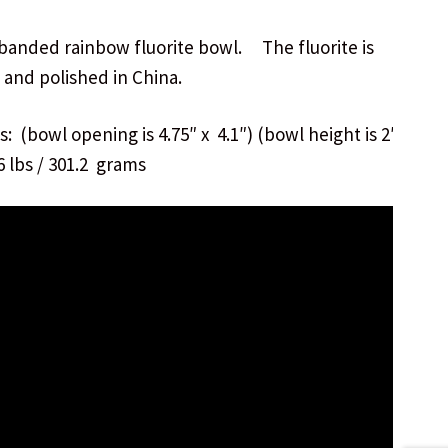
 banded rainbow fluorite bowl. The fluorite is
 and polished in China.
: (bowl opening is 4.75″ x 4.1″) (bowl height is 2″)
6 lbs / 301.2 grams