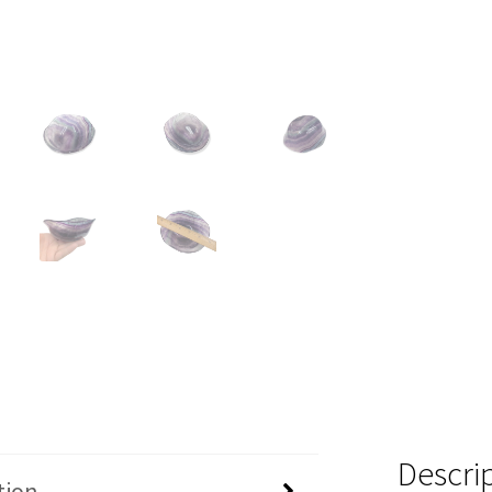
Descri
tion