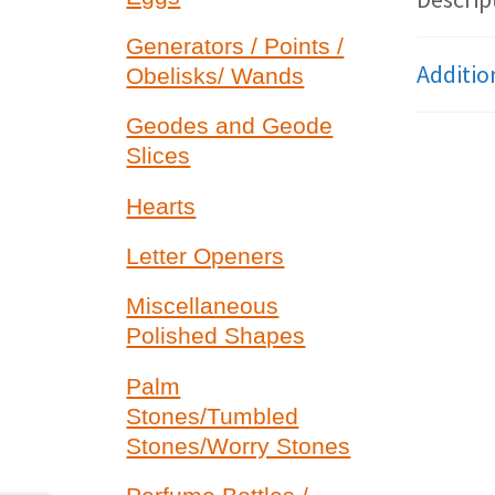
Generators / Points /
Additio
Obelisks/ Wands
Geodes and Geode
Slices
Hearts
Letter Openers
Miscellaneous
Polished Shapes
Palm
Stones/Tumbled
Stones/Worry Stones