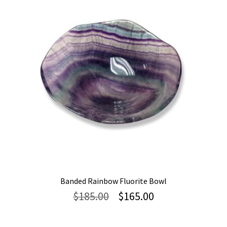
Banded Rainbow Fluorite Bowl
Original
Current
$
185.00
$
165.00
price
price
was:
is: