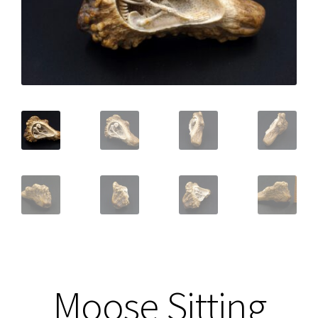
Moose Sitting