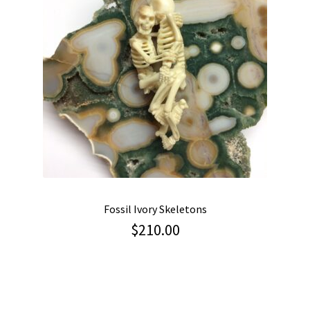
Fossil Ivory Skeletons
$
210.00