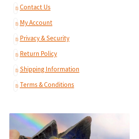
Contact Us
My Account
Privacy & Security
Return Policy
Shipping Information
Terms & Conditions