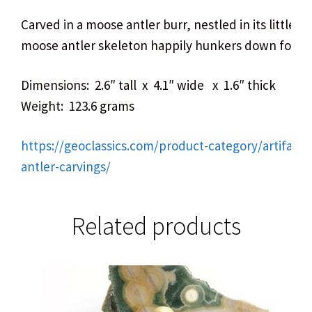
Carved in a moose antler burr, nestled in its little ca
moose antler skeleton happily hunkers down for all 
Dimensions: 2.6″ tall x 4.1″ wide x 1.6″ thick
Weight: 123.6 grams
https://geoclassics.com/product-category/artifact
antler-carvings/
Related products