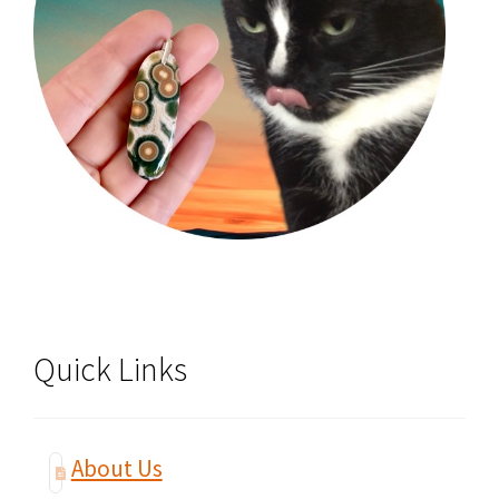
Quick Links
About Us