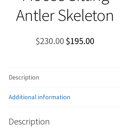
Antler Skeleton
Original
Current
$
230.00
$
195.00
price
price
was:
is:
$230.00.
$195.00.
Description
Additional information
Description