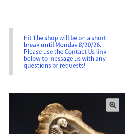
Privacy & Security
Return Policy
Hi! The shop will be on a short
break until Monday 8/20/26.
Please use the Contact Us link
Shipping Information
below to message us with any
questions or requests!
Terms & Conditions