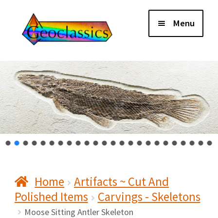
Skip
Skip
Menu
to
to
navigation
content
Home
About Us
Cart
Checkout
Home
Artifacts ~ Cut And
Contact Us
Polished Items
Carvings - Skeletons
My Account
Moose Sitting Antler Skeleton