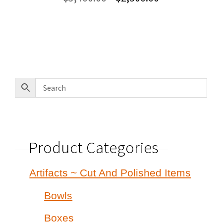
price
price
was:
is:
$3,400.00.
$2,500.00.
Product Categories
Artifacts ~ Cut And Polished Items
Bowls
Boxes