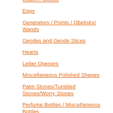
Eggs
Generators / Points / Obelisks/
Wands
Geodes and Geode Slices
Hearts
Letter Openers
Miscellaneous Polished Shapes
Palm Stones/Tumbled
Stones/Worry Stones
Perfume Bottles / Miscellaneous
Bottles