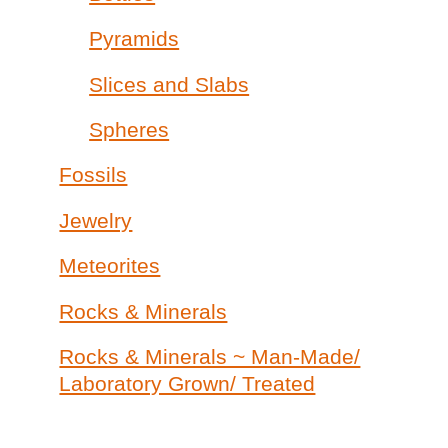
Pyramids
Slices and Slabs
Spheres
Fossils
Jewelry
Meteorites
Rocks & Minerals
Rocks & Minerals ~ Man-Made/
Laboratory Grown/ Treated