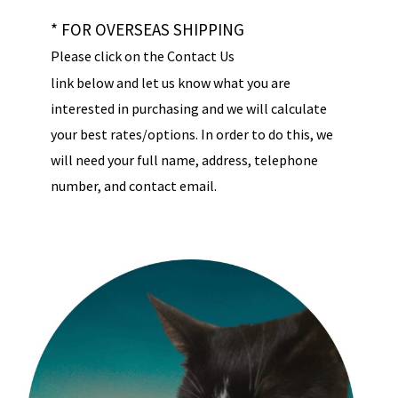
* FOR OVERSEAS SHIPPING
Please click on the Contact Us
link below and let us know what you are
interested in purchasing and we will calculate
your best rates/options. In order to do this, we
will need your full name, address, telephone
number, and contact email.