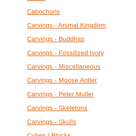
Cabochons
Carvings - Animal Kingdom
Carvings - Buddhas
Carvings - Fossilized Ivory
Carvings - Miscellaneous
Carvings - Moose Antler
Carvings - Peter Muller
Carvings - Skeletons
Carvings - Skulls
Cubes / Blocks