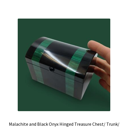
was:
is:
$815.00.
$625.00.
Malachite and Black Onyx Hinged Treasure Chest/ Trunk/