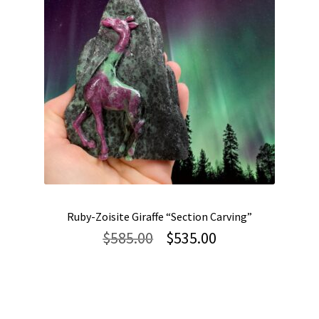
Ruby-Zoisite Giraffe “Section Carving”
Original
Current
$
585.00
$
535.00
price
price
was:
is:
$585.00.
$535.00.