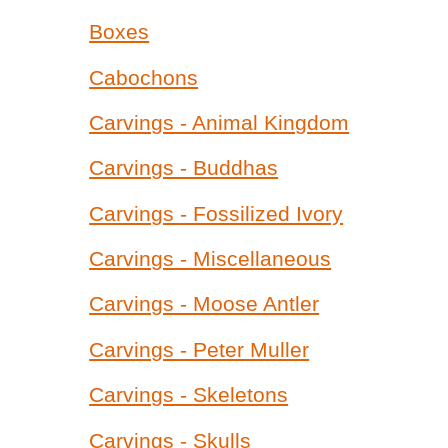
Boxes
Cabochons
Carvings - Animal Kingdom
Carvings - Buddhas
Carvings - Fossilized Ivory
Carvings - Miscellaneous
Carvings - Moose Antler
Carvings - Peter Muller
Carvings - Skeletons
Carvings - Skulls