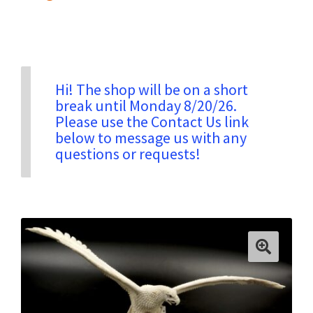
Privacy & Security
Return Policy
Hi! The shop will be on a short
break until Monday 8/20/26.
Please use the Contact Us link
Shipping Information
below to message us with any
questions or requests!
Terms & Conditions