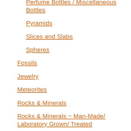
Perfume Bottles / Miscellaneous
Bottles
Pyramids
Slices and Slabs
Spheres
Fossils
Jewelry
Meteorites
Rocks & Minerals
Rocks & Minerals ~ Man-Made/
Laboratory Grown/ Treated