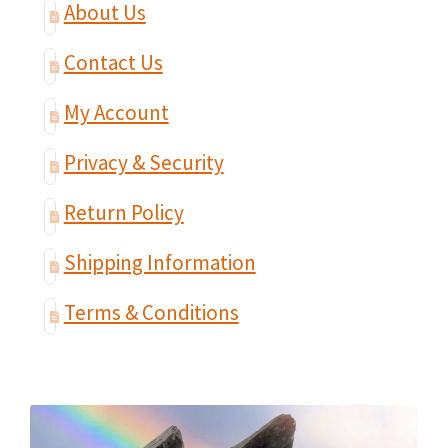
About Us
Contact Us
My Account
Privacy & Security
Return Policy
Shipping Information
Terms & Conditions