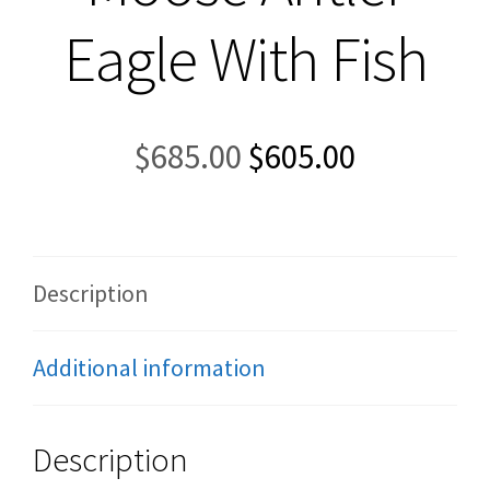
Eagle With Fish
Original
Current
$
685.00
$
605.00
price
price
was:
is:
$685.00.
$605.00.
Description
Additional information
Description