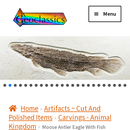
Skip
Skip
Menu
to
to
navigation
content
Home
About Us
Cart
Checkout
Home
Artifacts ~ Cut And
Contact Us
Polished Items
Carvings - Animal
Kingdom
My Account
Moose Antler Eagle With Fish