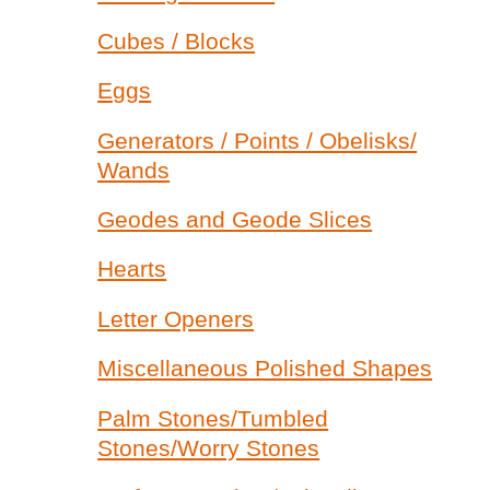
Cubes / Blocks
Eggs
Generators / Points / Obelisks/
Wands
Geodes and Geode Slices
Hearts
Letter Openers
Miscellaneous Polished Shapes
Palm Stones/Tumbled
Stones/Worry Stones