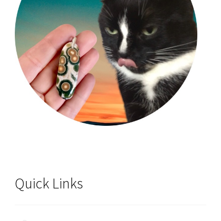
Quick Links