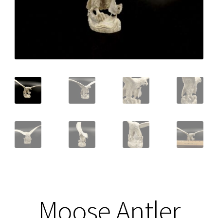
Moose Antler