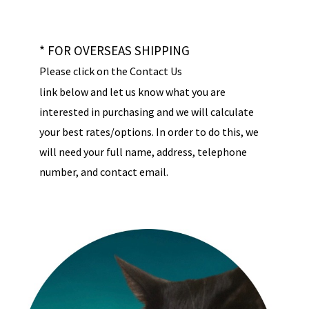
* FOR OVERSEAS SHIPPING
Please click on the Contact Us
link below and let us know what you are
interested in purchasing and we will calculate
your best rates/options. In order to do this, we
will need your full name, address, telephone
number, and contact email.