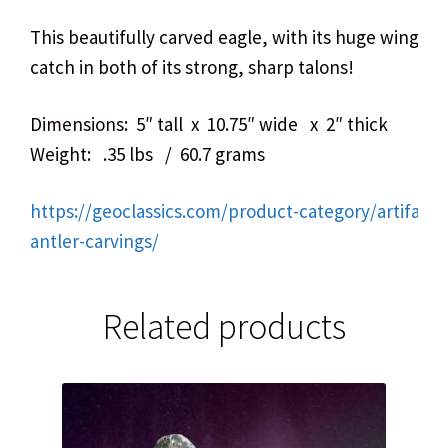
This beautifully carved eagle, with its huge wingsp
catch in both of its strong, sharp talons!
Dimensions: 5″ tall x 10.75″ wide x 2″ thick
Weight: .35 lbs / 60.7 grams
https://geoclassics.com/product-category/artifact
antler-carvings/
Related products