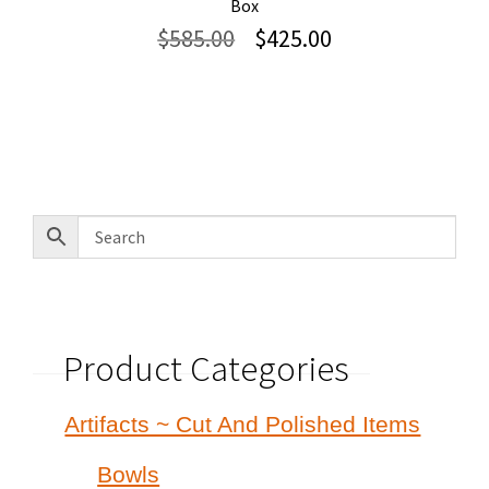
Box
Original
Current
$
585.00
$
425.00
price
price
was:
is:
$585.00.
$425.00.
Product Categories
Artifacts ~ Cut And Polished Items
Bowls