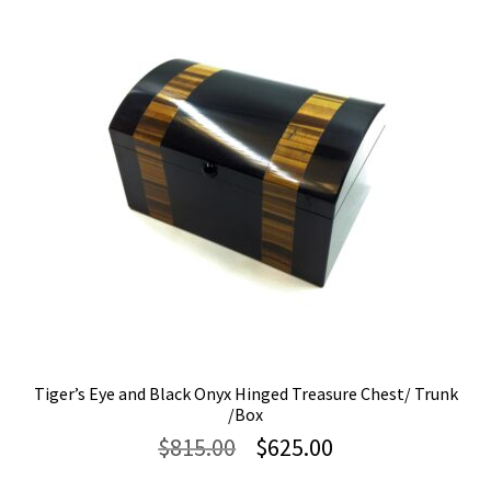
Tiger’s Eye and Black Onyx Hinged Treasure Chest/ Trunk
/Box
Original
Current
$
815.00
$
625.00
price
price