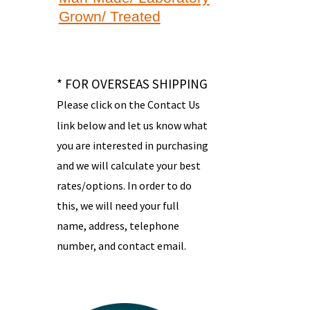
Grown/ Treated
* FOR OVERSEAS SHIPPING
Please click on the Contact Us
link below and let us know what
you are interested in purchasing
and we will calculate your best
rates/options. In order to do
this, we will need your full
name, address, telephone
number, and contact email.