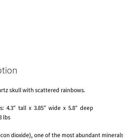
ption
tz skull with scattered rainbows.
: 4.3″ tall x 3.85″ wide x 5.8″ deep
8 lbs
licon dioxide), one of the most abundant minerals