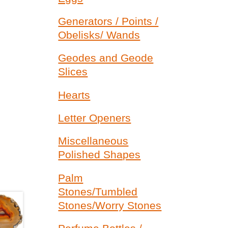
Generators / Points /
Obelisks/ Wands
Geodes and Geode
Slices
Hearts
Letter Openers
Miscellaneous
Polished Shapes
Palm
Stones/Tumbled
Stones/Worry Stones