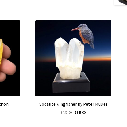
ochon
Sodalite Kingfisher by Peter Muller
rent
Original
Current
$
450.00
$
345.00
e
price
price
was:
is: