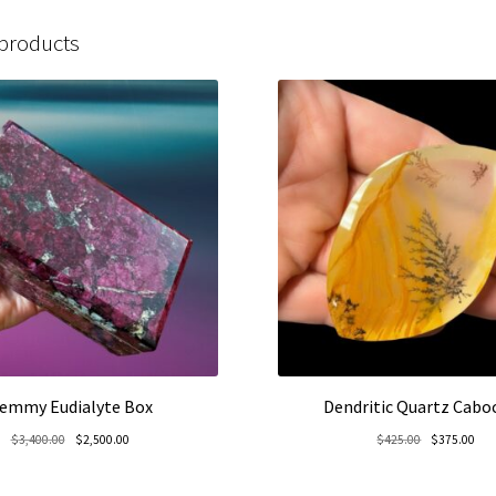
 products
emmy Eudialyte Box
Dendritic Quartz Cab
Original
Current
Original
Cur
$
3,400.00
$
2,500.00
$
425.00
$
375.00
price
price
price
pric
was:
is:
was:
is: