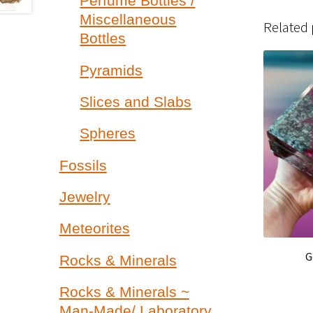
Perfume Bottles /
Miscellaneous
Related
Bottles
Pyramids
Slices and Slabs
Spheres
Fossils
Jewelry
Meteorites
G
Rocks & Minerals
Rocks & Minerals ~
Man-Made/ Laboratory