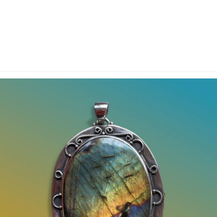
y Account
Privacy & Security
Return Policy