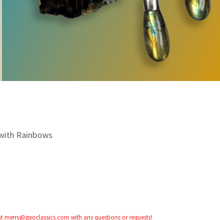
with Rainbows
 at merry@geoclassics.com with any questions or requests!