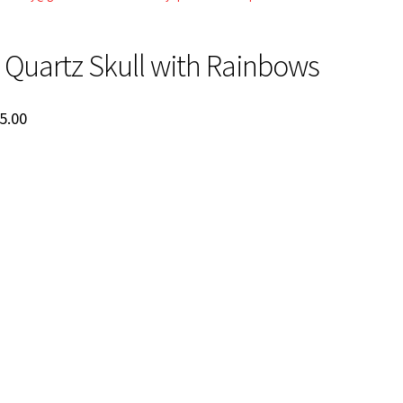
Quartz Skull with Rainbows
ginal
Current
5.00
ce
price
:
is:
5.00.
$525.00.