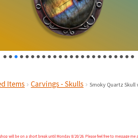
ed Items
Carvings - Skulls
Smoky Quartz Skull 
 shop will be on a short break until Monday 8/20/26. Please feel free to message me