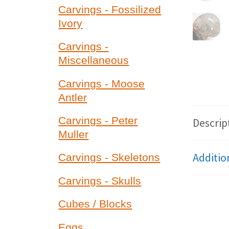
Carvings - Fossilized
Ivory
Carvings -
Miscellaneous
Carvings - Moose
Antler
Carvings - Peter
Descrip
Muller
Additio
Carvings - Skeletons
Carvings - Skulls
Cubes / Blocks
Eggs