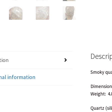
Descri
tion
Smoky quar
nal information
Dimensions
Weight: 4.
Quartz (si