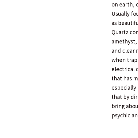
on earth, 
Usually fo
as beautifu
Quartz com
amethyst, 
and clear r
when trapp
electrical 
that has m
especially
that by di
bring abou
psychic an