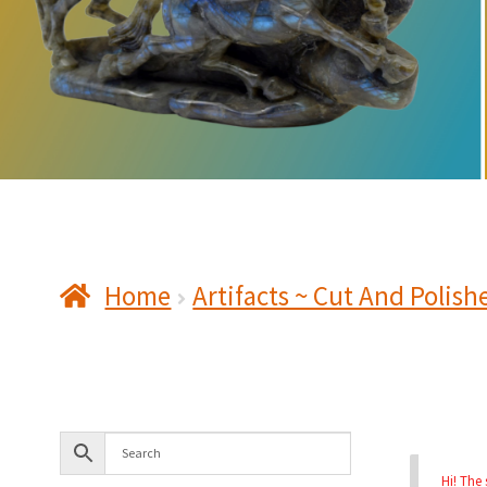
Home
Artifacts ~ Cut And Polish
Hi! The