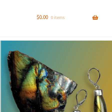
$
0.00
0 items