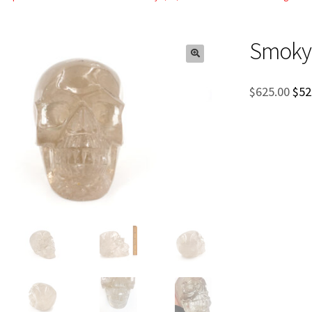
Smoky 
Ori
$
625.00
$
52
pri
was
$62