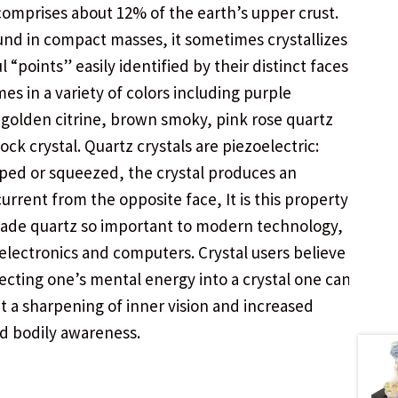
comprises about 12% of the earth’s upper crust.
und in compact masses, it sometimes crystallizes
l “points” easily identified by their distinct faces.
es in a variety of colors including purple
golden citrine, brown smoky, pink rose quartz
ock crystal. Quartz crystals are piezoelectric:
ed or squeezed, the crystal produces an
current from the opposite face, It is this property
ade quartz so important to modern technology,
 electronics and computers. Crystal users believe
recting one’s mental energy into a crystal one can
t a sharpening of inner vision and increased
d bodily awareness.