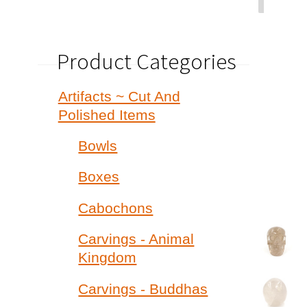
Product Categories
Artifacts ~ Cut And
Polished Items
Bowls
Boxes
Cabochons
Carvings - Animal
Kingdom
Carvings - Buddhas