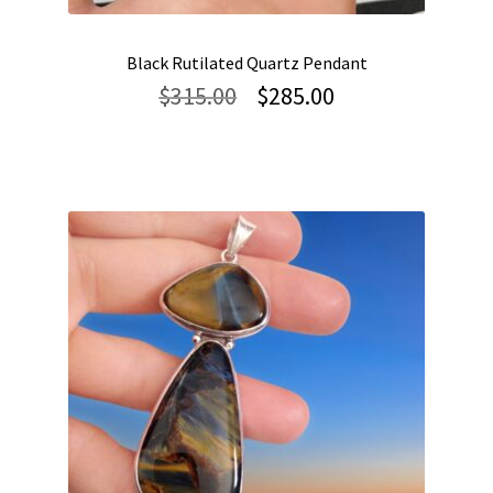
Black Rutilated Quartz Pendant
Original
Current
$
315.00
$
285.00
price
price
was:
is:
$315.00.
$285.00.