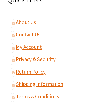
About Us
Contact Us
My Account
Privacy & Security
Return Policy
Shipping Information
Terms & Conditions