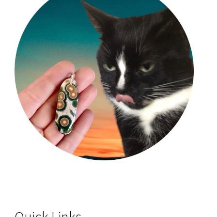
Quick Links