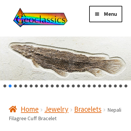
Skip
Skip
Menu
to
to
navigation
content
Home
About Us
Cart
Checkout
Home
Jewelry
Bracelets
Contact Us
Nepali
Filagree Cuff Bracelet
My Account