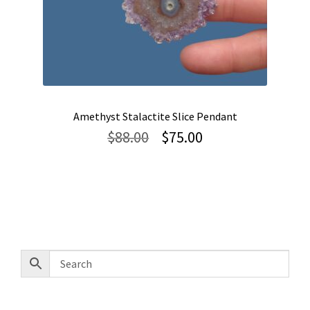
Amethyst Stalactite Slice Pendant
Original
Current
$
88.00
$
75.00
price
price
was:
is:
$88.00.
$75.00.