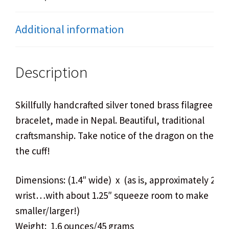
Additional information
Description
Skillfully handcrafted silver toned brass filagree cuf
bracelet, made in Nepal. Beautiful, traditional
craftsmanship. Take notice of the dragon on the ins
the cuff!
Dimensions: (1.4″ wide) x (as is, approximately 2.7″
wrist…with about 1.25″ squeeze room to make
smaller/larger!)
Weight: 1.6 ounces/45 grams