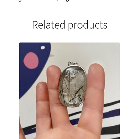
Related products