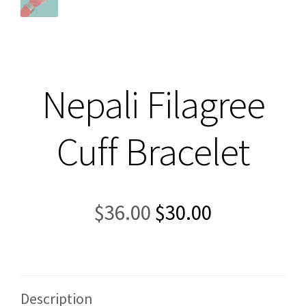
Nepali Filagree
Cuff Bracelet
Original
Current
$
36.00
$
30.00
price
price
was:
is:
$36.00.
$30.00.
Description