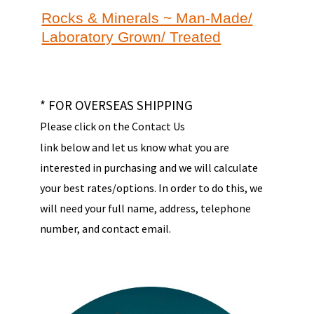
Rocks & Minerals ~ Man-Made/
Laboratory Grown/ Treated
* FOR OVERSEAS SHIPPING
Please click on the Contact Us
link below and let us know what you are
interested in purchasing and we will calculate
your best rates/options. In order to do this, we
will need your full name, address, telephone
number, and contact email.