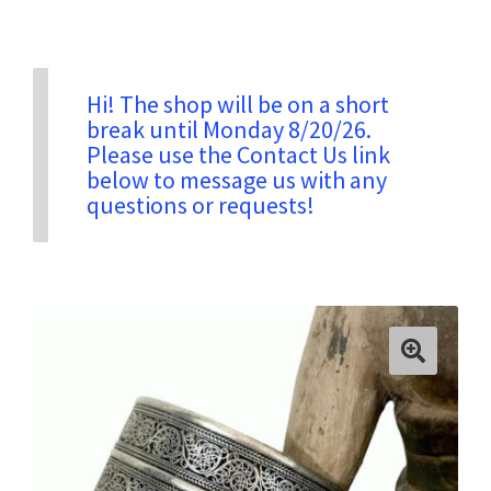
Privacy & Security
Hi! The shop will be on a short
break until Monday 8/20/26.
Return Policy
Please use the Contact Us link
below to message us with any
questions or requests!
Shipping Information
Terms & Conditions