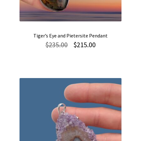
Tiger’s Eye and Pietersite Pendant
Original
Current
$
235.00
$
215.00
price
price
was:
is:
$235.00.
$215.00.