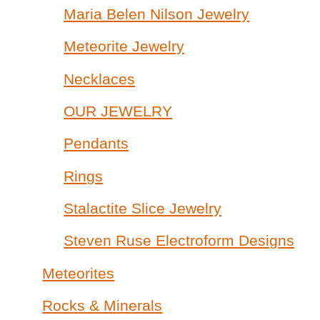
Maria Belen Nilson Jewelry
Meteorite Jewelry
Necklaces
OUR JEWELRY
Pendants
Rings
Stalactite Slice Jewelry
Steven Ruse Electroform Designs
Meteorites
Rocks & Minerals