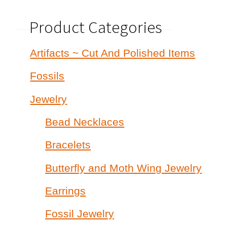
Product Categories
Artifacts ~ Cut And Polished Items
Fossils
Jewelry
Bead Necklaces
Bracelets
Butterfly and Moth Wing Jewelry
Earrings
Fossil Jewelry