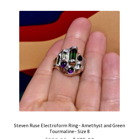
Steven Ruse Electroform Ring~ Amethyst and Green
Tourmaline~ Size 8