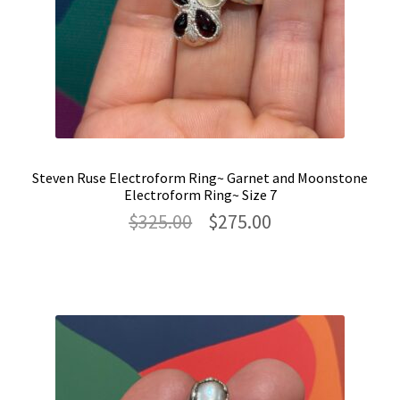
Steven Ruse Electroform Ring~ Garnet and Moonstone
Electroform Ring~ Size 7
Original
Current
$
325.00
$
275.00
price
price
was:
is:
$325.00.
$275.00.