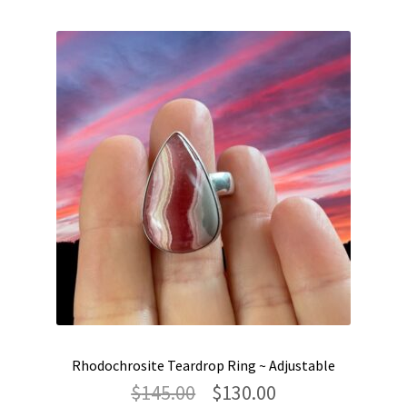
Rhodochrosite Teardrop Ring ~ Adjustable
Original
Current
$
145.00
$
130.00