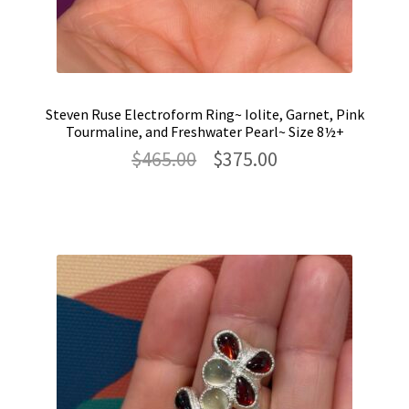
Steven Ruse Electroform Ring~ Iolite, Garnet, Pink
Tourmaline, and Freshwater Pearl~ Size 8½+
Original
Current
$
465.00
$
375.00
price
price
was:
is:
$465.00.
$375.00.