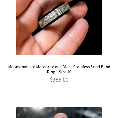
Muonionalusta Meteorite and Black Stainless Steel Band
Ring ~ Size 10
$
385.00