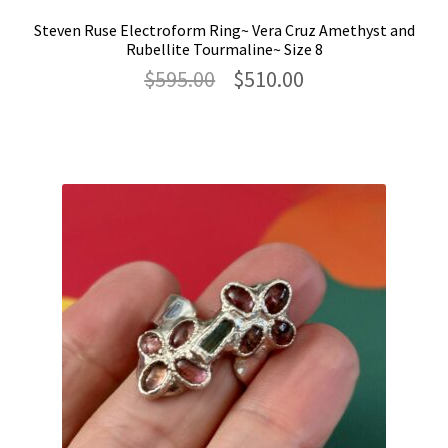
Steven Ruse Electroform Ring~ Vera Cruz Amethyst and
Rubellite Tourmaline~ Size 8
Original
Current
$
595.00
$
510.00
price
price
was:
is:
$595.00.
$510.00.