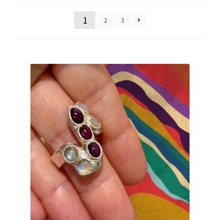
latest
1
2
3