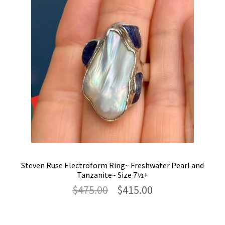
Steven Ruse Electroform Ring~ Freshwater Pearl and
Tanzanite~ Size 7½+
Original
Current
$
475.00
$
415.00
price
price
was:
is:
$475.00.
$415.00.