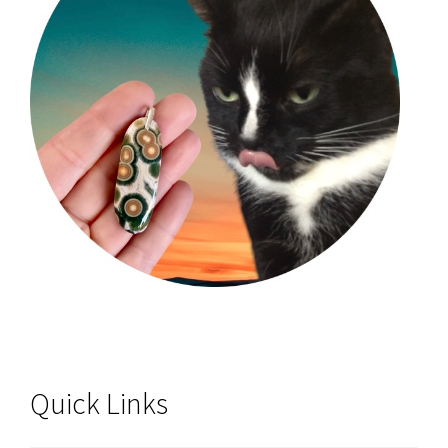
Quick Links