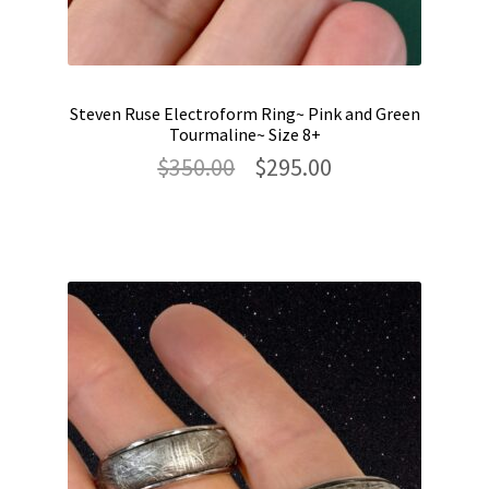
Steven Ruse Electroform Ring~ Pink and Green
Tourmaline~ Size 8+
Original
Current
$
350.00
$
295.00
price
price
was:
is:
$350.00.
$295.00.