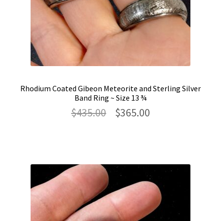
Rhodium Coated Gibeon Meteorite and Sterling Silver
Band Ring ~ Size 13 ¾
Original
Current
$
435.00
$
365.00
price
price
was:
is:
$435.00.
$365.00.