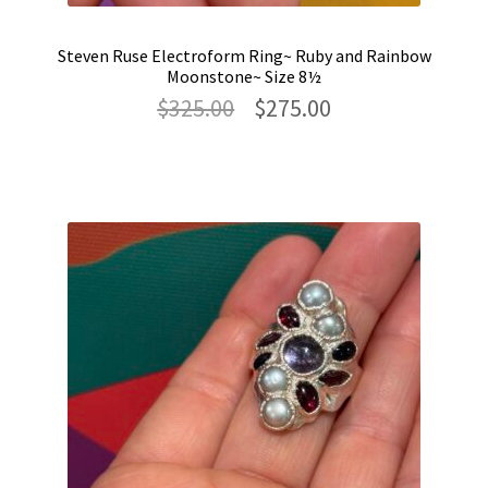
Steven Ruse Electroform Ring~ Ruby and Rainbow
Moonstone~ Size 8½
Original
Current
$
325.00
$
275.00
price
price
was:
is:
$325.00.
$275.00.