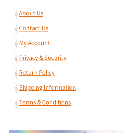
About Us
Contact Us
My Account
Privacy & Security
Return Policy
Shipping Information
Terms & Conditions