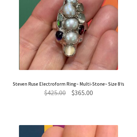
Steven Ruse Electroform Ring~ Multi-Stone~ Size 8½
Original
Current
$
425.00
$
365.00
price
price
was:
is:
$425.00.
$365.00.