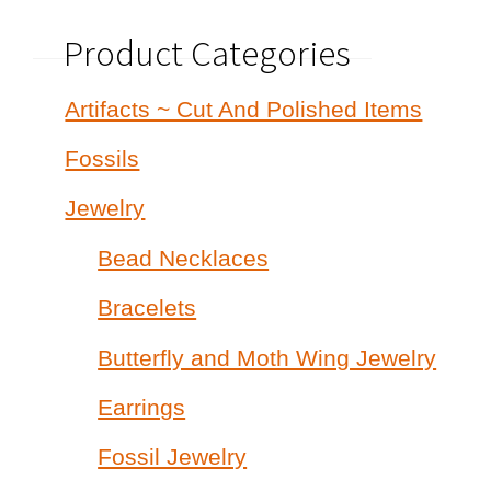
Product Categories
Artifacts ~ Cut And Polished Items
Fossils
Jewelry
Bead Necklaces
Bracelets
Butterfly and Moth Wing Jewelry
Earrings
Fossil Jewelry