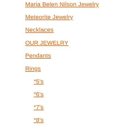
Maria Belen Nilson Jewelry
Meteorite Jewelry
Necklaces
OUR JEWELRY
Pendants
Rings
*5's
*6's
*7's
*8's