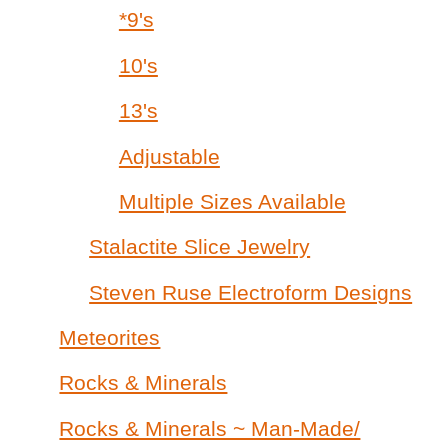
*9's
10's
13's
Adjustable
Multiple Sizes Available
Stalactite Slice Jewelry
Steven Ruse Electroform Designs
Meteorites
Rocks & Minerals
Rocks & Minerals ~ Man-Made/