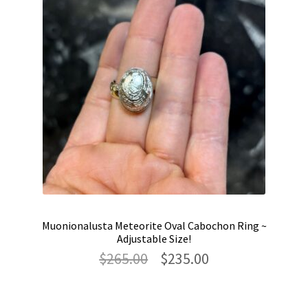
Muonionalusta Meteorite Oval Cabochon Ring ~
Adjustable Size!
Original
Current
$
265.00
$
235.00
price
price
was:
is:
$265.00.
$235.00.