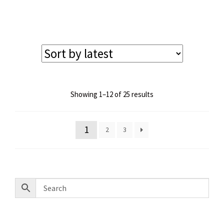
price
price
was:
is:
$145.00.
$130.00.
Sorted
Showing 1–12 of 25 results
by
latest
1
2
3