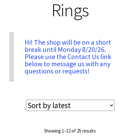
Rings
Privacy & Security
Return Policy
Hi! The shop will be on a short
break until Monday 8/20/26.
Please use the Contact Us link
Shipping Information
below to message us with any
questions or requests!
Terms & Conditions
Sorted
Showing 1–12 of 25 results
by