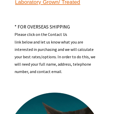
Laboratory Grown/ Treated
* FOR OVERSEAS SHIPPING
Please click on the Contact Us
link below and let us know what you are
interested in purchasing and we will calculate
your best rates/options. In order to do this, we
will need your full name, address, telephone
number, and contact email.