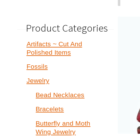
Product Categories
Artifacts ~ Cut And
Polished Items
Fossils
Jewelry
Bead Necklaces
Bracelets
Butterfly and Moth
Wing Jewelry