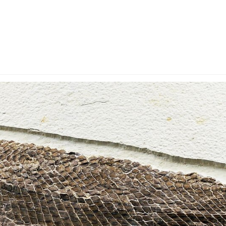
y Account
Privacy & Security
Return Policy