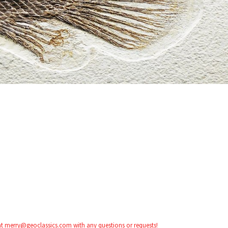
 at merry@geoclassics.com with any questions or requests!