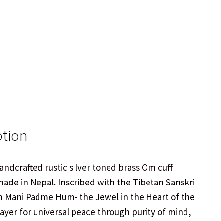
ption
handcrafted rustic silver toned brass Om cuff
made in Nepal. Inscribed with the Tibetan Sanskrit
 Mani Padme Hum- the Jewel in the Heart of the
rayer for universal peace through purity of mind,