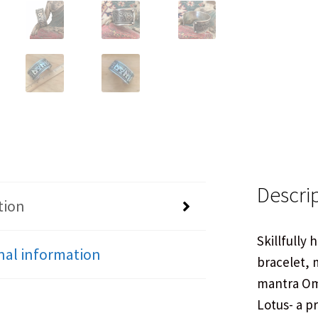
Descri
tion
Skillfully 
nal information
bracelet, 
mantra Om
Lotus- a p