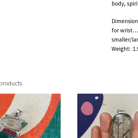
body, spiri
Dimensions
for wrist
smaller/la
Weight: 1.
 products