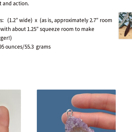
t and action.
: (1.2″ wide) x (as is, approximately 2.7″ room
…with about 1.25″ squeeze room to make
rger!)
95 ounces/55.3 grams