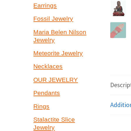
Earrings
Fossil Jewelry
Maria Belen Nilson
Jewelry
Meteorite Jewelry
Necklaces
OUR JEWELRY
Descrip
Pendants
Additio
Rings
Stalactite Slice
Jewelry