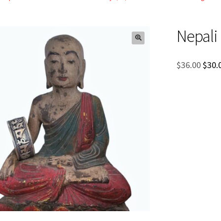
Nepali
Orig
$
36.00
$
30.
pric
was:
$36.