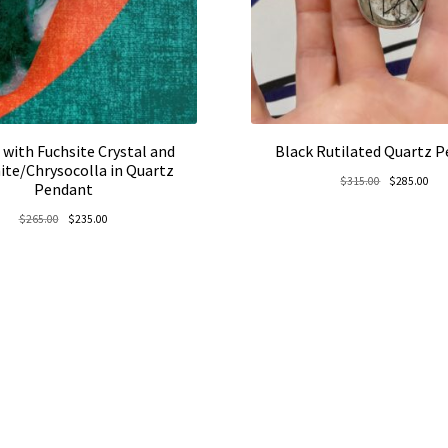
 with Fuchsite Crystal and
Black Rutilated Quartz 
ite/Chrysocolla in Quartz
Original
Cur
$
315.00
$
285.00
Pendant
price
pric
Original
Current
$
265.00
$
235.00
was:
is:
price
price
$315.00.
$28
was:
is:
$265.00.
$235.00.