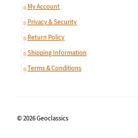
My Account
Privacy & Security
Return Policy
Shipping Information
Terms & Conditions
© 2026 Geoclassics