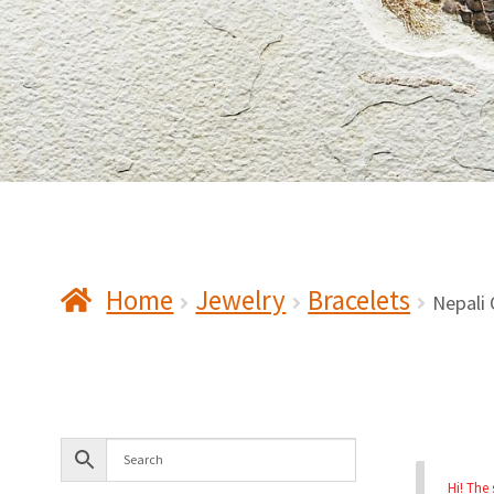
Home
Jewelry
Bracelets
Nepali 
Hi! The