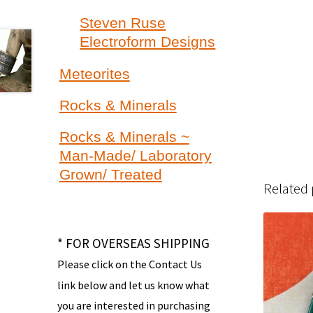
Steven Ruse
Electroform Designs
Meteorites
Rocks & Minerals
Rocks & Minerals ~
Man-Made/ Laboratory
Grown/ Treated
Related
* FOR OVERSEAS SHIPPING
Please click on the Contact Us
link below and let us know what
you are interested in purchasing