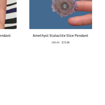
Pendant
Amethyst Stalactite Slice Pendant
rent
Original
Current
$
88.00
$
75.00
e
price
price
was:
is:
5.00.
$88.00.
$75.00.