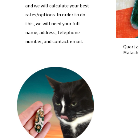
and we will calculate your best
rates/options. In order to do
this, we will need your full
name, address, telephone
number, and contact email.
Quartz
Malach