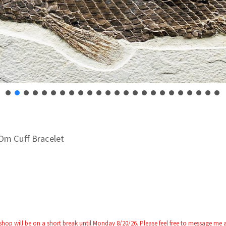
Om Cuff Bracelet
 shop will be on a short break until Monday 8/20/26. Please feel free to message me