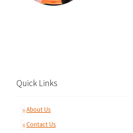
Quick Links
About Us
Contact Us