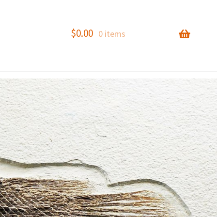
$
0.00
0 items