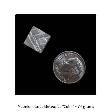
$225.00.
$185.00.
Muonionalusta Meteorite “Cube” ~ 7.6 grams