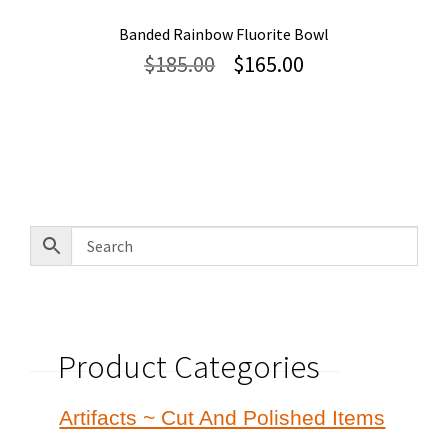
Banded Rainbow Fluorite Bowl
Original
Current
$
185.00
$
165.00
price
price
was:
is:
$185.00.
$165.00.
Product Categories
Artifacts ~ Cut And Polished Items