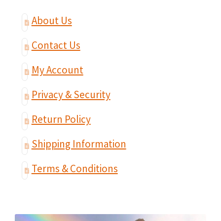
About Us
Contact Us
My Account
Privacy & Security
Return Policy
Shipping Information
Terms & Conditions