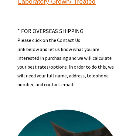
Laboratory Grown/ Treated
* FOR OVERSEAS SHIPPING
Please click on the Contact Us
link below and let us know what you are
interested in purchasing and we will calculate
your best rates/options. In order to do this, we
will need your full name, address, telephone
number, and contact email.