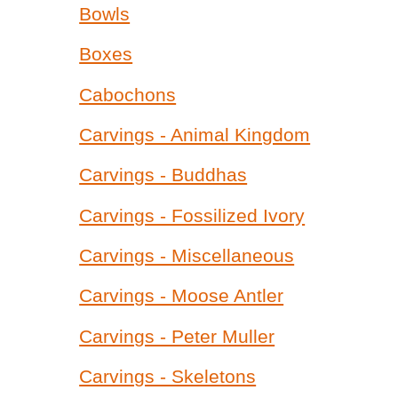
Bowls
Boxes
Cabochons
Carvings - Animal Kingdom
Carvings - Buddhas
Carvings - Fossilized Ivory
Carvings - Miscellaneous
Carvings - Moose Antler
Carvings - Peter Muller
Carvings - Skeletons