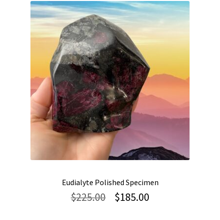
Eudialyte Polished Specimen
Original
Current
$
225.00
$
185.00
price
price
was:
is: