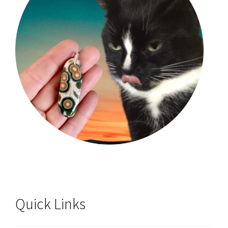
Quick Links