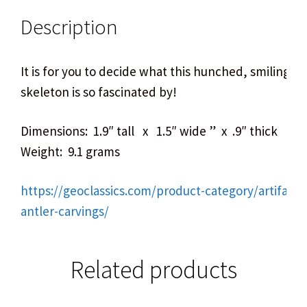
Description
It is for you to decide what this hunched, smiling lit
skeleton is so fascinated by!
Dimensions: 1.9″ tall x 1.5″ wide ” x .9″ thick
Weight: 9.1 grams
https://geoclassics.com/product-category/artifact
antler-carvings/
Related products