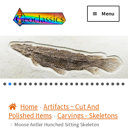
Skip
Skip
Menu
to
to
navigation
content
Home
About Us
Cart
Checkout
Home
Artifacts ~ Cut And
Contact Us
Polished Items
Carvings - Skeletons
My Account
Moose Antler Hunched Sitting Skeleton