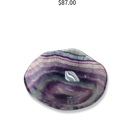
$
87.00