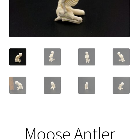
Moose Antler