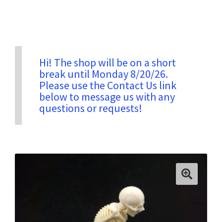
Privacy & Security
Return Policy
Hi! The shop will be on a short
break until Monday 8/20/26.
Please use the Contact Us link
Shipping Information
below to message us with any
questions or requests!
Terms & Conditions