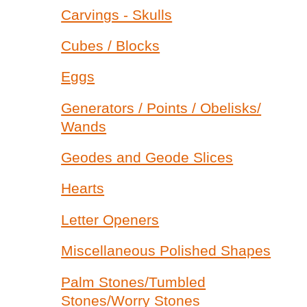
Carvings - Skulls
Cubes / Blocks
Eggs
Generators / Points / Obelisks/
Wands
Geodes and Geode Slices
Hearts
Letter Openers
Miscellaneous Polished Shapes
Palm Stones/Tumbled
Stones/Worry Stones