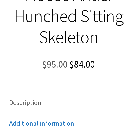
Hunched Sitting
Skeleton
Original
Current
$
95.00
$
84.00
price
price
was:
is:
$95.00.
$84.00.
Description
Additional information