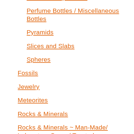
Perfume Bottles / Miscellaneous
Bottles
Pyramids
Slices and Slabs
Spheres
Fossils
Jewelry
Meteorites
Rocks & Minerals
Rocks & Minerals ~ Man-Made/