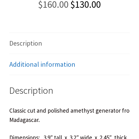
Original
Current
$
160.00
$
130.00
price
price
was:
is:
$160.00.
$130.00.
Description
Additional information
Description
Classic cut and polished amethyst generator from
Madagascar.
Dimensions: 3.9″ tall x 3.2″ wide x 2.45