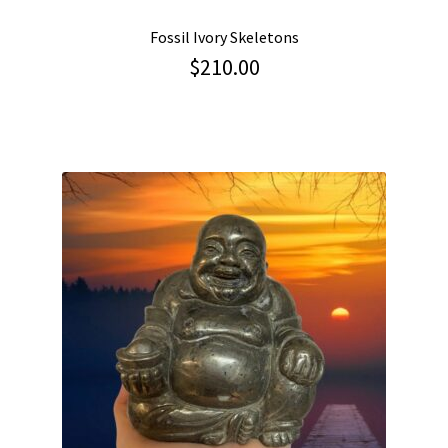
Fossil Ivory Skeletons
$
210.00