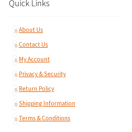
Quick Links
About Us
Contact Us
My Account
Privacy & Security
Return Policy
Shipping Information
Terms & Conditions