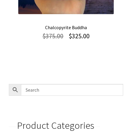
Chalcopyrite Buddha
Original
Current
$
375.00
$
325.00
price
price
was:
is:
$375.00.
$325.00.
Product Categories