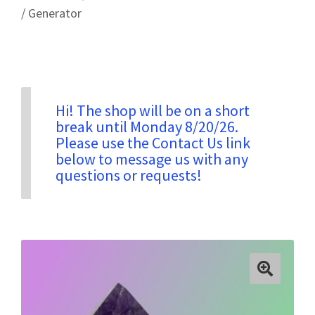
/ Generator
Privacy & Security
Return Policy
Hi! The shop will be on a short
break until Monday 8/20/26.
Shipping Information
Please use the Contact Us link
below to message us with any
questions or requests!
Terms & Conditions