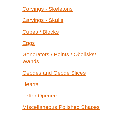
Carvings - Skeletons
Carvings - Skulls
Cubes / Blocks
Eggs
Generators / Points / Obelisks/
Wands
Geodes and Geode Slices
Hearts
Letter Openers
Miscellaneous Polished Shapes