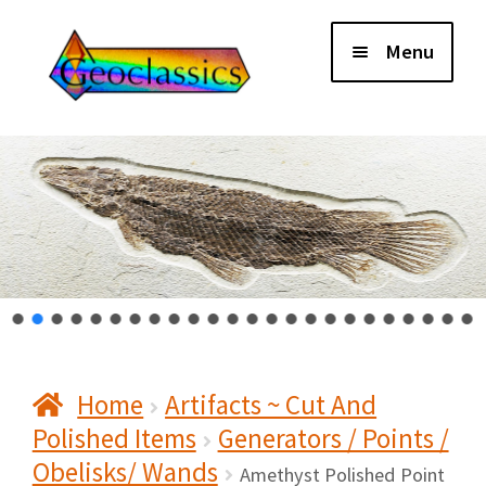
Skip
Skip
Menu
to
to
navigation
content
Home
About Us
Cart
Checkout
Home
Artifacts ~ Cut And
Contact Us
Polished Items
Generators / Points /
Obelisks/ Wands
My Account
Amethyst Polished Point