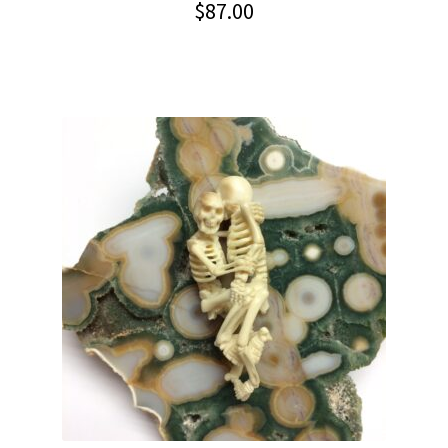
$
87.00