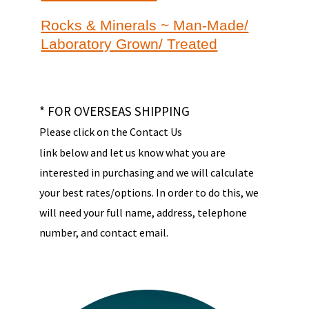
Rocks & Minerals ~ Man-Made/
Laboratory Grown/ Treated
* FOR OVERSEAS SHIPPING
Please click on the Contact Us
link below and let us know what you are
interested in purchasing and we will calculate
your best rates/options. In order to do this, we
will need your full name, address, telephone
number, and contact email.