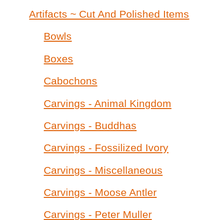
Artifacts ~ Cut And Polished Items
Bowls
Boxes
Cabochons
Carvings - Animal Kingdom
Carvings - Buddhas
Carvings - Fossilized Ivory
Carvings - Miscellaneous
Carvings - Moose Antler
Carvings - Peter Muller