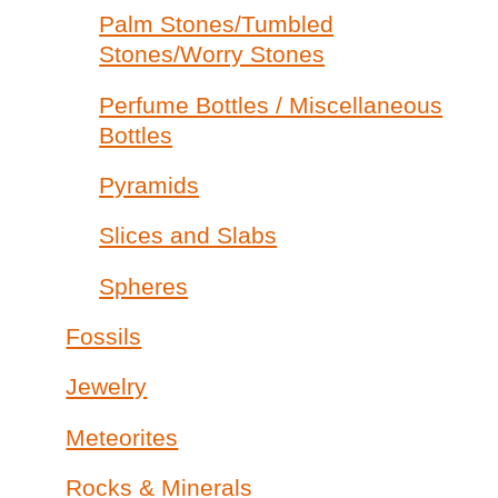
Palm Stones/Tumbled
Stones/Worry Stones
Perfume Bottles / Miscellaneous
Bottles
Pyramids
Slices and Slabs
Spheres
Fossils
Jewelry
Meteorites
Rocks & Minerals