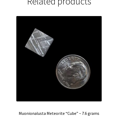
Related products
Muonionalusta Meteorite “Cube” ~ 7.6 grams