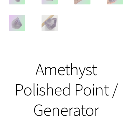
Amethyst
Polished Point /
Generator