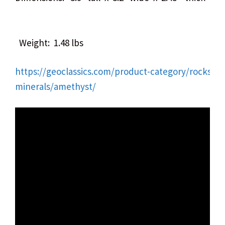
Weight: 1.48 lbs
https://geoclassics.com/product-category/rocks-
minerals/amethyst/