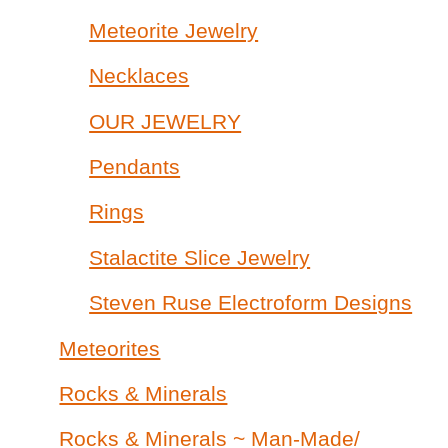
Meteorite Jewelry
Necklaces
OUR JEWELRY
Pendants
Rings
Stalactite Slice Jewelry
Steven Ruse Electroform Designs
Meteorites
Rocks & Minerals
Rocks & Minerals ~ Man-Made/