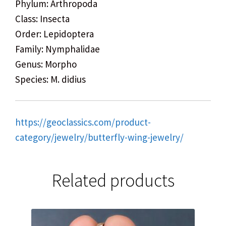
Phylum: Arthropoda
Class: Insecta
Order: Lepidoptera
Family: Nymphalidae
Genus: Morpho
Species: M. didius
https://geoclassics.com/product-
category/jewelry/butterfly-wing-jewelry/
Related products