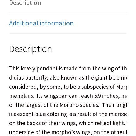
Description
Additional information
Description
This lovely pendant is made from the wing of the 
didius butterfly, also known as the giant blue morpho
considered, by some, to be a subspecies of Morpho
menelaus. Its wingspan can reach 5.9 inches, makin
of the largest of the Morpho species.
Their bright,
iridescent blue coloring is a result of the microscopi
on the backs of their wings, which reflect light. The
underside of the morpho’s wings, on the other hand