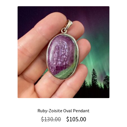
Ruby-Zoisite Oval Pendant
Original
Current
$
130.00
$
105.00
price
price