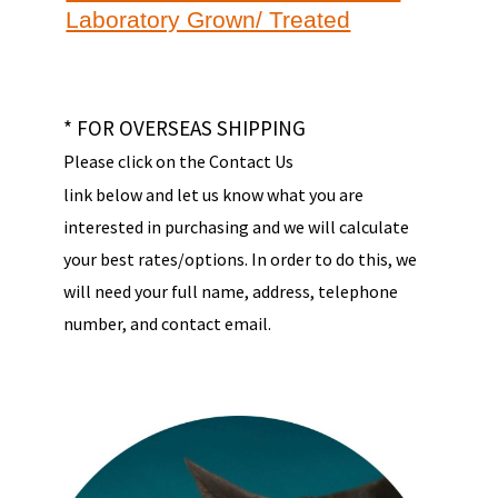
Laboratory Grown/ Treated
* FOR OVERSEAS SHIPPING
Please click on the Contact Us
link below and let us know what you are
interested in purchasing and we will calculate
your best rates/options. In order to do this, we
will need your full name, address, telephone
number, and contact email.