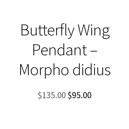
Butterfly Wing
Pendant –
Morpho didius
Original
Current
$
135.00
$
95.00
price
price
was:
is:
$135.00.
$95.00.