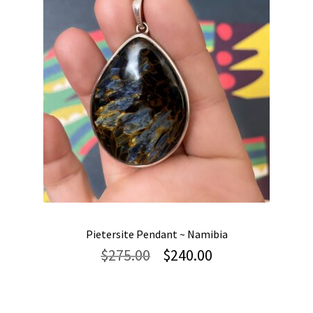
Pietersite Pendant ~ Namibia
Original
Current
$
275.00
$
240.00
price
price
was:
is:
$275.00.
$240.00.