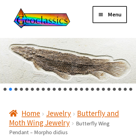
Skip
Skip
Menu
to
to
navigation
content
Home
About Us
Cart
Checkout
Home
Jewelry
Butterfly and
Contact Us
Moth Wing Jewelry
Butterfly Wing
My Account
Pendant – Morpho didius