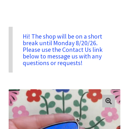
Privacy & Security
Return Policy
Hi! The shop will be on a short
break until Monday 8/20/26.
Please use the Contact Us link
Shipping Information
below to message us with any
questions or requests!
Terms & Conditions