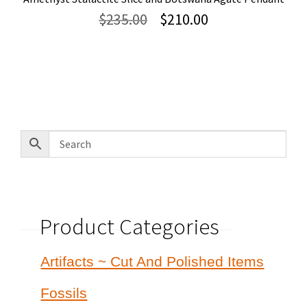
Original
Current
$
235.00
$
210.00
price
price
was:
is:
$235.00.
$210.00.
Product Categories
Artifacts ~ Cut And Polished Items
Fossils