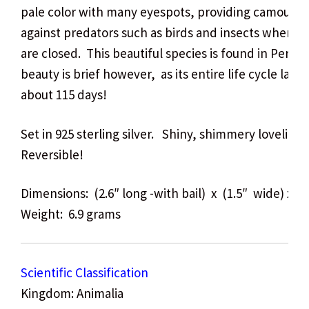
pale color with many eyespots, providing camoufla
against predators such as birds and insects when it
are closed. This beautiful species is found in Peru.
T
beauty is brief however, as its entire life cycle lasts
about 115 days!
Set in 925 sterling silver. Shiny, shimmery lovelines
Reversible!
Dimensions: (2.6″ long -with bail) x (1.5″ wide) x (.
Weight: 6.9 grams
Scientific Classification
Kingdom: Animalia