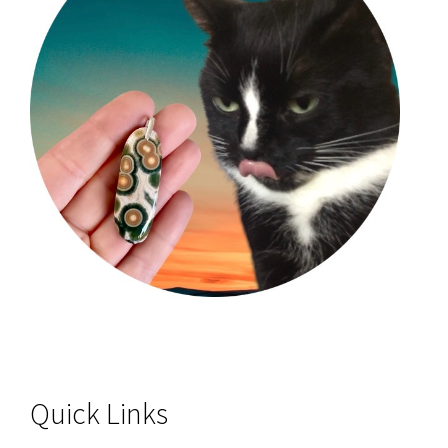
Quick Links