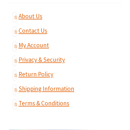
About Us
Contact Us
My Account
Privacy & Security
Return Policy
Shipping Information
Terms & Conditions