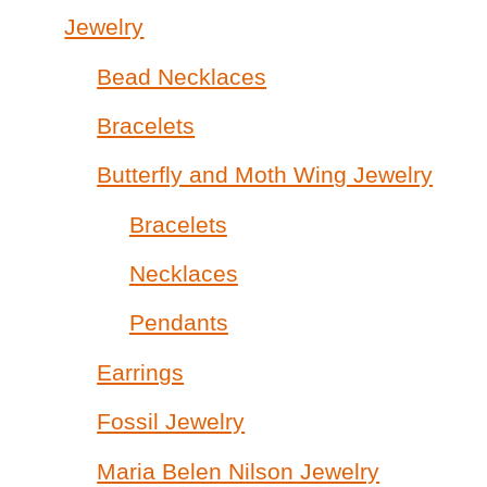
Jewelry
Bead Necklaces
Bracelets
Butterfly and Moth Wing Jewelry
Bracelets
Necklaces
Pendants
Earrings
Fossil Jewelry
Maria Belen Nilson Jewelry