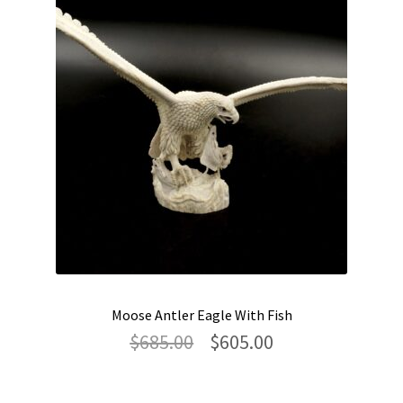
Moose Antler Eagle With Fish
Original
Current
$
685.00
$
605.00
price
price
was:
is:
$685.00.
$605.00.