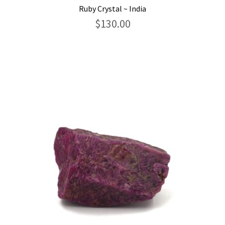
Ruby Crystal ~ India
$
130.00