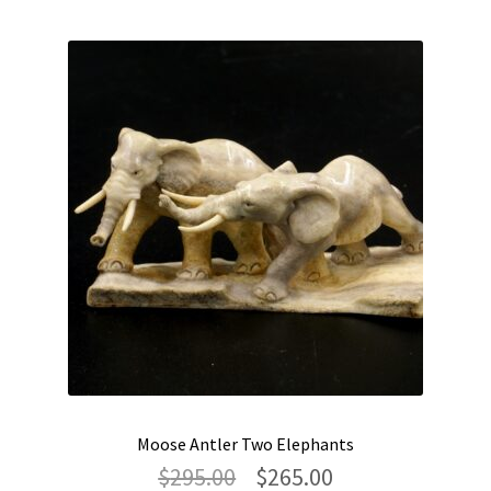
Moose Antler Two Elephants
Original
Current
$
295.00
$
265.00