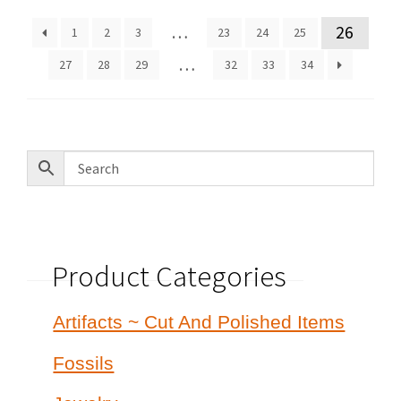
latest
…
26
1
2
3
23
24
25
…
27
28
29
32
33
34
Product Categories
Artifacts ~ Cut And Polished Items
Fossils