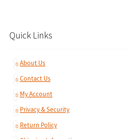
Quick Links
About Us
Contact Us
My Account
Privacy & Security
Return Policy