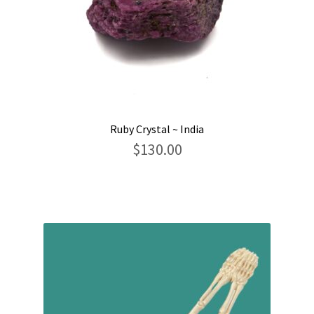
Ruby Crystal ~ India
$
130.00