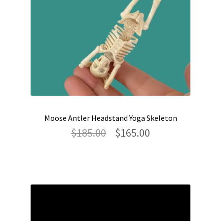
Moose Antler Headstand Yoga Skeleton
Original
Current
$
185.00
$
165.00
price
price
was:
is:
$185.00.
$165.00.