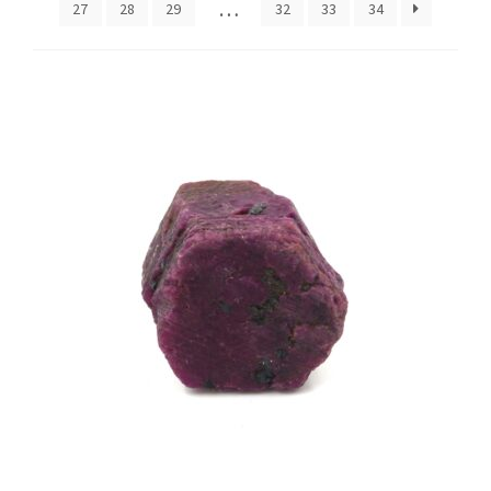
…
27
28
29
32
33
34