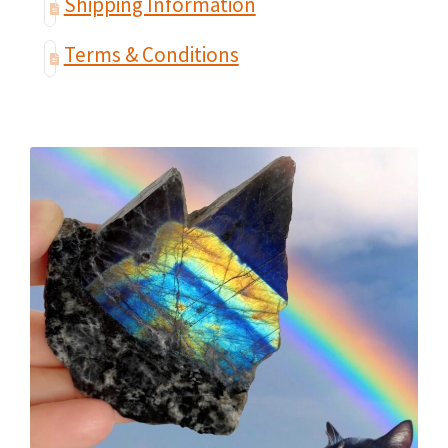
Shipping Information
Terms & Conditions