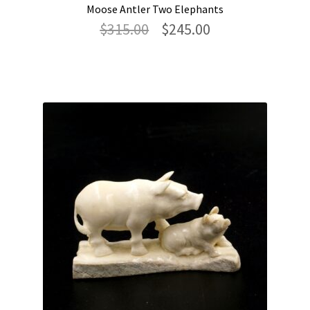
Moose Antler Two Elephants
Original
Current
$
315.00
$
245.00
price
price
was:
is:
$315.00.
$245.00.