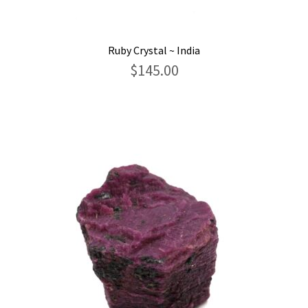
Ruby Crystal ~ India
$
145.00