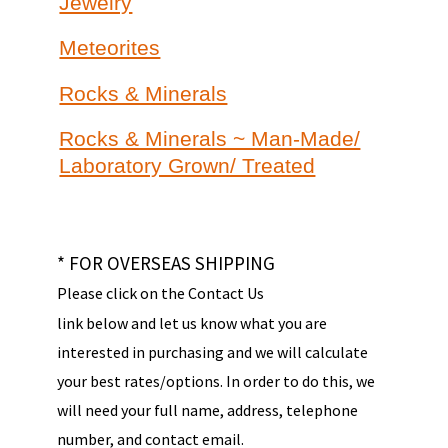
Jewelry
Meteorites
Rocks & Minerals
Rocks & Minerals ~ Man-Made/
Laboratory Grown/ Treated
* FOR OVERSEAS SHIPPING
Please click on the Contact Us
link below and let us know what you are
interested in purchasing and we will calculate
your best rates/options. In order to do this, we
will need your full name, address, telephone
number, and contact email.