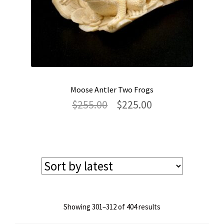
Moose Antler Two Frogs
Original
Current
$
255.00
$
225.00
price
price
was:
is:
$255.00.
$225.00.
Sorted
Showing 301–312 of 404 results
by