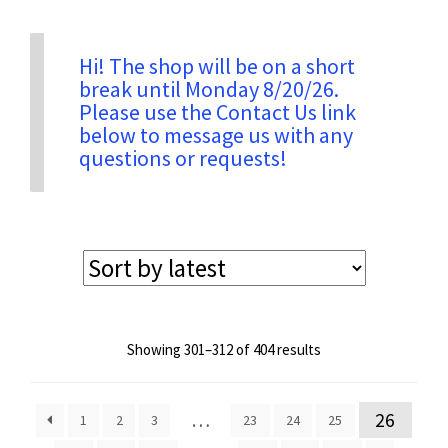
Privacy & Security
Hi! The shop will be on a short
break until Monday 8/20/26.
Please use the Contact Us link
Return Policy
below to message us with any
questions or requests!
Shipping Information
Terms & Conditions
Sorted
Showing 301–312 of 404 results
by
latest
…
26
1
2
3
23
24
25