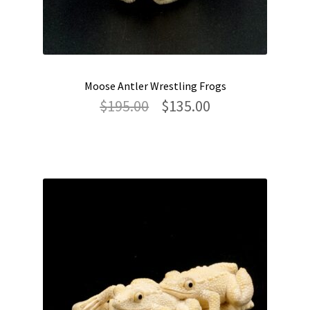
Moose Antler Wrestling Frogs
Original
Current
$
195.00
$
135.00
price
price
was:
is:
$195.00.
$135.00.