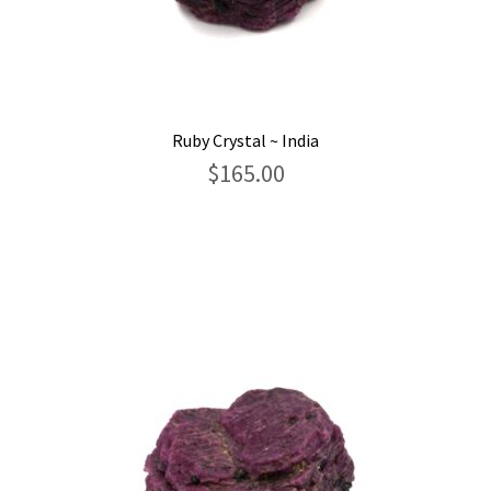
Ruby Crystal ~ India
$
165.00