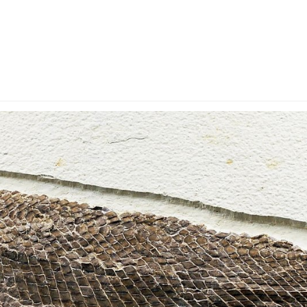
y Account
Privacy & Security
Return Policy