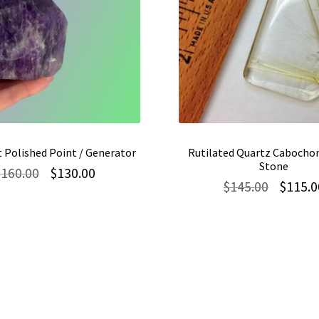
 Polished Point / Generator
Rutilated Quartz Cabochon
Stone
Original
Current
$
160.00
$
130.00
Original
$
145.00
$
115.0
price
price
price
was:
is:
was:
$160.00.
$130.00.
$145.00.