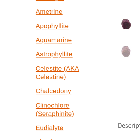
Ametrine
Apophyllite
Aquamarine
Astrophyllite
Celestite (AKA
Celestine)
Chalcedony
Clinochlore
(Seraphinite)
Descrip
Eudialyte