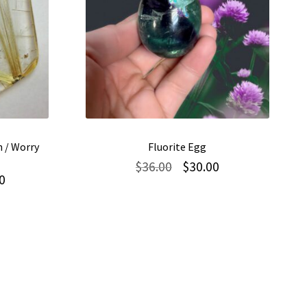
 / Worry
Fluorite Egg
Original
Current
$
36.00
$
30.00
Current
0
price
price
price
was:
is:
is:
$36.00.
$30.00.
$115.00.