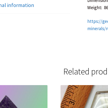
Dimensions
nal information
Weight: 8
https://ge
minerals/
Related prod