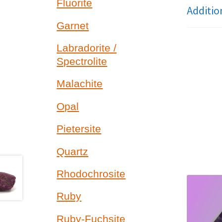
Fluorite
Additio
Garnet
Labradorite /
Spectrolite
Malachite
Opal
Pietersite
Quartz
Rhodochrosite
Ruby
Ruby-Fuchsite