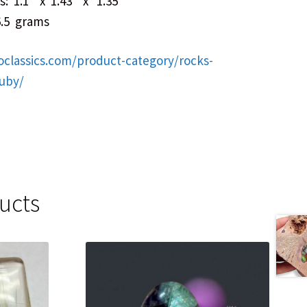
: 1.1″ x 1.43″ x 1.35″
6.5 grams
oclassics.com/product-category/rocks-
ruby/
ucts