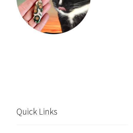
Quick Links