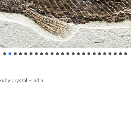
Ruby Crystal ~ India