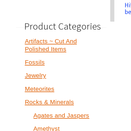
Hi
be
Product Categories
Artifacts ~ Cut And
Polished Items
Fossils
Jewelry
Meteorites
Rocks & Minerals
Agates and Jaspers
Amethyst