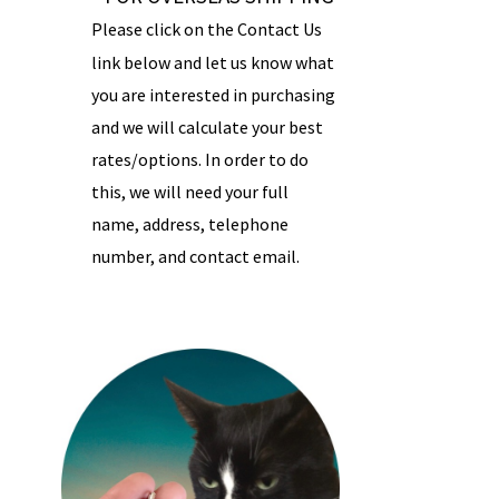
Please click on the Contact Us
link below and let us know what
you are interested in purchasing
and we will calculate your best
rates/options. In order to do
this, we will need your full
name, address, telephone
number, and contact email.