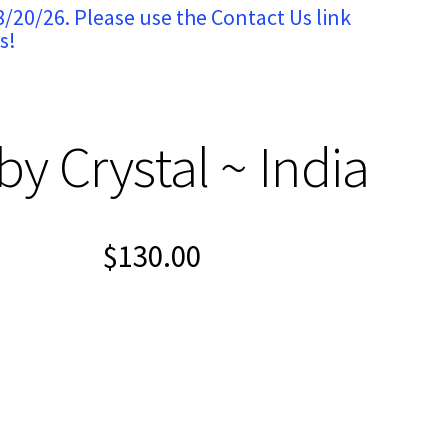
8/20/26. Please use the Contact Us link
s!
y Crystal ~ India
$
130.00