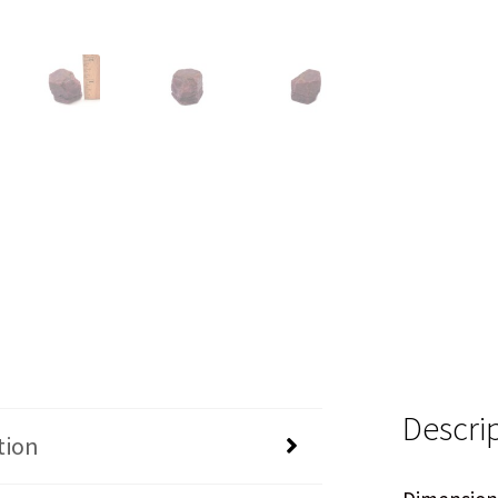
Descri
tion