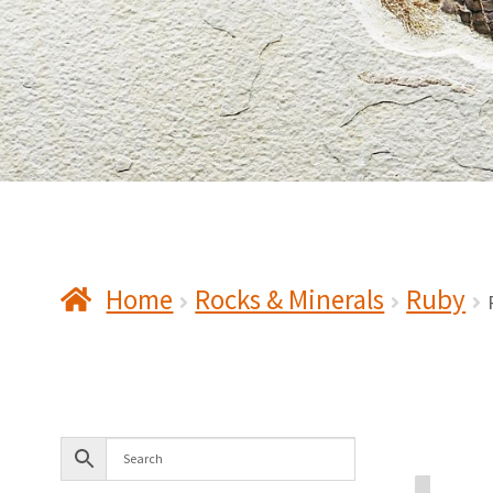
Home
Rocks & Minerals
Ruby