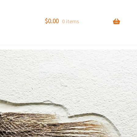
$
0.00
0 items