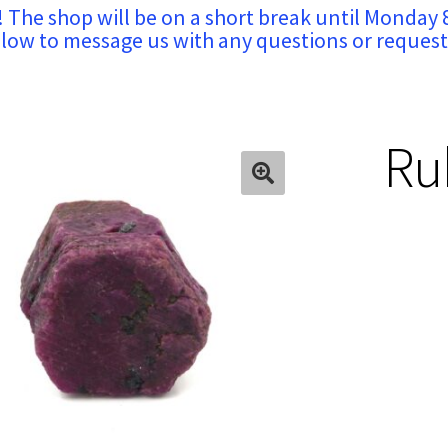
! The shop will be on a short break until Monday 
low to message us with any questions or request
Rub