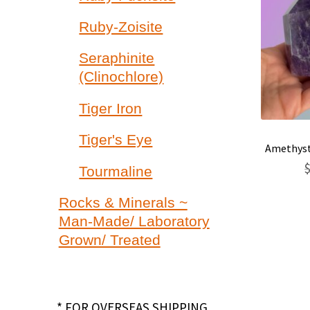
Ruby-Zoisite
Seraphinite
(Clinochlore)
Tiger Iron
Tiger's Eye
Amethyst
Tourmaline
Rocks & Minerals ~
Man-Made/ Laboratory
Grown/ Treated
* FOR OVERSEAS SHIPPING