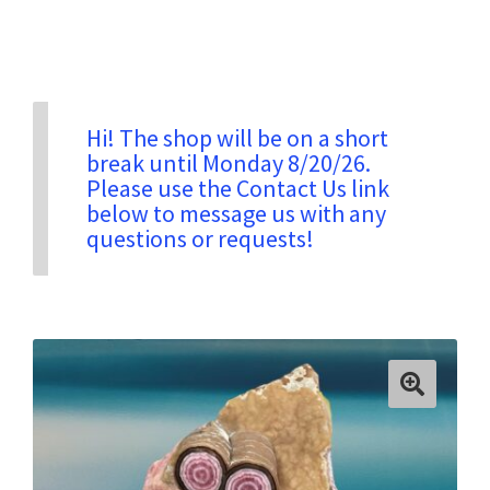
Privacy & Security
Return Policy
Hi! The shop will be on a short
break until Monday 8/20/26.
Please use the Contact Us link
Shipping Information
below to message us with any
questions or requests!
Terms & Conditions