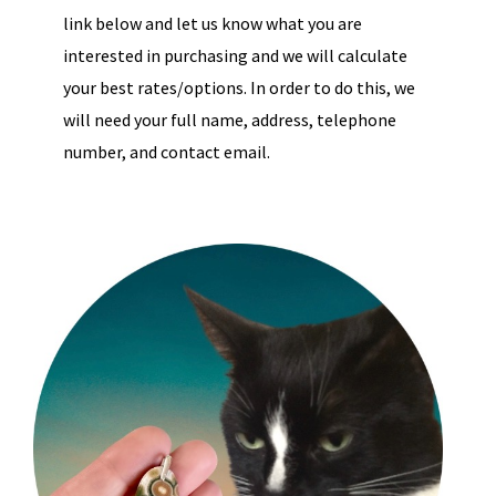
link below and let us know what you are
interested in purchasing and we will calculate
your best rates/options. In order to do this, we
will need your full name, address, telephone
number, and contact email.