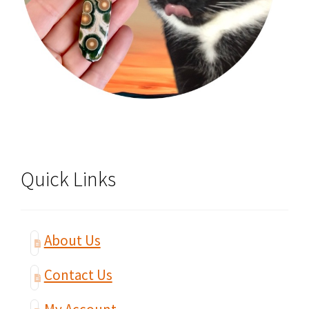
Quick Links
About Us
Contact Us