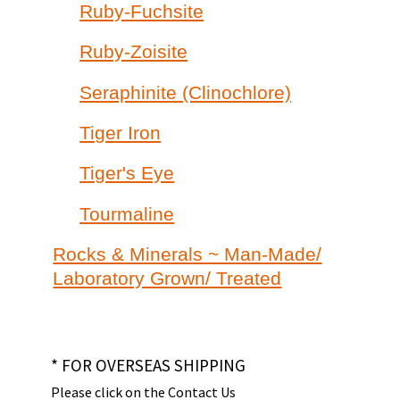
Ruby-Fuchsite
Ruby-Zoisite
Seraphinite (Clinochlore)
Tiger Iron
Tiger's Eye
Tourmaline
Rocks & Minerals ~ Man-Made/
Laboratory Grown/ Treated
* FOR OVERSEAS SHIPPING
Please click on the Contact Us