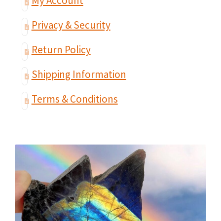
My Account
Privacy & Security
Return Policy
Shipping Information
Terms & Conditions