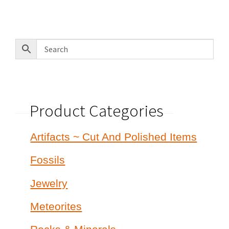
Product Categories
Artifacts ~ Cut And Polished Items
Fossils
Jewelry
Meteorites