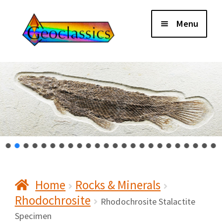
Skip
Skip
Menu
to
to
navigation
content
Home
About Us
Cart
Checkout
Home
Rocks & Minerals
Contact Us
Rhodochrosite
Rhodochrosite Stalactite
My Account
Specimen