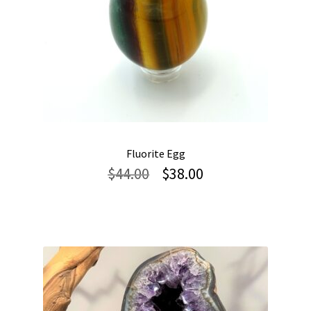
Fluorite Egg
Original
Current
$
44.00
$
38.00
price
price
was:
is:
$44.00.
$38.00.