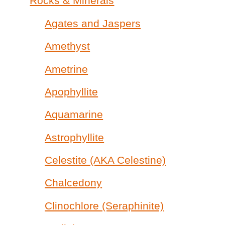
Rocks & Minerals
Agates and Jaspers
Amethyst
Ametrine
Apophyllite
Aquamarine
Astrophyllite
Celestite (AKA Celestine)
Chalcedony
Clinochlore (Seraphinite)