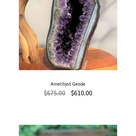
Amethyst Geode
Original
Current
$
675.00
$
610.00
price
price
was:
is:
$675.00.
$610.00.