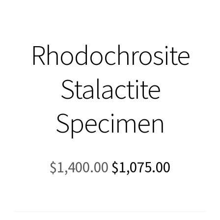
Rhodochrosite
Stalactite
Specimen
Original
Current
$
1,400.00
$
1,075.00
price
price
was:
is:
$1,400.00.
$1,075.