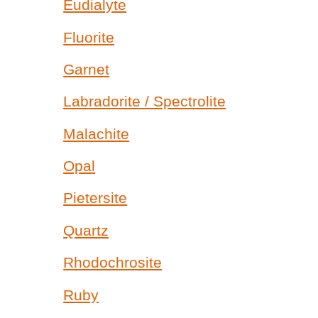
Eudialyte
Fluorite
Garnet
Labradorite / Spectrolite
Malachite
Opal
Pietersite
Quartz
Rhodochrosite
Ruby