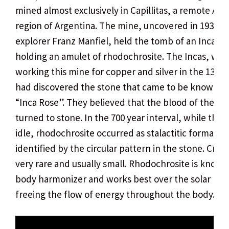
mined almost exclusively in Capillitas, a remote An
region of Argentina. The mine, uncovered in 1938 b
explorer Franz Manfiel, held the tomb of an Inca
holding an amulet of rhodochrosite. The Incas, whi
working this mine for copper and silver in the 13th 
had discovered the stone that came to be known as
“Inca Rose”. They believed that the blood of their r
turned to stone. In the 700 year interval, while the 
idle, rhodochrosite occurred as stalactitic formation
identified by the circular pattern in the stone. Cryst
very rare and usually small. Rhodochrosite is known
body harmonizer and works best over the solar ple
freeing the flow of energy throughout the body.