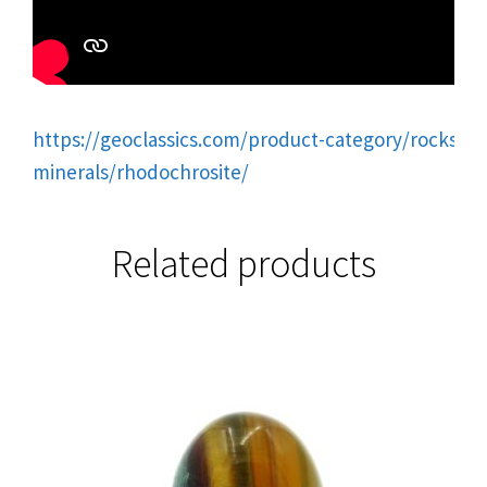
https://geoclassics.com/product-category/rocks-
minerals/rhodochrosite/
Related products