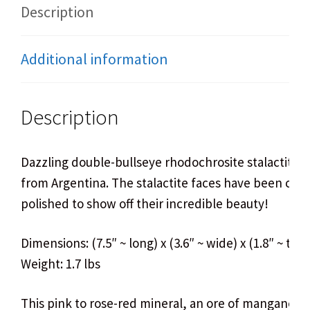
Description
Additional information
Description
Dazzling double-bullseye rhodochrosite stalactite 
from Argentina. The stalactite faces have been cut
polished to show off their incredible beauty!
Dimensions: (7.5″ ~ long) x (3.6″ ~ wide) x (1.8″ ~ thic
Weight: 1.7 lbs
This pink to rose-red mineral, an ore of manganese,