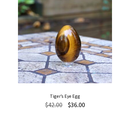
Tiger’s Eye Egg
Original
Current
$
42.00
$
36.00
price
price
was:
is:
$42.00.
$36.00.