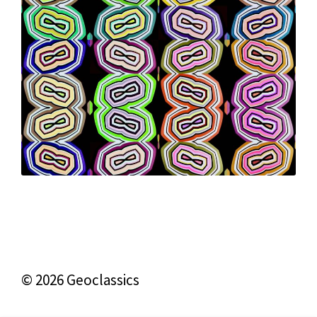
© 2026 Geoclassics