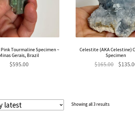
 Pink Tourmaline Specimen ~
Celestite (AKA Celestine) 
Minas Gerais, Brazil
Specimen
Original
$
595.00
$
165.00
$
135.0
price
was:
$165.00.
Sorted
Showing all 3 results
by
latest