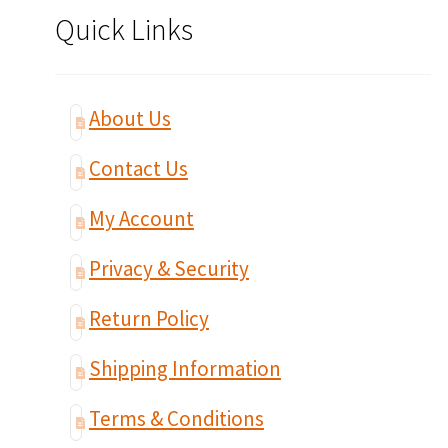
Quick Links
About Us
Contact Us
My Account
Privacy & Security
Return Policy
Shipping Information
Terms & Conditions