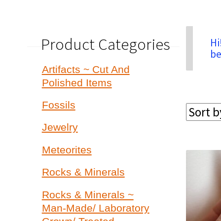
Product Categories
Hi
be
Artifacts ~ Cut And
Polished Items
Fossils
Jewelry
Meteorites
Rocks & Minerals
Rocks & Minerals ~
Man-Made/ Laboratory