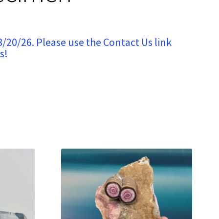
8/20/26. Please use the Contact Us link
s!