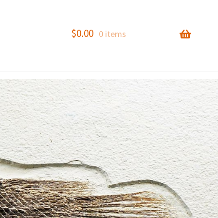
$
0.00
0 items