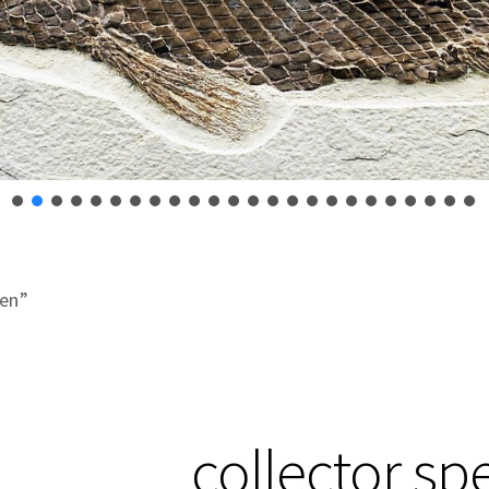
men”
collector s