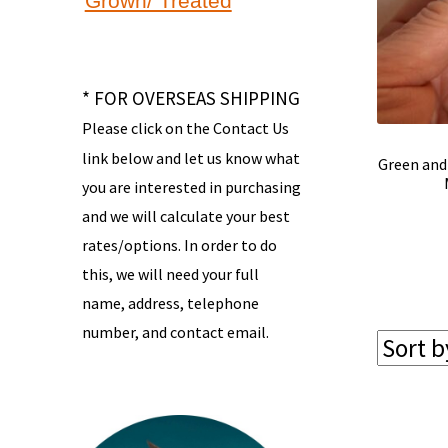
Grown/ Treated
* FOR OVERSEAS SHIPPING
Please click on the Contact Us
link below and let us know what
Green and
you are interested in purchasing
and we will calculate your best
rates/options. In order to do
this, we will need your full
name, address, telephone
number, and contact email.