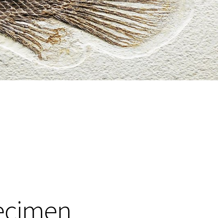
pecimen