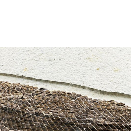
y Account
Privacy & Security
Return Policy