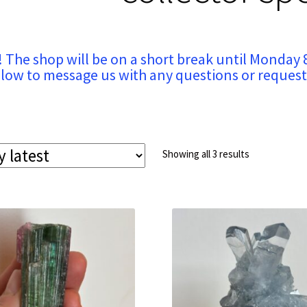
! The shop will be on a short break until Monday 
low to message us with any questions or request
Sorted
Showing all 3 results
by
latest