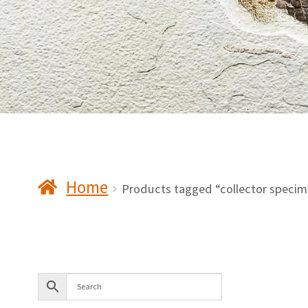
Home
Products tagged “collector speci