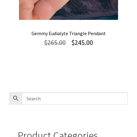
Gemmy Eudialyte Triangle Pendant
Original
Current
$
265.00
$
245.00
price
price
was:
is:
$265.00.
$245.00.
Product Categories