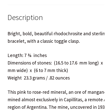
Description
Bright, bold, beautiful rhodochrosite and sterling si
bracelet, with a classic toggle clasp.
Length: 7 ¾ inches
Dimensions of stones: (16.5 to 17.6 mm long) x (13.
mm wide) x (6 to 7 mm thick)
Weight 23.3 grams / .82 ounces
This pink to rose-red mineral, an ore of manganese,
mined almost exclusively in Capillitas, a remote An
region of Argentina. The mine, uncovered in 1938 b