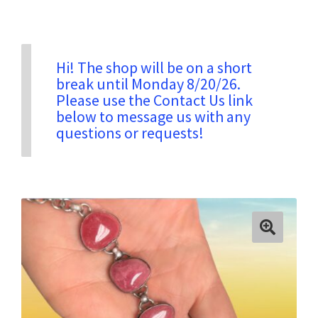
Privacy & Security
Hi! The shop will be on a short
break until Monday 8/20/26.
Return Policy
Please use the Contact Us link
below to message us with any
questions or requests!
Shipping Information
Terms & Conditions