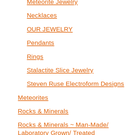
Meteorite Jewelry
Necklaces
OUR JEWELRY
Pendants
Rings
Stalactite Slice Jewelry
Steven Ruse Electroform Designs
Meteorites
Rocks & Minerals
Rocks & Minerals ~ Man-Made/
Laboratory Grown/ Treated