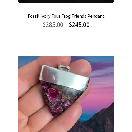
Fossil Ivory Four Frog Friends Pendant
Original
Current
$
285.00
$
245.00
price
price
was:
is:
$285.00.
$245.00.