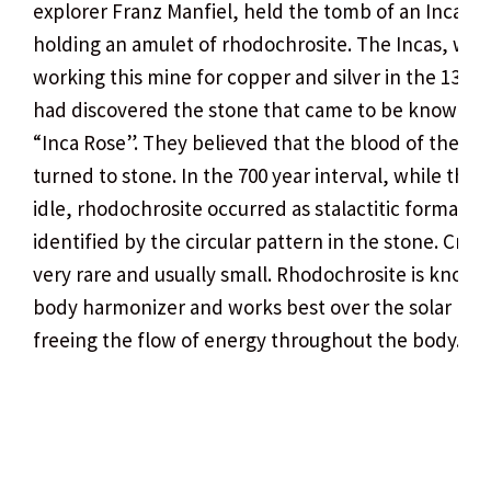
explorer Franz Manfiel, held the tomb of an Inca
holding an amulet of rhodochrosite. The Incas, whi
working this mine for copper and silver in the 13th 
had discovered the stone that came to be known as
“Inca Rose”. They believed that the blood of their r
turned to stone. In the 700 year interval, while the 
idle, rhodochrosite occurred as stalactitic formation
identified by the circular pattern in the stone. Cryst
very rare and usually small. Rhodochrosite is known
body harmonizer and works best over the solar ple
freeing the flow of energy throughout the body.