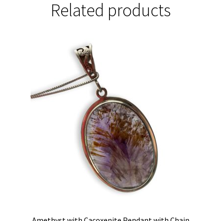
Related products
Amethyst with Cacoxenite Pendant with Chain