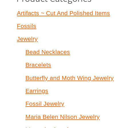
Artifacts ~ Cut And Polished Items
Fossils
Jewelry
Bead Necklaces
Bracelets
Butterfly and Moth Wing Jewelry
Earrings
Fossil Jewelry
Maria Belen Nilson Jewelry