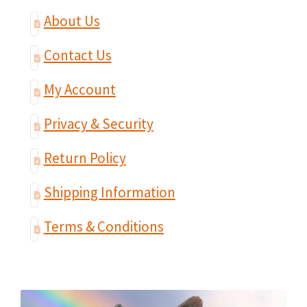
About Us
Contact Us
My Account
Privacy & Security
Return Policy
Shipping Information
Terms & Conditions