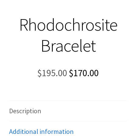
Rhodochrosite
Bracelet
Original
Current
$
195.00
$
170.00
price
price
was:
is:
$195.00.
$170.00.
Description
Additional information