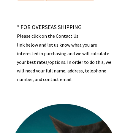
* FOR OVERSEAS SHIPPING
Please click on the Contact Us
link below and let us know what you are
interested in purchasing and we will calculate
your best rates/options. In order to do this, we
will need your full name, address, telephone
number, and contact email.