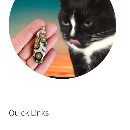
Quick Links