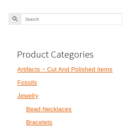
Product Categories
Artifacts ~ Cut And Polished Items
Fossils
Jewelry
Bead Necklaces
Bracelets