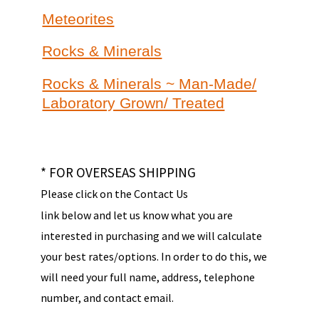
Meteorites
Rocks & Minerals
Rocks & Minerals ~ Man-Made/
Laboratory Grown/ Treated
* FOR OVERSEAS SHIPPING
Please click on the Contact Us
link below and let us know what you are
interested in purchasing and we will calculate
your best rates/options. In order to do this, we
will need your full name, address, telephone
number, and contact email.