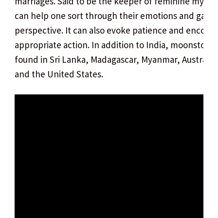
marriages. Said to be the keeper of feminine mysteri
can help one sort through their emotions and gain
perspective. It can also evoke patience and encour
appropriate action. In addition to India, moonstone
found in Sri Lanka, Madagascar, Myanmar, Australia,
and the United States.