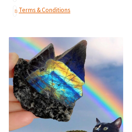
Terms & Conditions