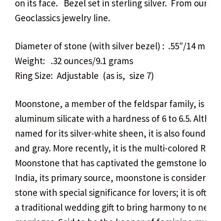
on its face. Bezel set in sterling silver. From our v
Geoclassics jewelry line.
Diameter of stone (with silver bezel) : .55″/14 mm
Weight: .32 ounces/9.1 grams
Ring Size: Adjustable (as is, size 7)
Moonstone, a member of the feldspar family, is a p
aluminum silicate with a hardness of 6 to 6.5. Altho
named for its silver-white sheen, it is also found in
and gray. More recently, it is the multi-colored Rai
Moonstone that has captivated the gemstone lover.
India, its primary source, moonstone is considered 
stone with special significance for lovers; it is often 
a traditional wedding gift to bring harmony to new