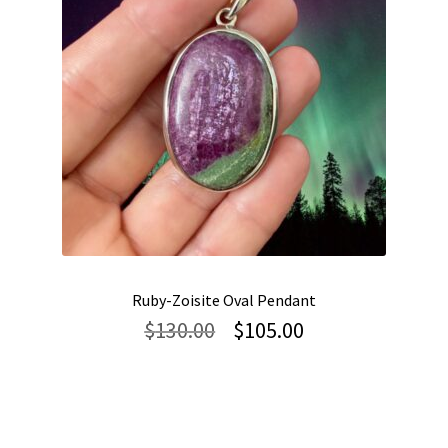
Ruby-Zoisite Oval Pendant
Original
Current
$
130.00
$
105.00
price
price
was:
is:
$130.00.
$105.00.