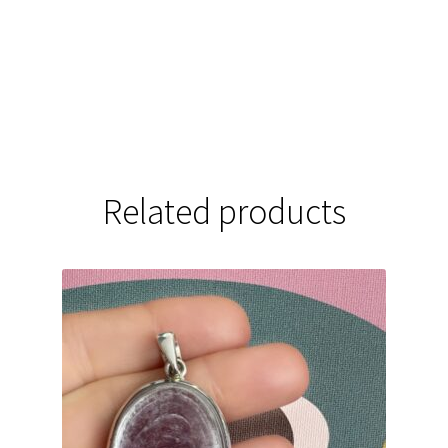
Related products