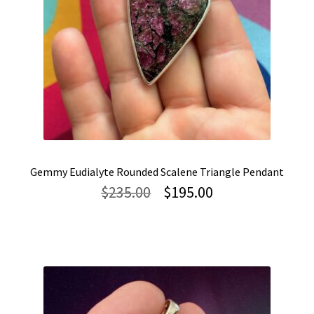
Gemmy Eudialyte Rounded Scalene Triangle Pendant
Original
Current
$
235.00
$
195.00
price
price
was:
is:
$235.00.
$195.00.