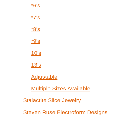
*6's
*7's
*8's
*9's
10's
13's
Adjustable
Multiple Sizes Available
Stalactite Slice Jewelry
Steven Ruse Electroform Designs