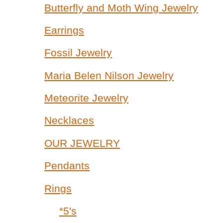
Butterfly and Moth Wing Jewelry
Earrings
Fossil Jewelry
Maria Belen Nilson Jewelry
Meteorite Jewelry
Necklaces
OUR JEWELRY
Pendants
Rings
*5's