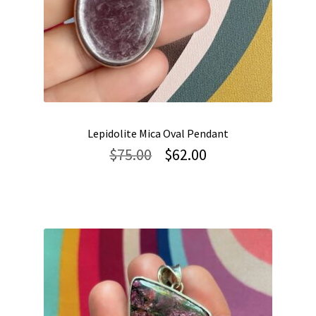
Lepidolite Mica Oval Pendant
Original
Current
$
75.00
$
62.00
price
price
was:
is:
$75.00.
$62.00.