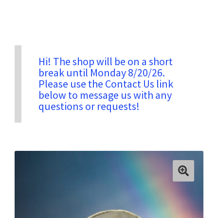
Privacy & Security
Return Policy
Hi! The shop will be on a short
break until Monday 8/20/26.
Please use the Contact Us link
Shipping Information
below to message us with any
questions or requests!
Terms & Conditions