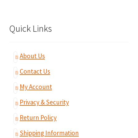
Quick Links
About Us
Contact Us
My Account
Privacy & Security
Return Policy
Shipping Information