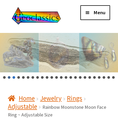
Skip
Skip
Menu
to
to
navigation
content
Home
About Us
Cart
Checkout
Home
Jewelry
Rings
Contact Us
Adjustable
Rainbow Moonstone Moon Face
My Account
Ring ~ Adjustable Size