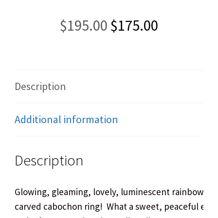
Original
Current
$
195.00
$
175.00
price
price
was:
is:
$195.00.
$175.00.
Description
Additional information
Description
Glowing, gleaming, lovely, luminescent rainbow m
carved cabochon ring! What a sweet, peaceful expr