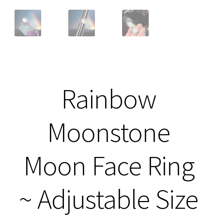
Rainbow
Moonstone
Moon Face Ring
~ Adjustable Size