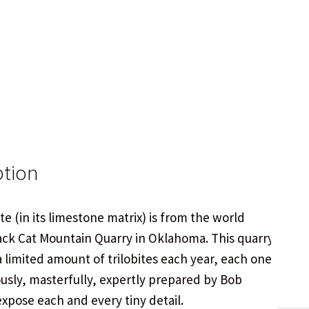
ption
ite (in its limestone matrix) is from the world
ck Cat Mountain Quarry in Oklahoma. This quarry
 limited amount of trilobites each year, each one
ously, masterfully, expertly prepared by Bob
 expose each and every tiny detail.