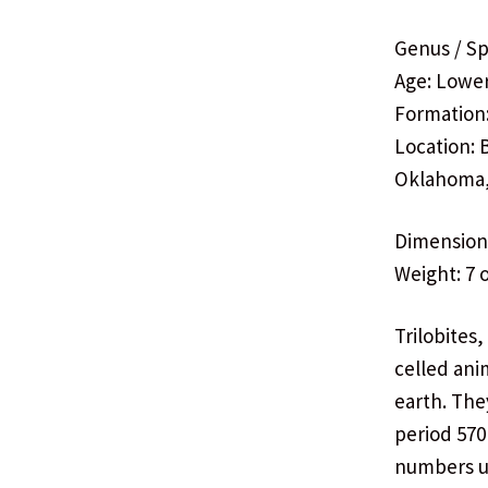
Genus / Sp
Age: Lowe
Formation
Location: 
Oklahoma
Dimensions:
Weight: 7 
Trilobites
celled ani
earth. The
period 570
numbers un