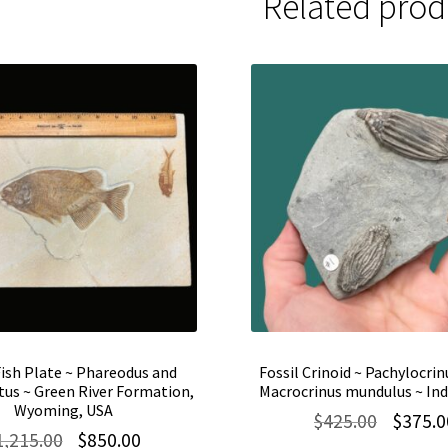
Related prod
Fish Plate ~ Phareodus and
Fossil Crinoid ~ Pachylocrin
us ~ Green River Formation,
Macrocrinus mundulus ~ Ind
Wyoming, USA
Original
$
425.00
$
375.0
Original
Current
1,215.00
$
850.00
price