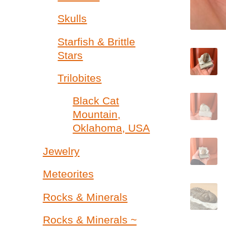
Skulls
Starfish & Brittle
Stars
Trilobites
Black Cat
Mountain,
Oklahoma, USA
Jewelry
Meteorites
Rocks & Minerals
Rocks & Minerals ~