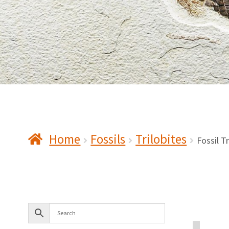
Home
Fossils
Trilobites
Fossil T