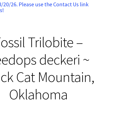
8/20/26. Please use the Contact Us link
s!
ossil Trilobite –
edops deckeri ~
ck Cat Mountain,
Oklahoma