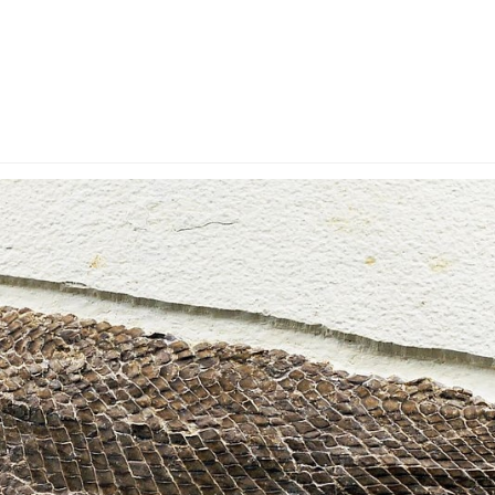
y Account
Privacy & Security
Return Policy