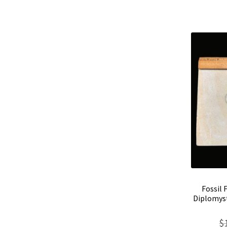
Fossil 
Diplomyst
$