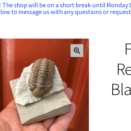
! The shop will be on a short break until Monday 
low to message us with any questions or request
F
Re
Bla