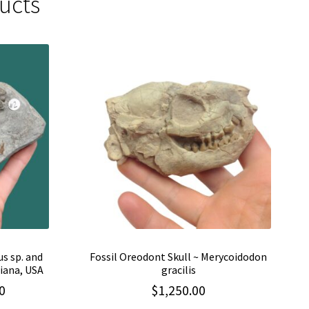
ucts
us sp. and
Fossil Oreodont Skull ~ Merycoidodon
iana, USA
gracilis
Current
0
$
1,250.00
price