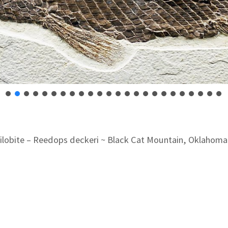
rilobite – Reedops deckeri ~ Black Cat Mountain, Oklahoma