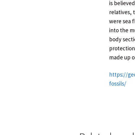
is believe
relatives, 
were sea f
into the m
body secti
protection.
made up of
https://ge
fossils/