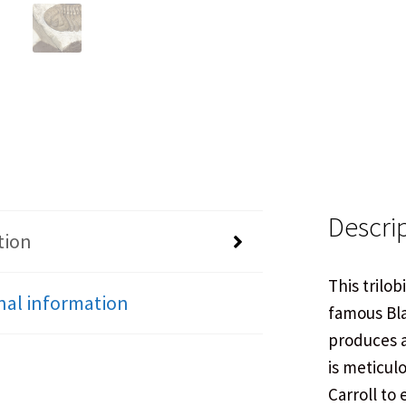
Descri
tion
This trilob
nal information
famous Bla
produces a
is meticul
Carroll to