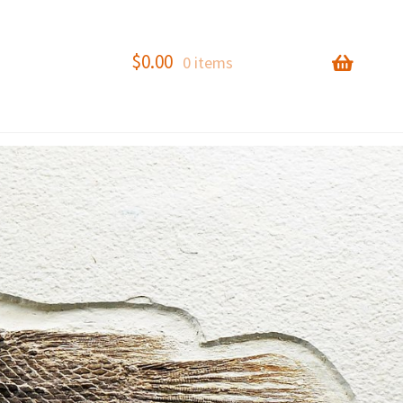
$
0.00
0 items