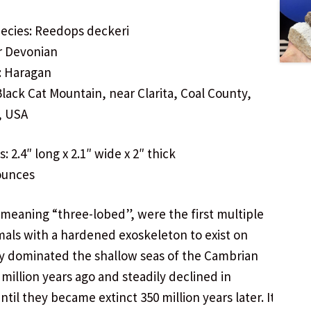
ecies: Reedops deckeri
r Devonian
: Haragan
Black Cat Mountain, near Clarita, Coal County,
, USA
 2.4″ long x 2.1″ wide x 2″ thick
ounces
, meaning “three-lobed”, were the first multiple
mals with a hardened exoskeleton to exist on
y dominated the shallow seas of the Cambrian
 million years ago and steadily declined in
til they became extinct 350 million years later. It