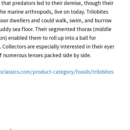
d that predators led to their demise, though their
the marine arthropods, live on today. Trilobites
loor dwellers and could walk, swim, and burrow
uddy sea floor. Their segmented thorax (middle
on) enabled them to roll up into a ball for
 Collectors are especially interested in their eyes,
 numerous lenses packed side by side.
oclassics.com/product-category/fossils/trilobites-