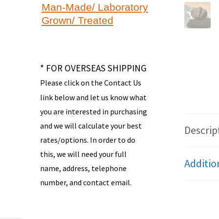
Man-Made/ Laboratory
Grown/ Treated
* FOR OVERSEAS SHIPPING
Please click on the Contact Us
link below and let us know what
you are interested in purchasing
and we will calculate your best
Descrip
rates/options. In order to do
this, we will need your full
Additio
name, address, telephone
number, and contact email.