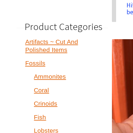
Hi
be
Product Categories
Artifacts ~ Cut And
Polished Items
Fossils
Ammonites
Coral
Crinoids
Fish
Lobsters