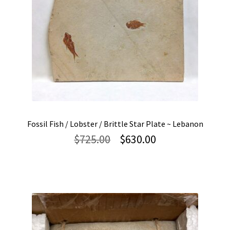
Fossil Fish / Lobster / Brittle Star Plate ~ Lebanon
Original
Current
$
725.00
$
630.00
price
price
was:
is:
$725.00.
$630.00.