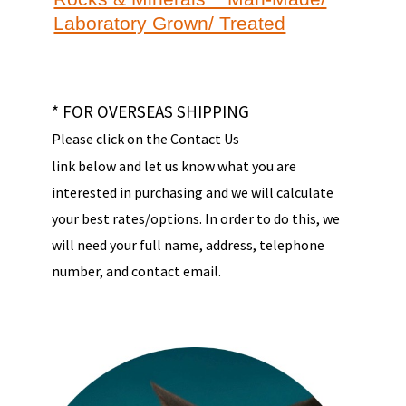
Laboratory Grown/ Treated
* FOR OVERSEAS SHIPPING
Please click on the Contact Us
link below and let us know what you are
interested in purchasing and we will calculate
your best rates/options. In order to do this, we
will need your full name, address, telephone
number, and contact email.