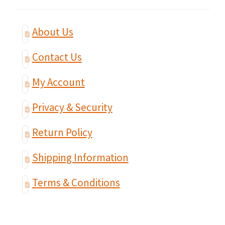
About Us
Contact Us
My Account
Privacy & Security
Return Policy
Shipping Information
Terms & Conditions