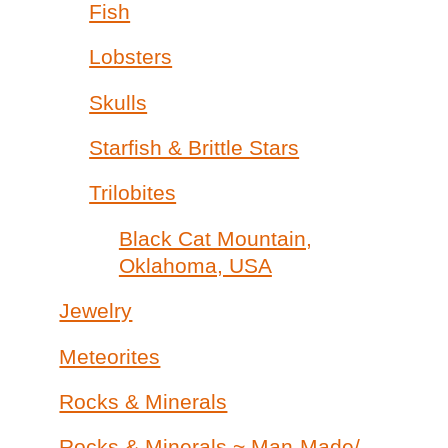
Fish
Lobsters
Skulls
Starfish & Brittle Stars
Trilobites
Black Cat Mountain,
Oklahoma, USA
Jewelry
Meteorites
Rocks & Minerals
Rocks & Minerals ~ Man-Made/