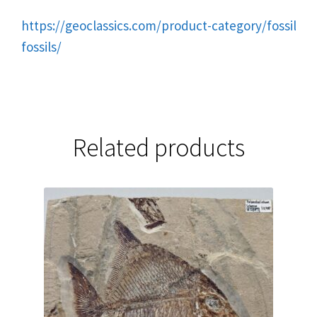
https://geoclassics.com/product-category/fossils/tr
fossils/
Related products