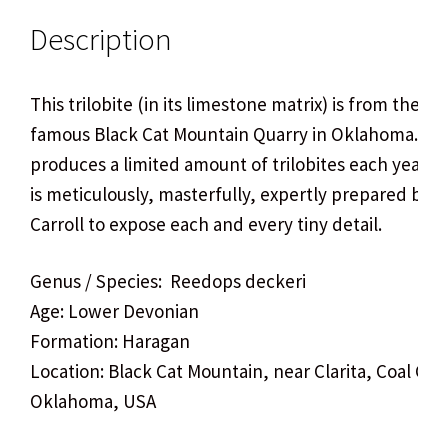
Description
This trilobite (in its limestone matrix) is from the wo
famous Black Cat Mountain Quarry in Oklahoma. Thi
produces a limited amount of trilobites each year, 
is meticulously, masterfully, expertly prepared by 
Carroll to expose each and every tiny detail.
Genus / Species: Reedops deckeri
Age: Lower Devonian
Formation: Haragan
Location: Black Cat Mountain, near Clarita, Coal Cou
Oklahoma, USA