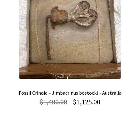
Fossil Crinoid – Jimbacrinus bostocki ~ Australia
Original
Current
$
1,400.00
$
1,125.00
price
price
was:
is:
$1,400.00.
$1,125.00.