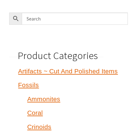
Product Categories
Artifacts ~ Cut And Polished Items
Fossils
Ammonites
Coral
Crinoids