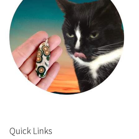
Quick Links