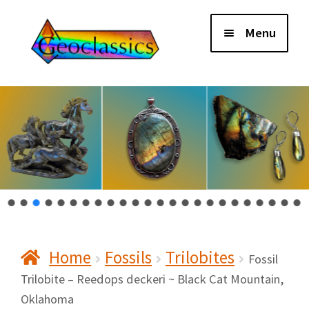
Skip
Skip
Menu
to
to
navigation
content
Home
About Us
Cart
Checkout
Home
Fossils
Trilobites
Contact Us
Fossil
Trilobite – Reedops deckeri ~ Black Cat Mountain,
Oklahoma
My Account