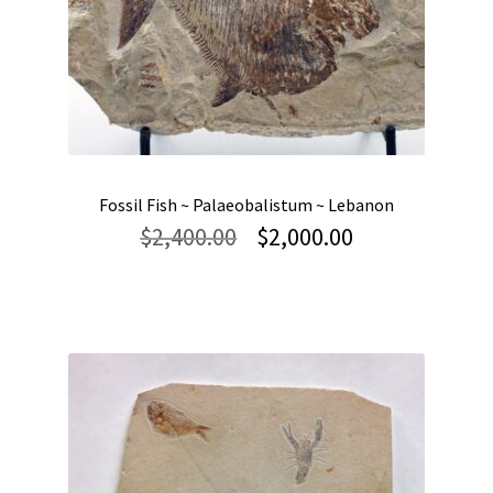
Fossil Fish ~ Palaeobalistum ~ Lebanon
Original
Current
$
2,400.00
$
2,000.00
price
price
was:
is:
$2,400.00.
$2,000.00.