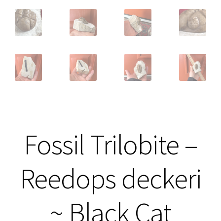
Fossil Trilobite –
Reedops deckeri
~ Black Cat