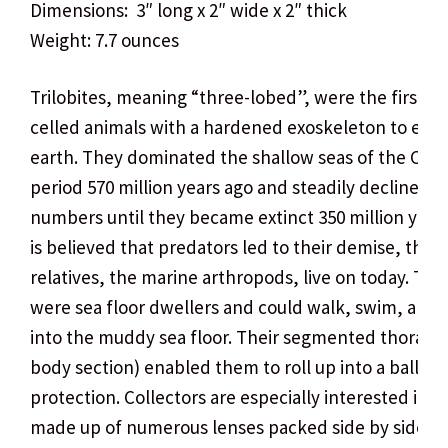
Dimensions: 3″ long x 2″ wide x 2″ thick
Weight: 7.7 ounces
Trilobites, meaning “three-lobed”, were the first mu
celled animals with a hardened exoskeleton to exis
earth. They dominated the shallow seas of the Cam
period 570 million years ago and steadily declined i
numbers until they became extinct 350 million years 
is believed that predators led to their demise, thou
relatives, the marine arthropods, live on today. Tril
were sea floor dwellers and could walk, swim, and
into the muddy sea floor. Their segmented thorax 
body section) enabled them to roll up into a ball for
protection. Collectors are especially interested in t
made up of numerous lenses packed side by side.