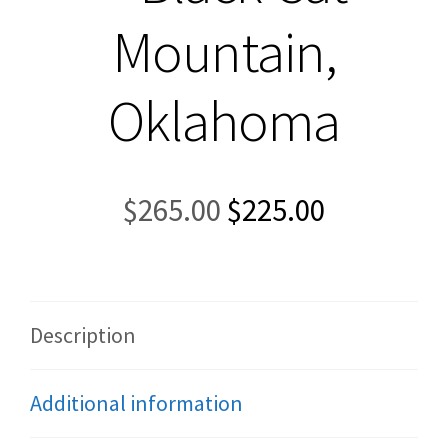
Mountain,
Oklahoma
Original
Current
$
265.00
$
225.00
price
price
was:
is:
$265.00.
$225.00.
Description
Additional information