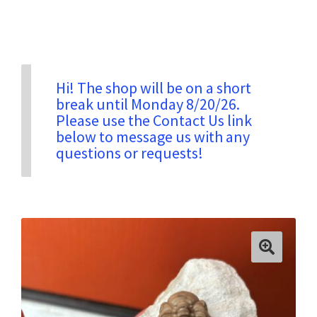
Privacy & Security
Return Policy
Hi! The shop will be on a short
break until Monday 8/20/26.
Please use the Contact Us link
Shipping Information
below to message us with any
questions or requests!
Terms & Conditions