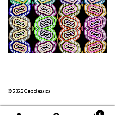
© 2026 Geoclassics
0