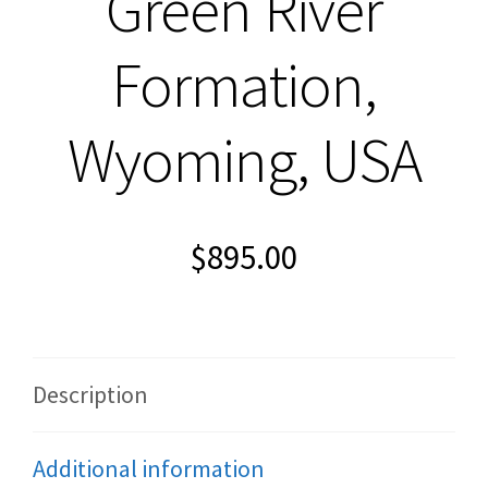
Green River
Formation,
Wyoming, USA
$
895.00
Description
Additional information