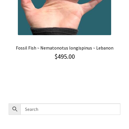
Fossil Fish ~ Nematonotus longispinus ~ Lebanon
$
495.00