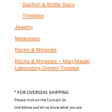
Starfish & Brittle Stars
Trilobites
Jewelry
Meteorites
Rocks & Minerals
Rocks & Minerals ~ Man-Made/
Laboratory Grown/ Treated
* FOR OVERSEAS SHIPPING
Please click on the Contact Us
link below and let us know what you are