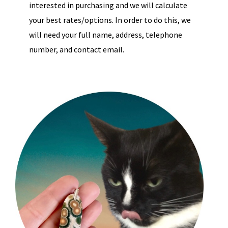
interested in purchasing and we will calculate
your best rates/options. In order to do this, we
will need your full name, address, telephone
number, and contact email.