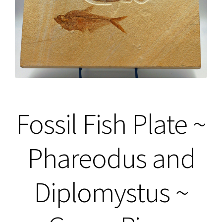
Fossil Fish Plate ~
Phareodus and
Diplomystus ~