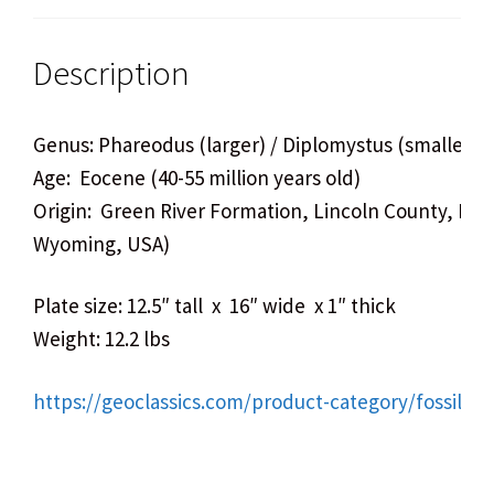
Description
Genus: Phareodus (larger) / Diplomystus (smaller)
Age: Eocene (40-55 million years old)
Origin: Green River Formation, Lincoln County, Ke
Wyoming, USA)
Plate size: 12.5″ tall x 16″ wide x 1″ thick
Weight: 12.2 lbs
https://geoclassics.com/product-category/fossils/fi