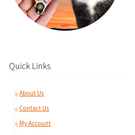
Quick Links
About Us
Contact Us
My Account