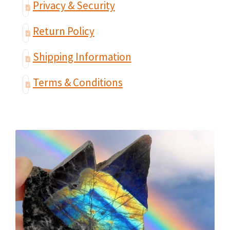
Privacy & Security
Return Policy
Shipping Information
Terms & Conditions