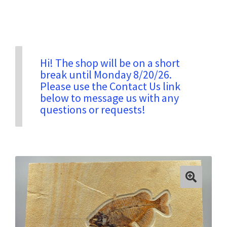
Privacy & Security
Return Policy
Hi! The shop will be on a short
break until Monday 8/20/26.
Please use the Contact Us link
Shipping Information
below to message us with any
questions or requests!
Terms & Conditions