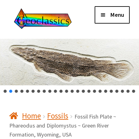
Skip
Skip
Menu
to
to
navigation
content
Home
About Us
Cart
Checkout
Home
Fossils
Contact Us
Fossil Fish Plate ~
Phareodus and Diplomystus ~ Green River
Formation, Wyoming, USA
My Account