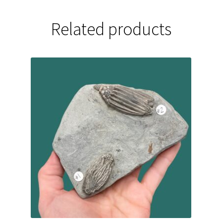
Related products