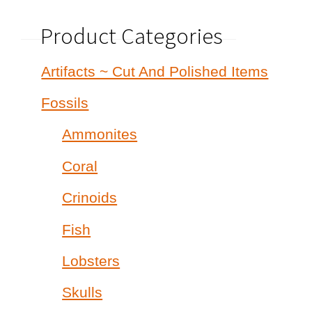
Product Categories
Artifacts ~ Cut And Polished Items
Fossils
Ammonites
Coral
Crinoids
Fish
Lobsters
Skulls