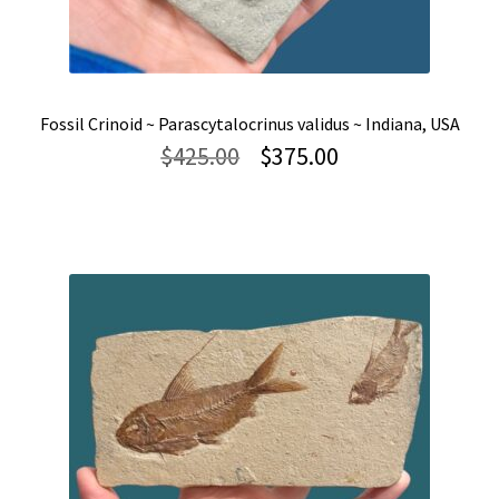
Fossil Crinoid ~ Parascytalocrinus validus ~ Indiana, USA
Original
Current
$
425.00
$
375.00
price
price
was:
is:
$425.00.
$375.00.