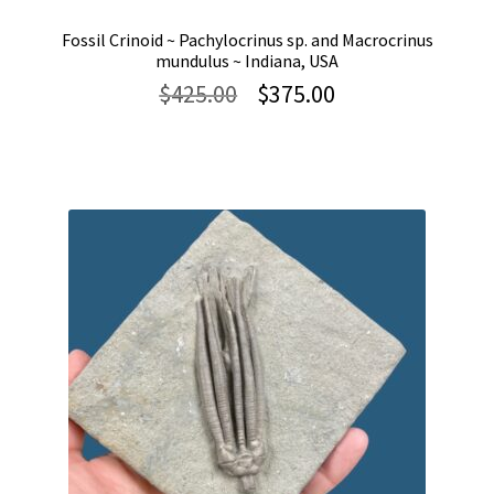
Fossil Crinoid ~ Pachylocrinus sp. and Macrocrinus
mundulus ~ Indiana, USA
Original
Current
$
425.00
$
375.00
price
price
was:
is:
$425.00.
$375.00.