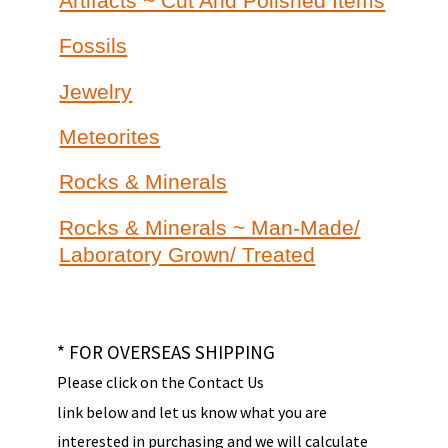
Artifacts ~ Cut And Polished Items
Fossils
Jewelry
Meteorites
Rocks & Minerals
Rocks & Minerals ~ Man-Made/
Laboratory Grown/ Treated
* FOR OVERSEAS SHIPPING
Please click on the Contact Us
link below and let us know what you are
interested in purchasing and we will calculate