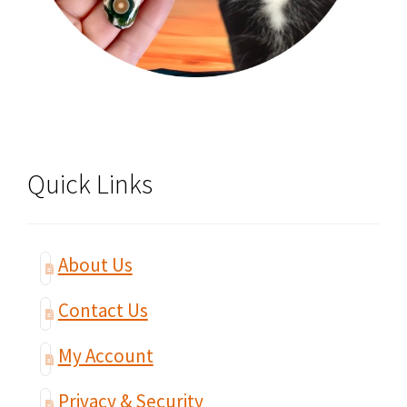
Quick Links
About Us
Contact Us
My Account
Privacy & Security