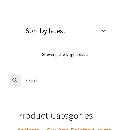
price
price
was:
is:
$125.00.
$110.00.
Showing the single result
Product Categories