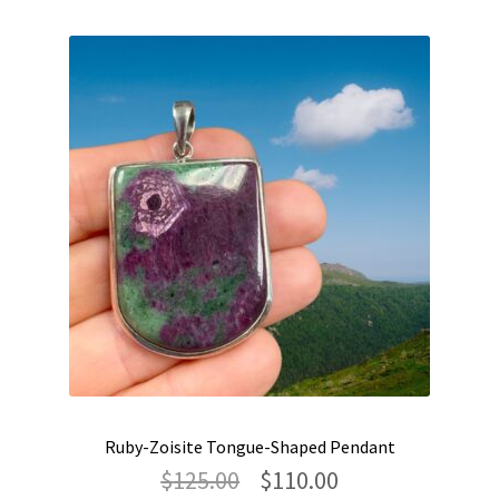
Ruby-Zoisite Tongue-Shaped Pendant
Original
Current
$
125.00
$
110.00