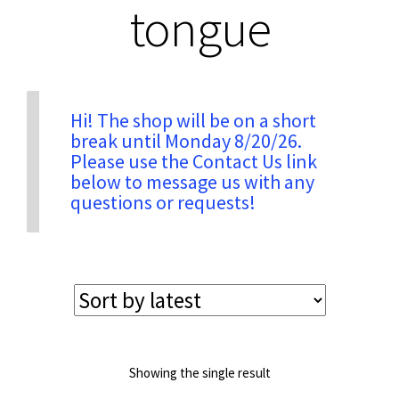
tongue
Privacy & Security
Return Policy
Hi! The shop will be on a short
break until Monday 8/20/26.
Please use the Contact Us link
Shipping Information
below to message us with any
questions or requests!
Terms & Conditions
Showing the single result