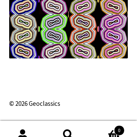
© 2026 Geoclassics
0