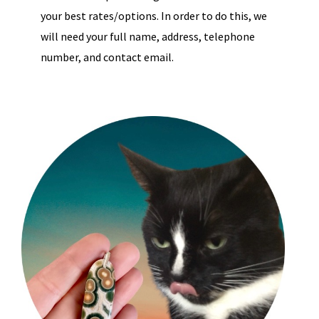
your best rates/options. In order to do this, we
will need your full name, address, telephone
number, and contact email.