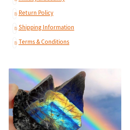
Return Policy
Shipping Information
Terms & Conditions