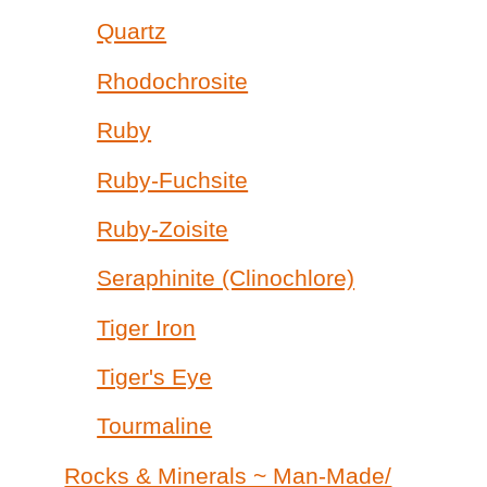
Quartz
Rhodochrosite
Ruby
Ruby-Fuchsite
Ruby-Zoisite
Seraphinite (Clinochlore)
Tiger Iron
Tiger's Eye
Tourmaline
Rocks & Minerals ~ Man-Made/