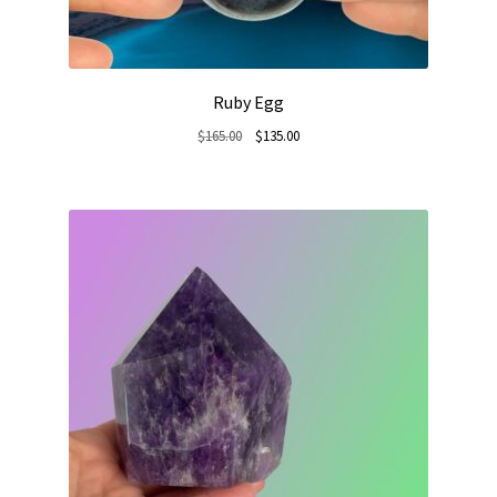
Ruby Egg
Original
Current
$
165.00
$
135.00
price
price
was:
is:
$165.00.
$135.00.