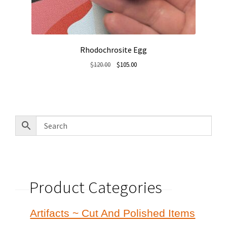
Rhodochrosite Egg
Original
Current
$
120.00
$
105.00
price
price
was:
is:
$120.00.
$105.00.
Product Categories
Artifacts ~ Cut And Polished Items