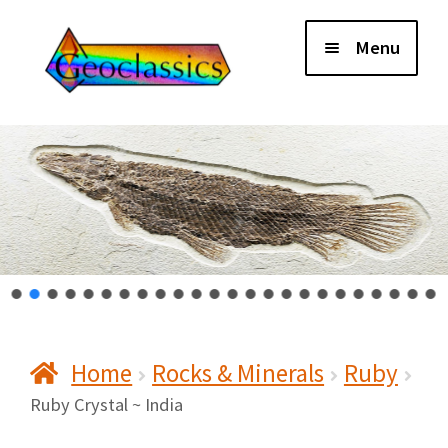
Skip
Skip
Menu
to
to
navigation
content
Home
About Us
Cart
Checkout
Home
Rocks & Minerals
Ruby
Contact Us
Ruby Crystal ~ India
My Account