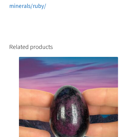
minerals/ruby/
Related products