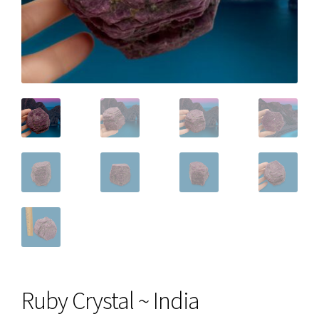
Ruby Crystal ~ India