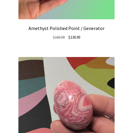
Amethyst Polished Point / Generator
Original
Current
$
160.00
$
130.00
price
price
was:
is:
$160.00.
$130.00.