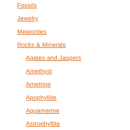
Fossils
Jewelry
Meteorites
Rocks & Minerals
Agates and Jaspers
Amethyst
Ametrine
Apophyllite
Aquamarine
Astrophyllite