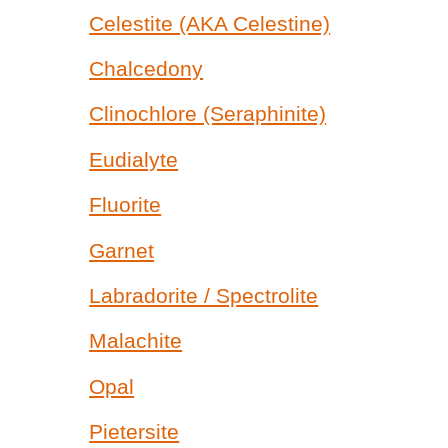
Celestite (AKA Celestine)
Chalcedony
Clinochlore (Seraphinite)
Eudialyte
Fluorite
Garnet
Labradorite / Spectrolite
Malachite
Opal
Pietersite