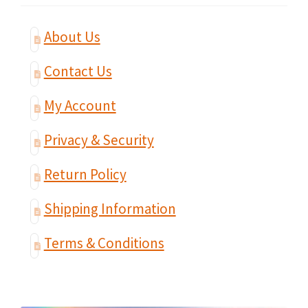
About Us
Contact Us
My Account
Privacy & Security
Return Policy
Shipping Information
Terms & Conditions