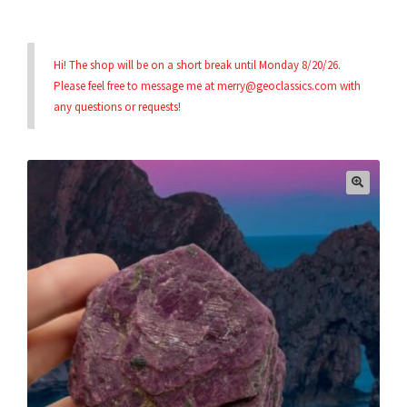
Privacy & Security
Hi! The shop will be on a short break until Monday 8/20/26.
Please feel free to message me at merry@geoclassics.com with
Return Policy
any questions or requests!
Shipping Information
Terms & Conditions