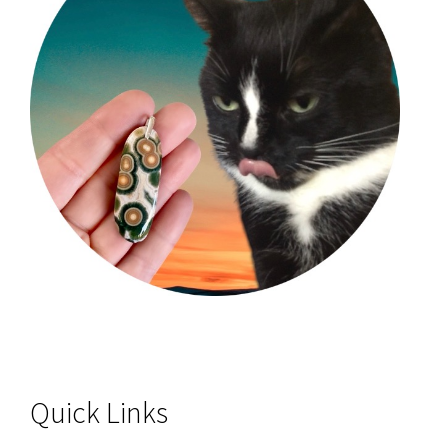
Quick Links