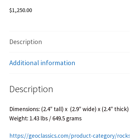
$
1,250.00
Description
Additional information
Description
Dimensions: (2.4″ tall) x (2.9″ wide) x (2.4″ thick)
Weight: 1.43 lbs / 649.5 grams
https://geoclassics.com/product-category/rocks-