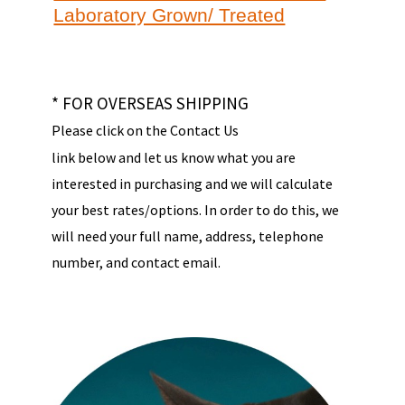
Laboratory Grown/ Treated
* FOR OVERSEAS SHIPPING
Please click on the Contact Us
link below and let us know what you are
interested in purchasing and we will calculate
your best rates/options. In order to do this, we
will need your full name, address, telephone
number, and contact email.