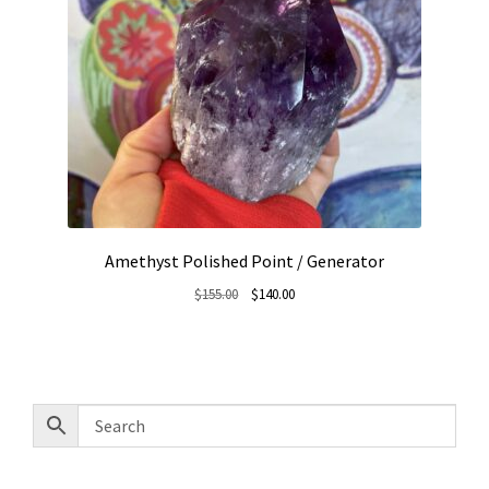
Amethyst Polished Point / Generator
Original
Current
$
155.00
$
140.00
price
price
was:
is:
$155.00.
$140.00.