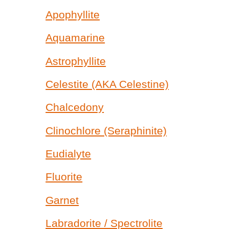
Apophyllite
Aquamarine
Astrophyllite
Celestite (AKA Celestine)
Chalcedony
Clinochlore (Seraphinite)
Eudialyte
Fluorite
Garnet
Labradorite / Spectrolite