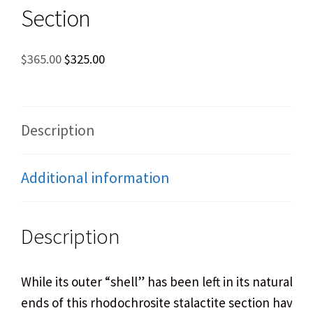
Section
Original
Current
$
365.00
$
325.00
price
price
was:
is:
$365.00.
$325.00.
Description
Additional information
Description
While its outer “shell” has been left in its natural st
ends of this rhodochrosite stalactite section have 