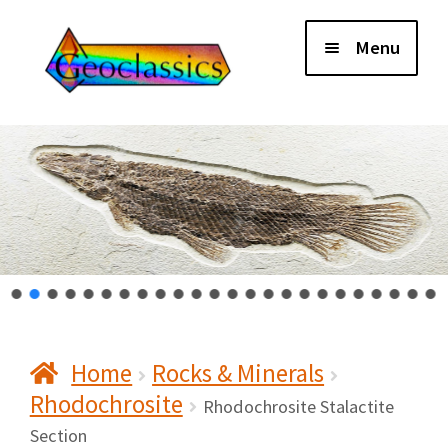
Skip
Skip
Menu
to
to
navigation
content
Home
About Us
Cart
Checkout
Home
Rocks & Minerals
Contact Us
Rhodochrosite
Rhodochrosite Stalactite
My Account
Section