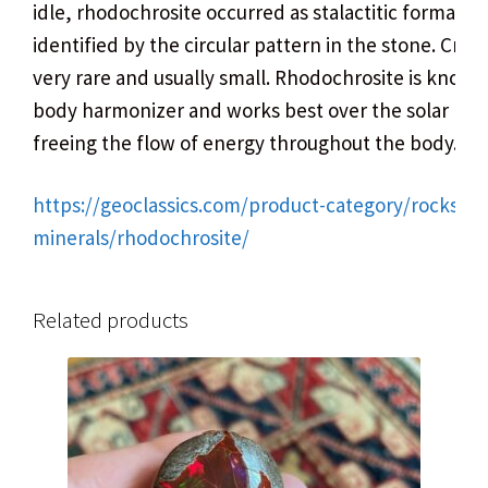
idle, rhodochrosite occurred as stalactitic formation
identified by the circular pattern in the stone. Cryst
very rare and usually small. Rhodochrosite is known
body harmonizer and works best over the solar ple
freeing the flow of energy throughout the body.
https://geoclassics.com/product-category/rocks-
minerals/rhodochrosite/
Related products