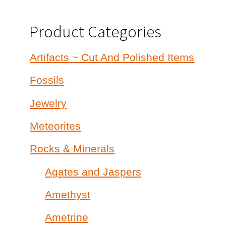
Product Categories
Artifacts ~ Cut And Polished Items
Fossils
Jewelry
Meteorites
Rocks & Minerals
Agates and Jaspers
Amethyst
Ametrine