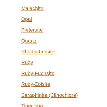
Malachite
Opal
Pietersite
Quartz
Rhodochrosite
Ruby
Ruby-Fuchsite
Ruby-Zoisite
Seraphinite (Clinochlore)
Tiger Iron