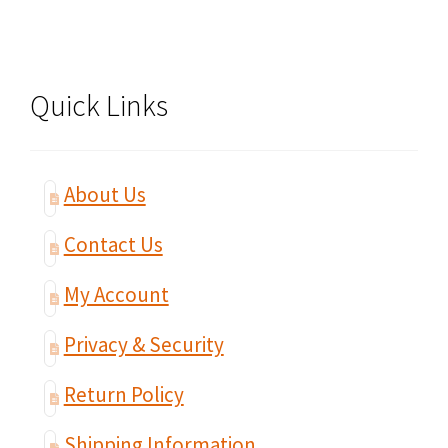
Quick Links
About Us
Contact Us
My Account
Privacy & Security
Return Policy
Shipping Information