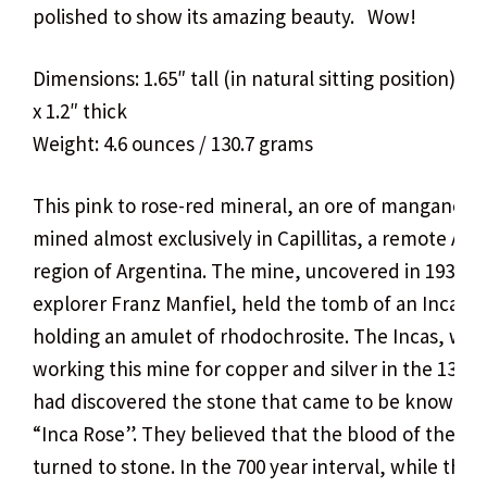
polished to show its amazing beauty. Wow!
Dimensions: 1.65″ tall (in natural sitting position) x 
x 1.2″ thick
Weight: 4.6 ounces / 130.7 grams
This pink to rose-red mineral, an ore of manganese,
mined almost exclusively in Capillitas, a remote An
region of Argentina. The mine, uncovered in 1938 b
explorer Franz Manfiel, held the tomb of an Inca
holding an amulet of rhodochrosite. The Incas, whi
working this mine for copper and silver in the 13th 
had discovered the stone that came to be known as
“Inca Rose”. They believed that the blood of their r
turned to stone. In the 700 year interval, while the 