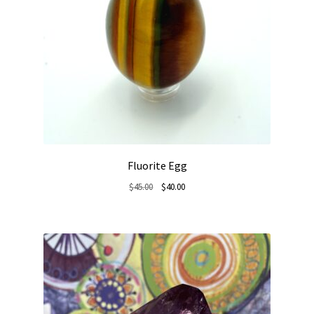
Fluorite Egg
Original
Current
$
45.00
$
40.00
price
price
was:
is:
$45.00.
$40.00.