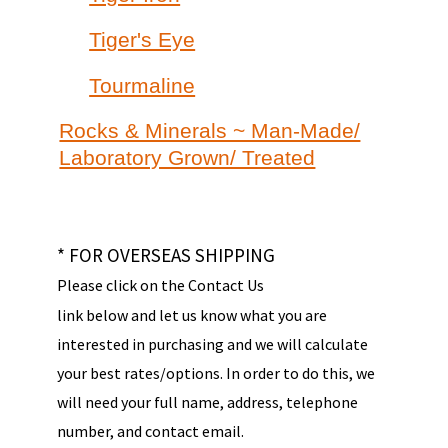
Tiger's Eye
Tourmaline
Rocks & Minerals ~ Man-Made/
Laboratory Grown/ Treated
* FOR OVERSEAS SHIPPING
Please click on the Contact Us
link below and let us know what you are
interested in purchasing and we will calculate
your best rates/options. In order to do this, we
will need your full name, address, telephone
number, and contact email.