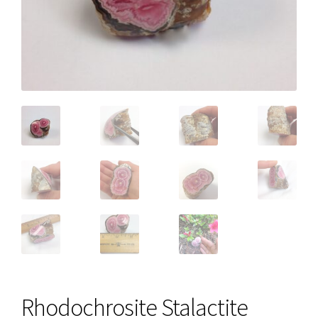
Rhodochrosite Stalactite