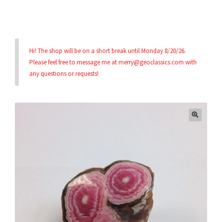
Privacy & Security
Hi! The shop will be on a short break until Monday 8/20/26.
Return Policy
Please feel free to message me at merry@geoclassics.com with
any questions or requests!
Shipping Information
Terms & Conditions