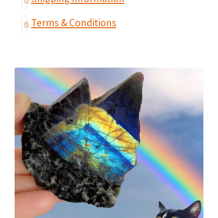
Terms & Conditions