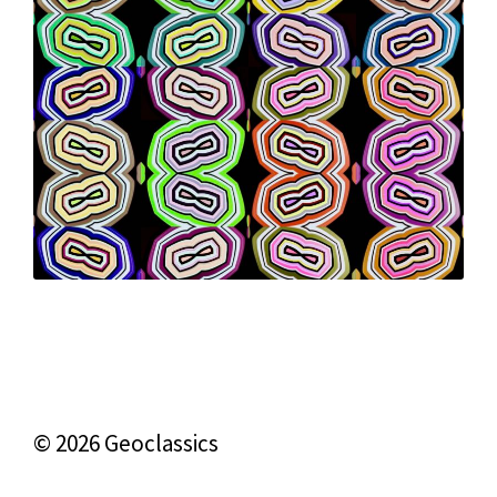
© 2026 Geoclassics