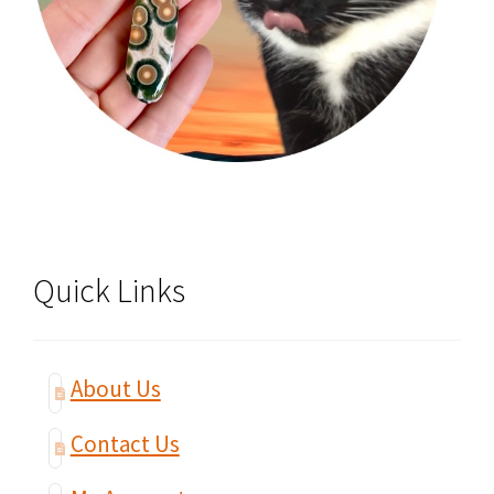
Quick Links
About Us
Contact Us