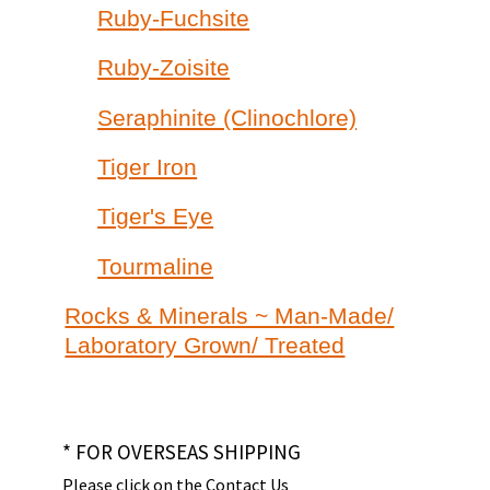
Ruby-Fuchsite
Ruby-Zoisite
Seraphinite (Clinochlore)
Tiger Iron
Tiger's Eye
Tourmaline
Rocks & Minerals ~ Man-Made/
Laboratory Grown/ Treated
* FOR OVERSEAS SHIPPING
Please click on the Contact Us