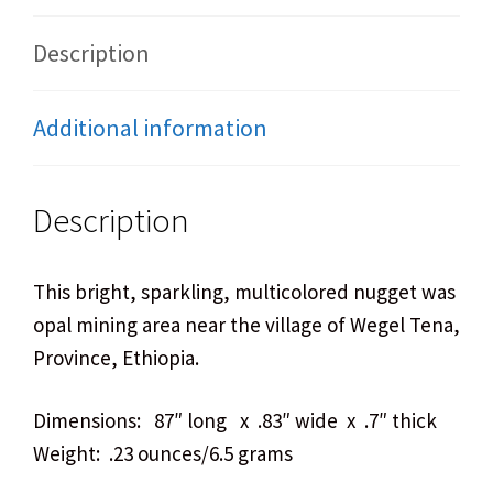
Description
Additional information
Description
This bright, sparkling, multicolored nugget was fou
opal mining area near the village of Wegel Tena, Wo
Province, Ethiopia.
Dimensions: 87″ long x .83″ wide x .7″ thick
Weight: .23 ounces/6.5 grams