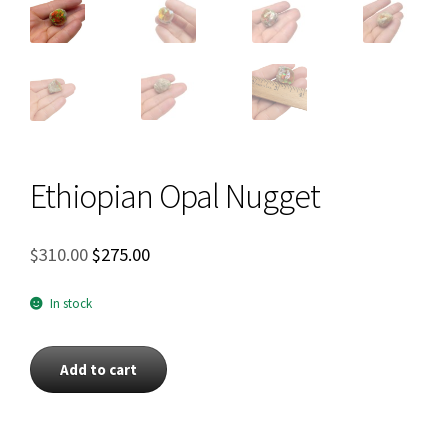
Ethiopian Opal Nugget
Original
Current
$
310.00
$
275.00
price
price
was:
is:
In stock
$310.00.
$275.00.
Ethiopian
Add to cart
Opal
Nugget
quantity