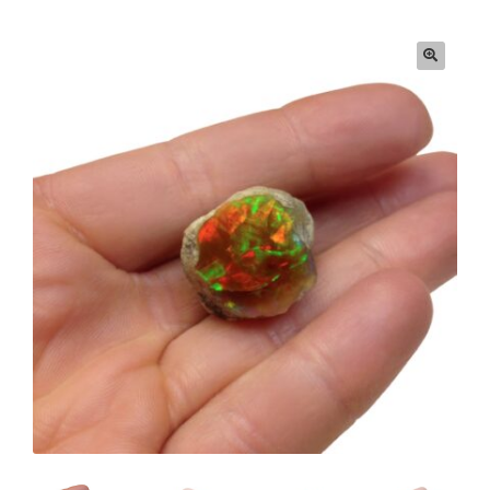
Privacy & Security
Return Policy
Shipping Information
Terms & Conditions