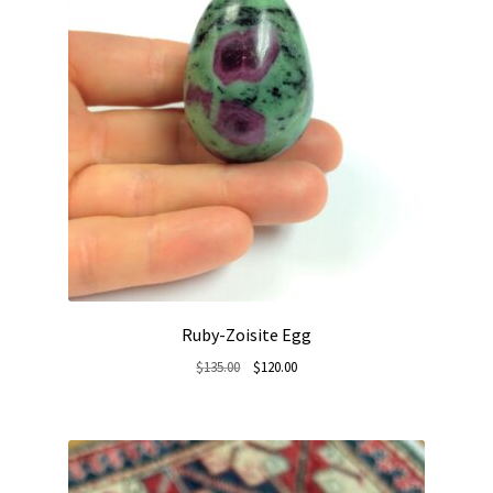
Ruby-Zoisite Egg
Original
Current
$
135.00
$
120.00
price
price
was:
is:
$135.00.
$120.00.