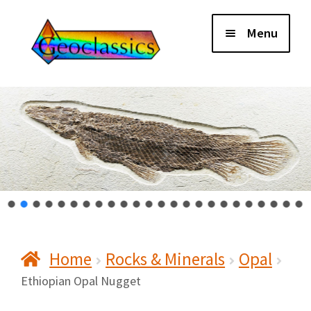
Skip
Skip
Menu
to
to
navigation
content
Home
About Us
Cart
Checkout
Home
Rocks & Minerals
Opal
Contact Us
Ethiopian Opal Nugget
My Account