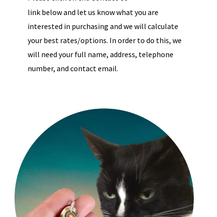
link below and let us know what you are
interested in purchasing and we will calculate
your best rates/options. In order to do this, we
will need your full name, address, telephone
number, and contact email.