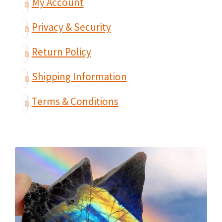
My Account
Privacy & Security
Return Policy
Shipping Information
Terms & Conditions