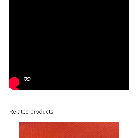
Related products