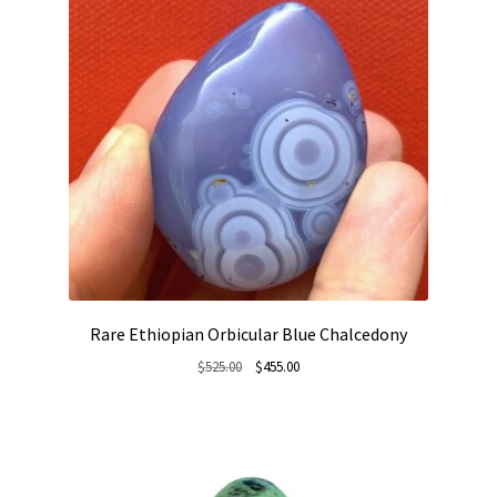
Rare Ethiopian Orbicular Blue Chalcedony
Original
Current
$
525.00
$
455.00
price
price
was:
is:
$525.00.
$455.00.