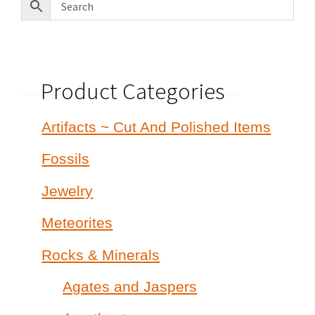
Product Categories
Artifacts ~ Cut And Polished Items
Fossils
Jewelry
Meteorites
Rocks & Minerals
Agates and Jaspers