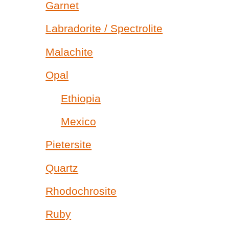
Garnet
Labradorite / Spectrolite
Malachite
Opal
Ethiopia
Mexico
Pietersite
Quartz
Rhodochrosite
Ruby