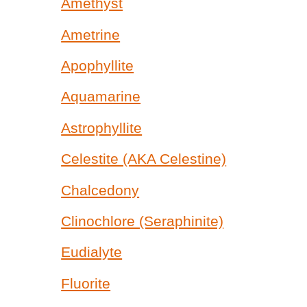
Amethyst
Ametrine
Apophyllite
Aquamarine
Astrophyllite
Celestite (AKA Celestine)
Chalcedony
Clinochlore (Seraphinite)
Eudialyte
Fluorite