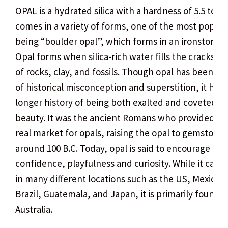
OPAL is a hydrated silica with a hardness of 5.5 to 6.5.
comes in a variety of forms, one of the most popula
being “boulder opal”, which forms in an ironstone m
Opal forms when silica-rich water fills the cracks an
of rocks, clay, and fossils. Though opal has been th
of historical misconception and superstition, it has
longer history of being both exalted and coveted for
beauty. It was the ancient Romans who provided the
real market for opals, raising the opal to gemstone 
around 100 B.C. Today, opal is said to encourage op
confidence, playfulness and curiosity. While it can 
in many different locations such as the US, Mexico, 
Brazil, Guatemala, and Japan, it is primarily found i
Australia.