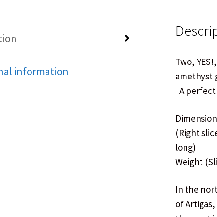
Descri
tion
Two, YES!,
nal information
amethyst g
A perfect 
Dimensions:
(Right slic
long)
Weight (Sli
In the nor
of Artigas,