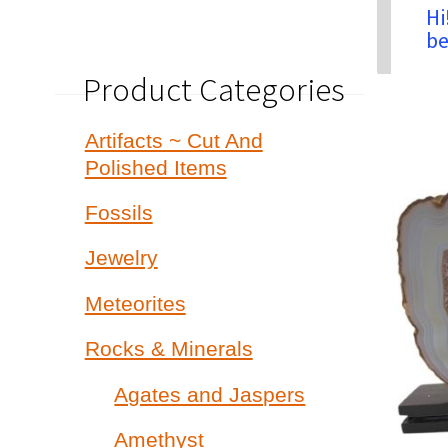
Hi
be
Product Categories
Artifacts ~ Cut And
Polished Items
Fossils
Jewelry
Meteorites
Rocks & Minerals
Agates and Jaspers
Amethyst