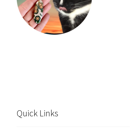
Quick Links