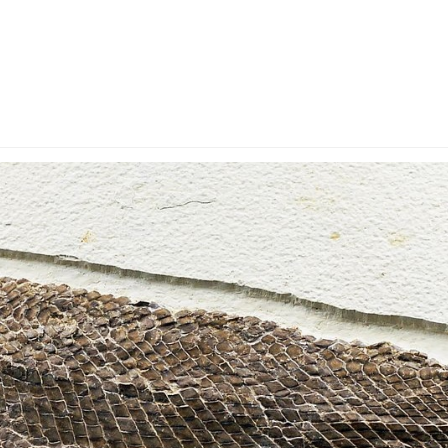
y Account
Privacy & Security
Return Policy