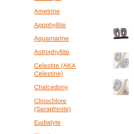
Ametrine
Apophyllite
Aquamarine
Astrophyllite
Celestite (AKA
Celestine)
Chalcedony
Clinochlore
(Seraphinite)
Eudialyte