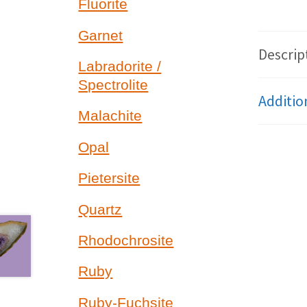
Fluorite
Garnet
Descrip
Labradorite /
Spectrolite
Additio
Malachite
Opal
Pietersite
Quartz
Rhodochrosite
Ruby
Ruby-Fuchsite