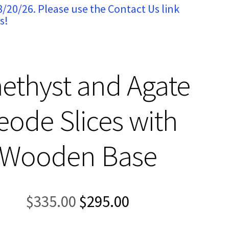
8/20/26. Please use the Contact Us link
s!
ethyst and Agate
eode Slices with
Wooden Base
Original
Current
$
335.00
$
295.00
price
price
was:
is: