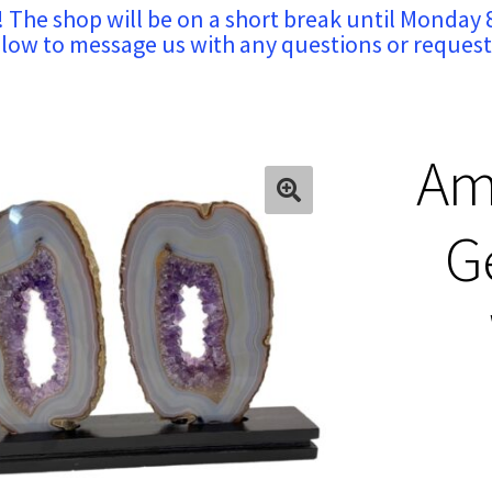
! The shop will be on a short break until Monday 
low to message us with any questions or request
Am
G