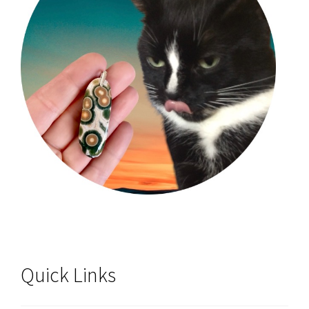
Quick Links