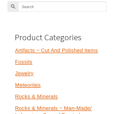
Product Categories
Artifacts ~ Cut And Polished Items
Fossils
Jewelry
Meteorites
Rocks & Minerals
Rocks & Minerals ~ Man-Made/