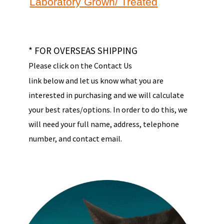
Laboratory Grown/ Treated
* FOR OVERSEAS SHIPPING
Please click on the Contact Us
link below and let us know what you are
interested in purchasing and we will calculate
your best rates/options. In order to do this, we
will need your full name, address, telephone
number, and contact email.