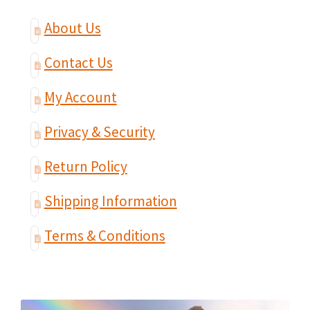
About Us
Contact Us
My Account
Privacy & Security
Return Policy
Shipping Information
Terms & Conditions