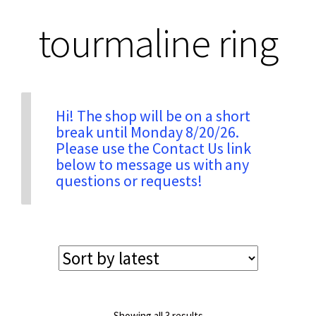
tourmaline ring
Privacy & Security
Return Policy
Hi! The shop will be on a short
break until Monday 8/20/26.
Shipping Information
Please use the Contact Us link
below to message us with any
Terms & Conditions
questions or requests!
Sorted
Showing all 3 results