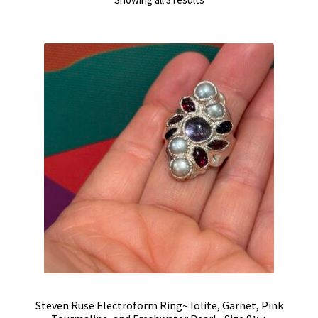
by
latest
Steven Ruse Electroform Ring~ Iolite, Garnet, Pink