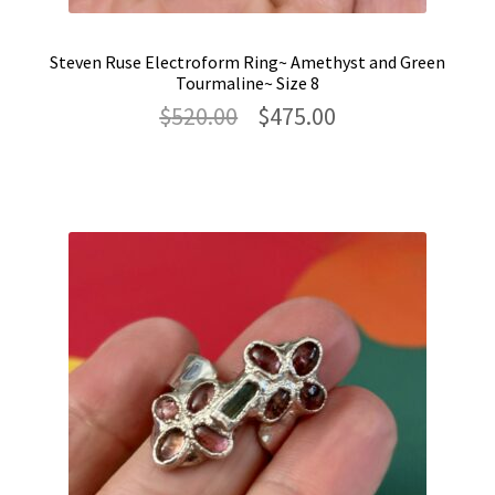
Steven Ruse Electroform Ring~ Amethyst and Green
Tourmaline~ Size 8
Original
Current
$
520.00
$
475.00
price
price
was:
is:
$520.00.
$475.00.