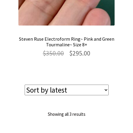
Steven Ruse Electroform Ring~ Pink and Green
Tourmaline~ Size 8+
Original
Current
$
350.00
$
295.00
price
price
was:
is:
$350.00.
$295.00.
Sorted
Showing all 3 results
by
latest