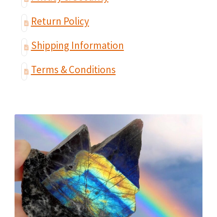
Return Policy
Shipping Information
Terms & Conditions