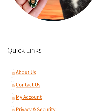
Quick Links
About Us
Contact Us
My Account
Privacy & Security