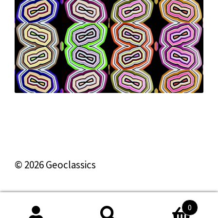
© 2026 Geoclassics
0