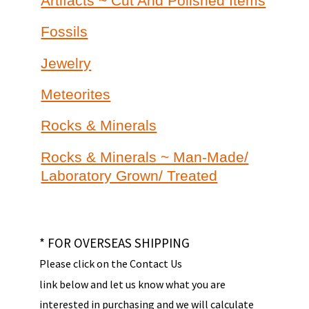
Artifacts ~ Cut And Polished Items
Fossils
Jewelry
Meteorites
Rocks & Minerals
Rocks & Minerals ~ Man-Made/
Laboratory Grown/ Treated
* FOR OVERSEAS SHIPPING
Please click on the Contact Us
link below and let us know what you are
interested in purchasing and we will calculate