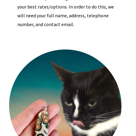
your best rates/options. In order to do this, we
will need your full name, address, telephone
number, and contact email.