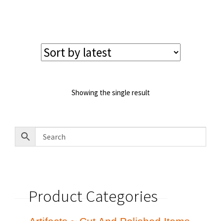
price
price
was:
is:
$130.00.
$110.00.
Showing the single result
Product Categories