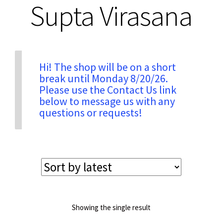
Supta Virasana
Privacy & Security
Return Policy
Hi! The shop will be on a short
break until Monday 8/20/26.
Please use the Contact Us link
Shipping Information
below to message us with any
questions or requests!
Terms & Conditions
Showing the single result