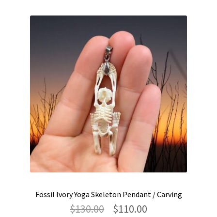
Fossil Ivory Yoga Skeleton Pendant / Carving
Original
Current
$
130.00
$
110.00