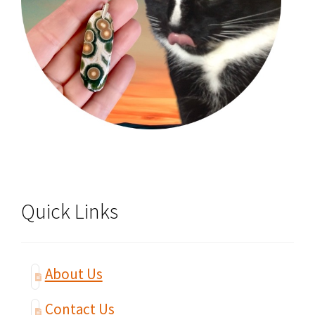
Quick Links
About Us
Contact Us