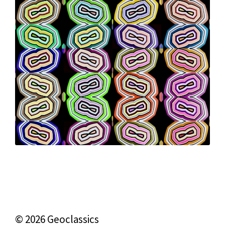
© 2026 Geoclassics