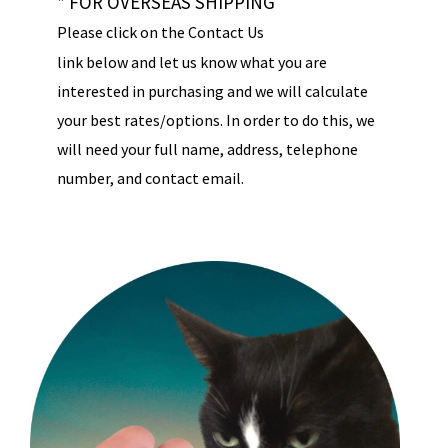
* FOR OVERSEAS SHIPPING
Please click on the Contact Us
link below and let us know what you are
interested in purchasing and we will calculate
your best rates/options. In order to do this, we
will need your full name, address, telephone
number, and contact email.