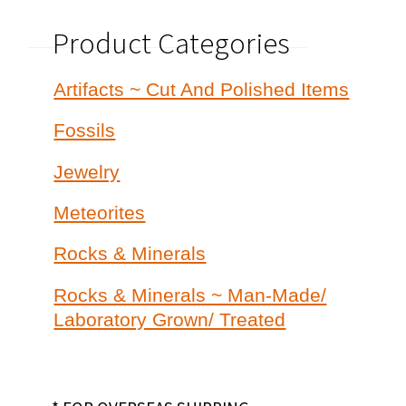
Product Categories
Artifacts ~ Cut And Polished Items
Fossils
Jewelry
Meteorites
Rocks & Minerals
Rocks & Minerals ~ Man-Made/
Laboratory Grown/ Treated