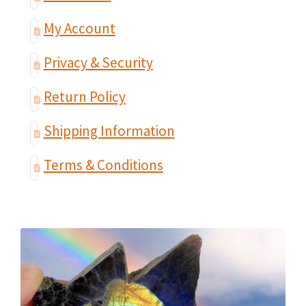
My Account
Privacy & Security
Return Policy
Shipping Information
Terms & Conditions