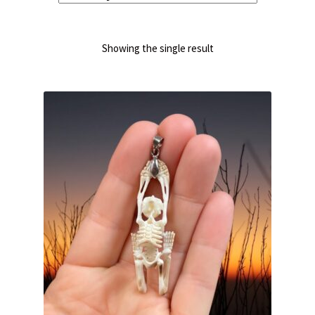
Showing the single result