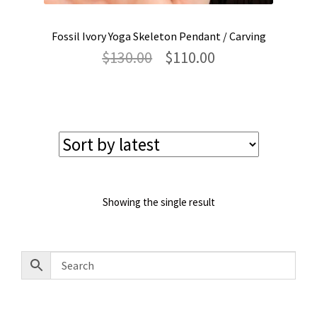
Fossil Ivory Yoga Skeleton Pendant / Carving
Original
Current
$
130.00
$
110.00
price
price
was:
is:
$130.00.
$110.00.
Showing the single result