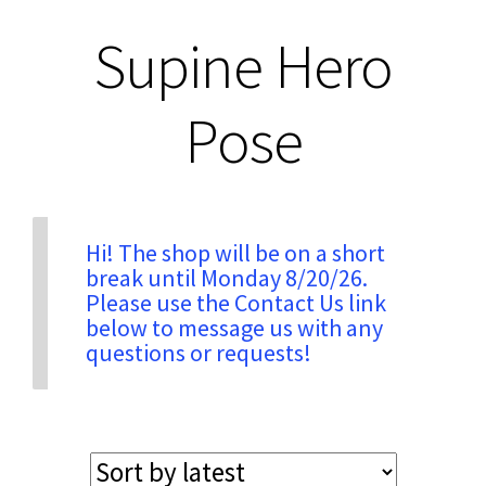
Supine Hero
Privacy & Security
Pose
Return Policy
Shipping Information
Hi! The shop will be on a short
Terms & Conditions
break until Monday 8/20/26.
Please use the Contact Us link
below to message us with any
questions or requests!