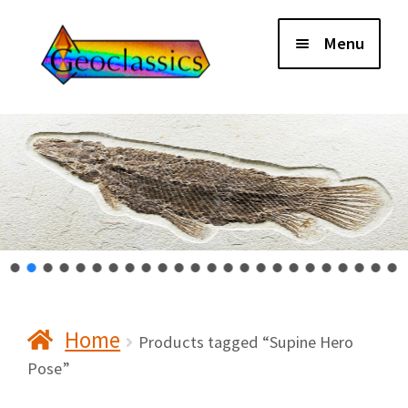
Skip
Skip
Menu
to
to
navigation
content
Home
About Us
Cart
Checkout
Home
Contact Us
Products tagged “Supine Hero
Pose”
My Account