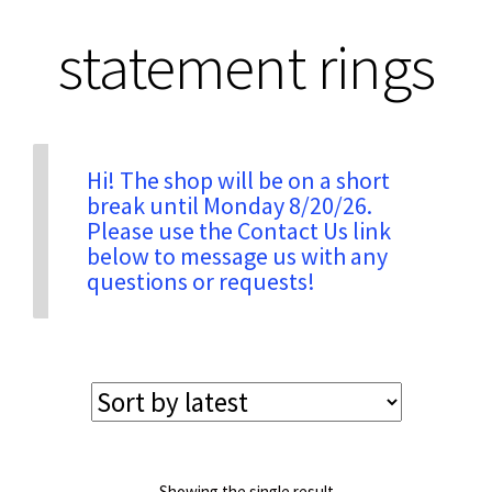
statement rings
Privacy & Security
Return Policy
Hi! The shop will be on a short
break until Monday 8/20/26.
Shipping Information
Please use the Contact Us link
below to message us with any
Terms & Conditions
questions or requests!
Showing the single result