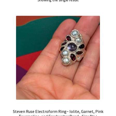
Steven Ruse Electroform Ring~ Iolite, Garnet, Pink