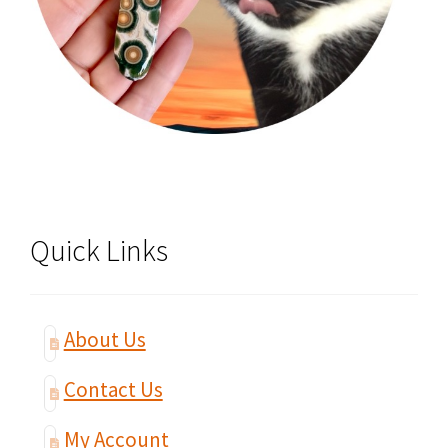
Quick Links
About Us
Contact Us
My Account