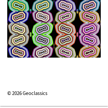
© 2026 Geoclassics