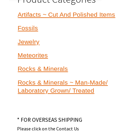
Artifacts ~ Cut And Polished Items
Fossils
Jewelry
Meteorites
Rocks & Minerals
Rocks & Minerals ~ Man-Made/
Laboratory Grown/ Treated
* FOR OVERSEAS SHIPPING
Please click on the Contact Us