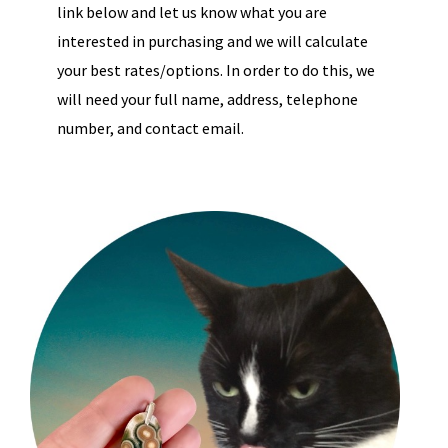
link below and let us know what you are
interested in purchasing and we will calculate
your best rates/options. In order to do this, we
will need your full name, address, telephone
number, and contact email.