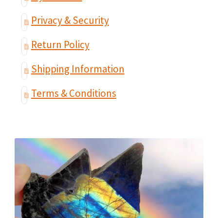
Privacy & Security
Return Policy
Shipping Information
Terms & Conditions