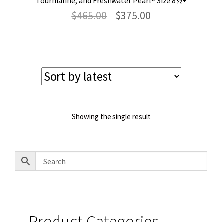
Tourmaline, and Freshwater Pearl~ Size 8½+
Original
Current
$
465.00
$
375.00
price
price
was:
is:
$465.00.
$375.00.
Showing the single result
Product Categories