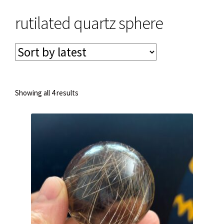
rutilated quartz sphere
Privacy & Security
Return Policy
Shipping Information
Sorted
Showing all 4 results
by
latest
Terms & Conditions