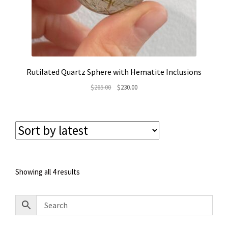
Rutilated Quartz Sphere with Hematite Inclusions
Original
Current
$
265.00
$
230.00
price
price
was:
is:
$265.00.
$230.00.
Sorted
Showing all 4 results
by
latest