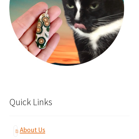
Quick Links
About Us