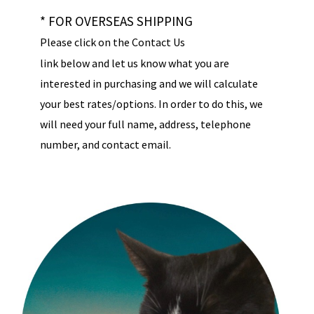
* FOR OVERSEAS SHIPPING
Please click on the Contact Us
link below and let us know what you are
interested in purchasing and we will calculate
your best rates/options. In order to do this, we
will need your full name, address, telephone
number, and contact email.