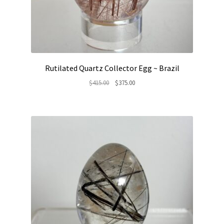
Rutilated Quartz Collector Egg ~ Brazil
Original
Current
$
415.00
$
375.00
price
price
was:
is:
$415.00.
$375.00.