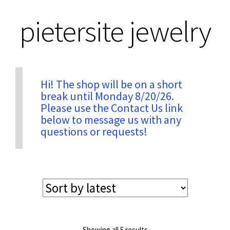
pietersite jewelry
Privacy & Security
Return Policy
Hi! The shop will be on a short
break until Monday 8/20/26.
Shipping Information
Please use the Contact Us link
below to message us with any
Terms & Conditions
questions or requests!
Sorted
Showing all 5 results