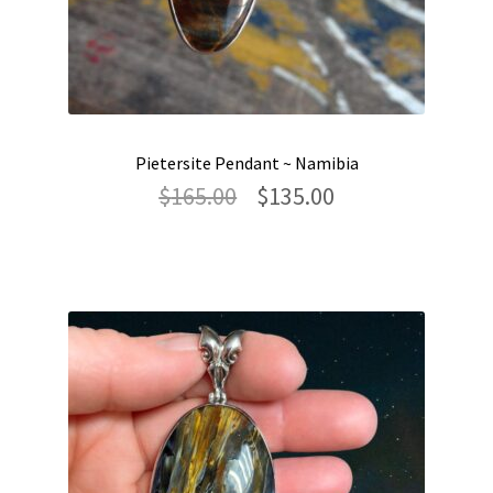
Pietersite Pendant ~ Namibia
Original
Current
$
165.00
$
135.00
price
price
was:
is:
$165.00.
$135.00.