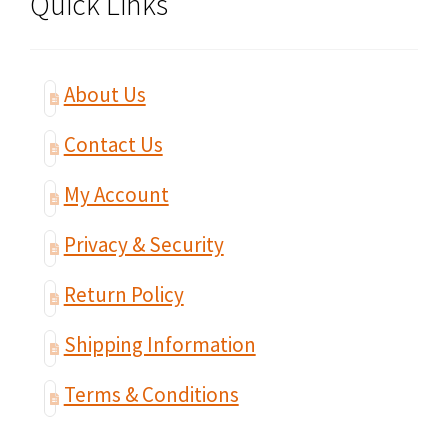
Quick Links
About Us
Contact Us
My Account
Privacy & Security
Return Policy
Shipping Information
Terms & Conditions