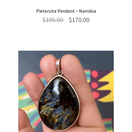
Pietersite Pendant ~ Namibia
Original
Current
$
195.00
$
170.00
price
price
was:
is:
$195.00.
$170.00.