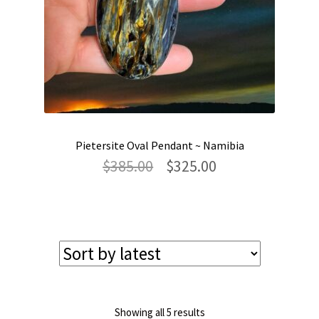
Pietersite Oval Pendant ~ Namibia
Original
Current
$
385.00
$
325.00
price
price
was:
is:
$385.00.
$325.00.
Sorted
Showing all 5 results