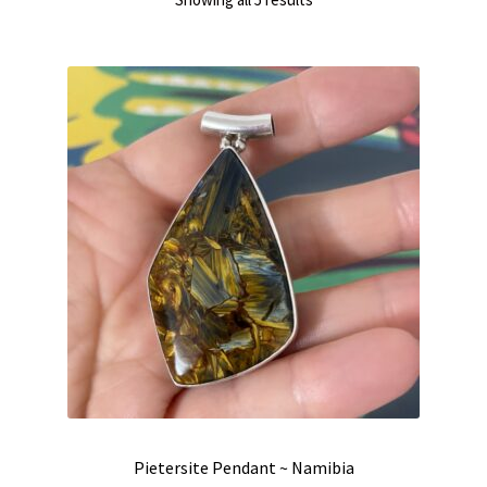
by
latest
Pietersite Pendant ~ Namibia