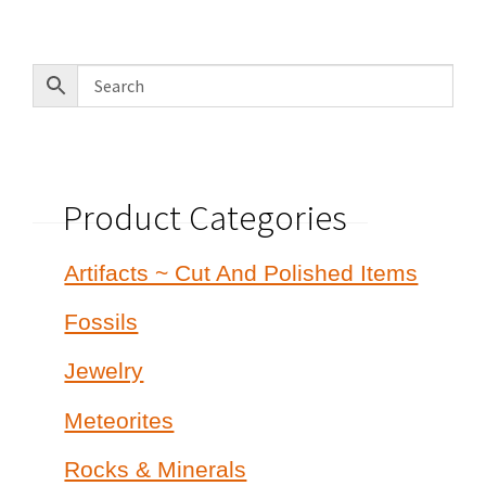
by
latest
Product Categories
Artifacts ~ Cut And Polished Items
Fossils
Jewelry
Meteorites
Rocks & Minerals