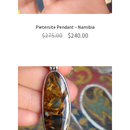
Pietersite Pendant ~ Namibia
Original
Current
$
275.00
$
240.00
price
price
was:
is:
$275.00.
$240.00.