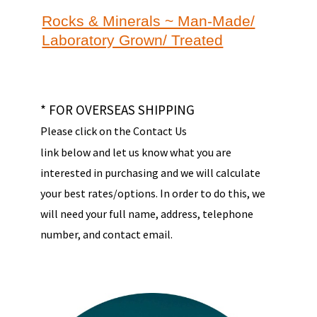
Rocks & Minerals ~ Man-Made/
Laboratory Grown/ Treated
* FOR OVERSEAS SHIPPING
Please click on the Contact Us
link below and let us know what you are
interested in purchasing and we will calculate
your best rates/options. In order to do this, we
will need your full name, address, telephone
number, and contact email.