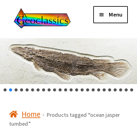
Skip
Skip
Menu
to
to
navigation
content
Home
About Us
Cart
Checkout
Home
Contact Us
Products tagged “ocean jasper
tumbed”
My Account