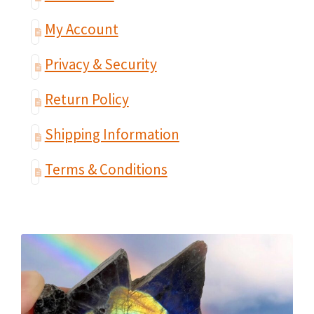
My Account
Privacy & Security
Return Policy
Shipping Information
Terms & Conditions