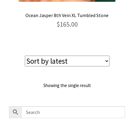
Ocean Jasper 8th Vein XL Tumbled Stone
$
165.00
Showing the single result