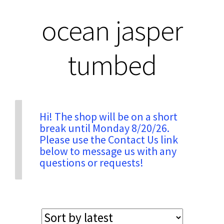
ocean jasper
Privacy & Security
tumbed
Return Policy
Shipping Information
Hi! The shop will be on a short
Terms & Conditions
break until Monday 8/20/26.
Please use the Contact Us link
below to message us with any
questions or requests!