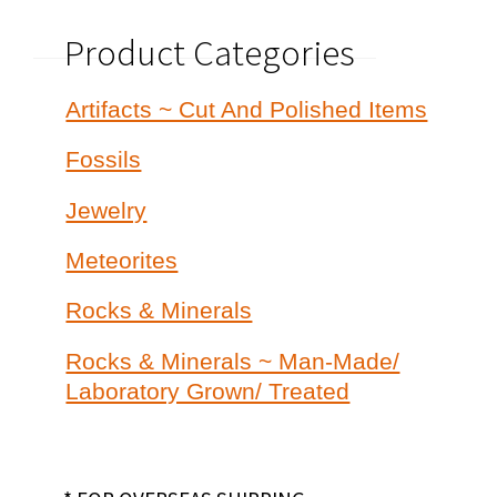
Product Categories
Artifacts ~ Cut And Polished Items
Fossils
Jewelry
Meteorites
Rocks & Minerals
Rocks & Minerals ~ Man-Made/
Laboratory Grown/ Treated