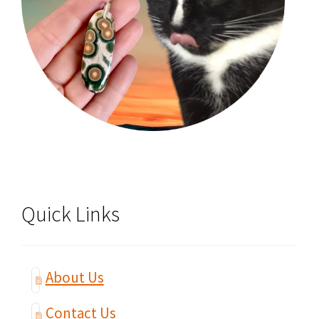
Quick Links
About Us
Contact Us