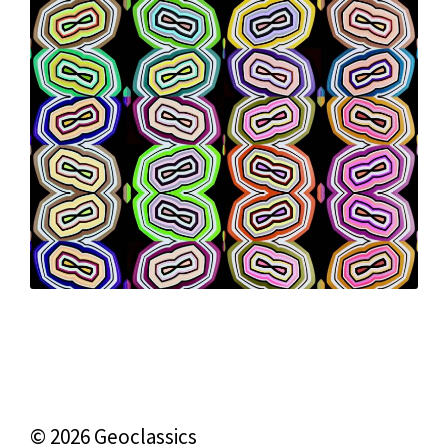
© 2026 Geoclassics