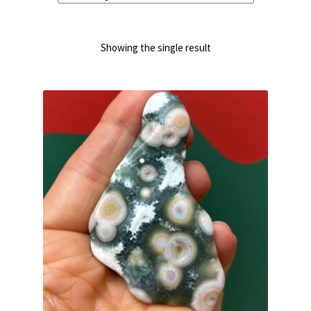
Showing the single result