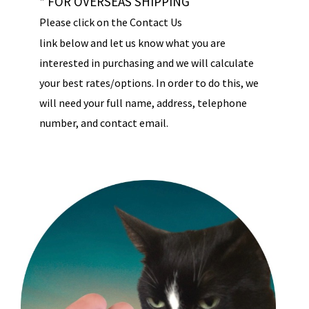
* FOR OVERSEAS SHIPPING
Please click on the Contact Us
link below and let us know what you are
interested in purchasing and we will calculate
your best rates/options. In order to do this, we
will need your full name, address, telephone
number, and contact email.