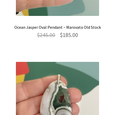
Ocean Jasper Oval Pendant ~ Marovato Old Stock
Original
Current
$
245.00
$
185.00
price
price
was:
is:
$245.00.
$185.00.