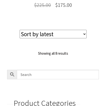
Original
Current
$
225.00
$
175.00
price
price
was:
is:
$225.00.
$175.00.
Sorted
Showing all 8 results
by
latest
Product Categories