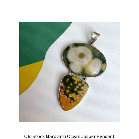
was:
is:
$235.00.
$190.00.
Old Stock Marovato Ocean Jasper Pendant