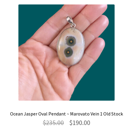
Ocean Jasper Oval Pendant ~ Marovato Vein 1 Old Stock
Original
Current
$
235.00
$
190.00
price
price