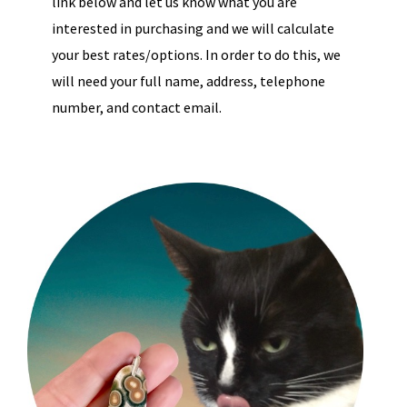
link below and let us know what you are
interested in purchasing and we will calculate
your best rates/options. In order to do this, we
will need your full name, address, telephone
number, and contact email.