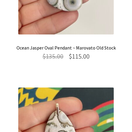
Ocean Jasper Oval Pendant ~ Marovato Old Stock
Original
Current
$
135.00
$
115.00
price
price
was:
is:
$135.00.
$115.00.