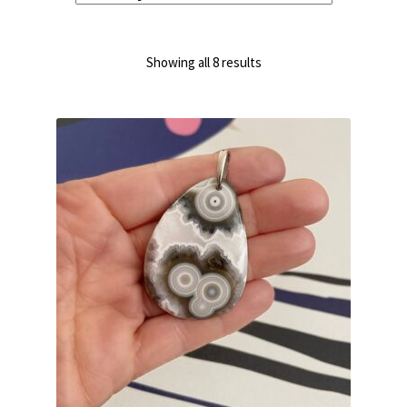
Sorted
Showing all 8 results
by
latest