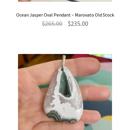
Ocean Jasper Oval Pendant ~ Marovato Old Stock
Original
Current
$
265.00
$
235.00
price
price
was:
is:
$265.00.
$235.00.