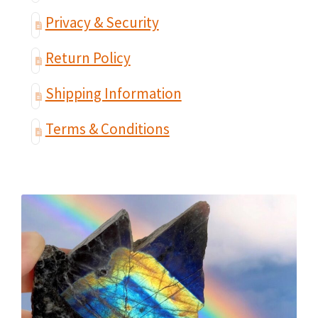
Privacy & Security
Return Policy
Shipping Information
Terms & Conditions