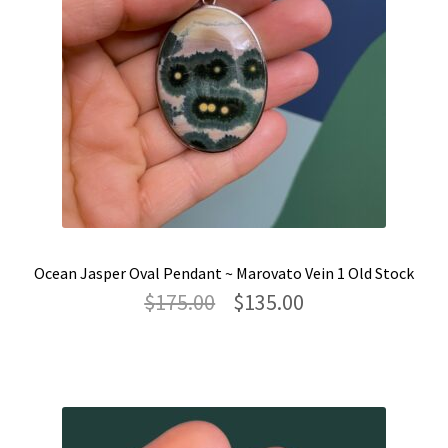
Ocean Jasper Oval Pendant ~ Marovato Vein 1 Old Stock
Original
Current
$
175.00
$
135.00
price
price
was:
is:
$175.00.
$135.00.