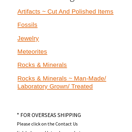
Artifacts ~ Cut And Polished Items
Fossils
Jewelry
Meteorites
Rocks & Minerals
Rocks & Minerals ~ Man-Made/
Laboratory Grown/ Treated
* FOR OVERSEAS SHIPPING
Please click on the Contact Us