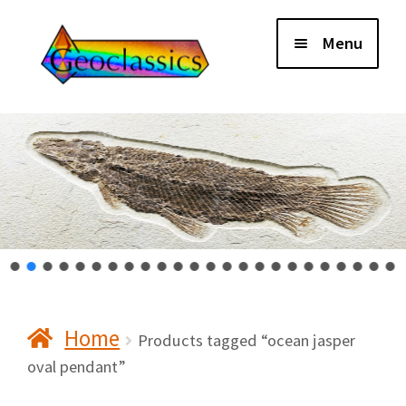
Skip
Skip
Menu
to
to
navigation
content
Home
About Us
Cart
Checkout
Home
Contact Us
Products tagged “ocean jasper
oval pendant”
My Account