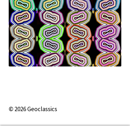
© 2026 Geoclassics