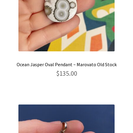
Ocean Jasper Oval Pendant ~ Marovato Old Stock
$
135.00