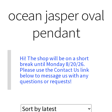
ocean jasper oval
Privacy & Security
pendant
Return Policy
Shipping Information
Hi! The shop will be on a short
Terms & Conditions
break until Monday 8/20/26.
Please use the Contact Us link
below to message us with any
questions or requests!