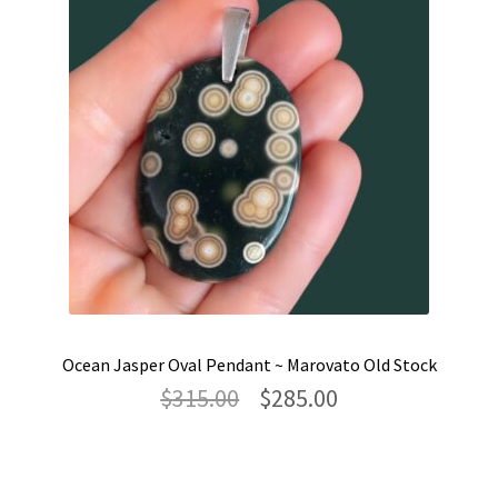
Ocean Jasper Oval Pendant ~ Marovato Old Stock
Original
Current
$
315.00
$
285.00
price
price
was:
is:
$315.00.
$285.00.