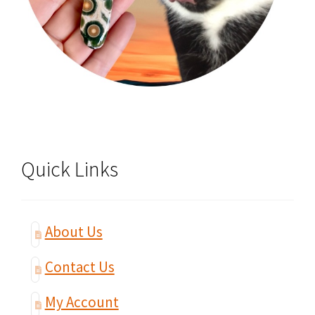
Quick Links
About Us
Contact Us
My Account