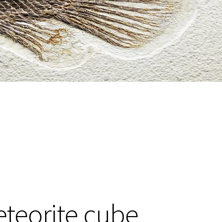
teorite cube