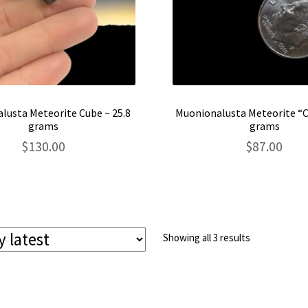
lusta Meteorite Cube ~ 25.8
Muonionalusta Meteorite “C
grams
grams
$
130.00
$
87.00
Sorted
Showing all 3 results
by
latest