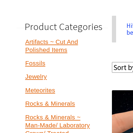
Product Categories
Hi
be
Artifacts ~ Cut And
Polished Items
Fossils
Jewelry
Meteorites
Rocks & Minerals
Rocks & Minerals ~
Man-Made/ Laboratory