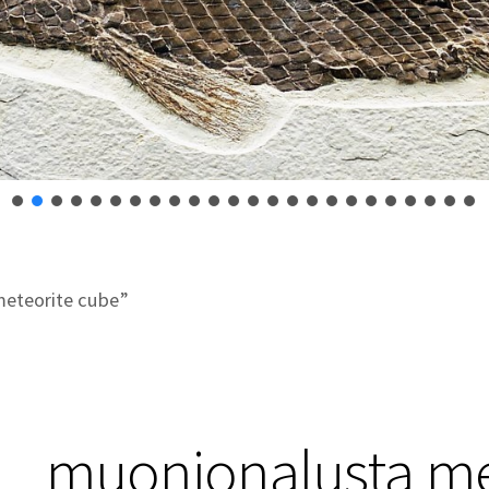
eteorite cube”
muonionalusta me