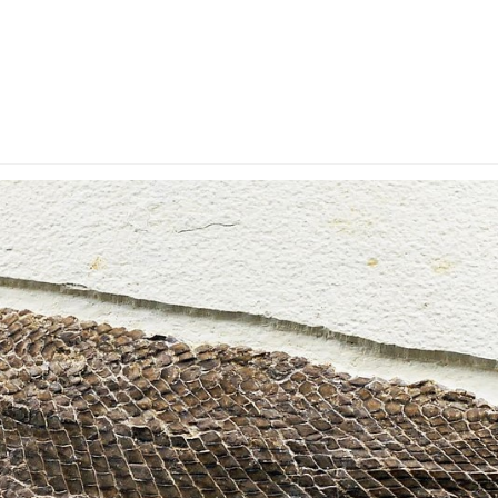
y Account
Privacy & Security
Return Policy