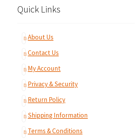
Quick Links
About Us
Contact Us
My Account
Privacy & Security
Return Policy
Shipping Information
Terms & Conditions