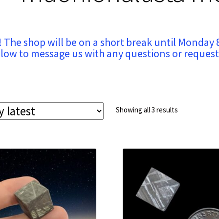
! The shop will be on a short break until Monday 
low to message us with any questions or request
Sorted
Showing all 3 results
by
latest