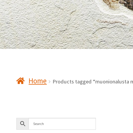
Home
Products tagged “muonionalusta m