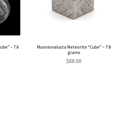
ube” ~ 7.6
Muonionalusta Meteorite “Cube” ~ 7.8
grams
$
88.00