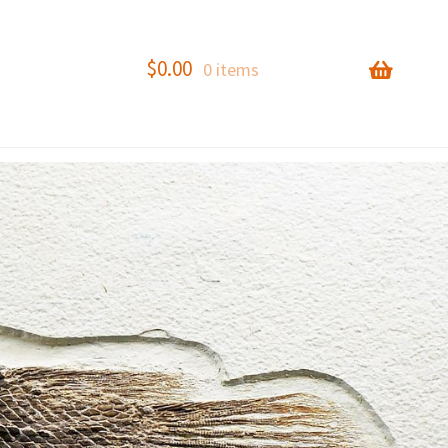
$
0.00
0 items