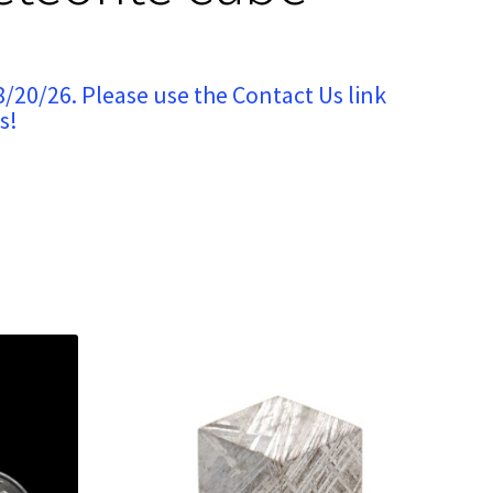
8/20/26. Please use the Contact Us link
s!