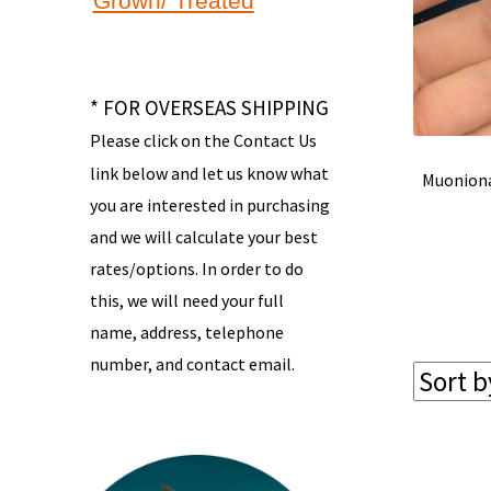
Grown/ Treated
* FOR OVERSEAS SHIPPING
Please click on the Contact Us
link below and let us know what
Muoniona
you are interested in purchasing
and we will calculate your best
rates/options. In order to do
this, we will need your full
name, address, telephone
number, and contact email.