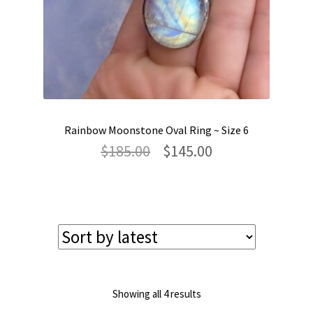
Rainbow Moonstone Oval Ring ~ Size 6
Original
Current
$
185.00
$
145.00
price
price
was:
is:
$185.00.
$145.00.
Sorted
Showing all 4 results
by