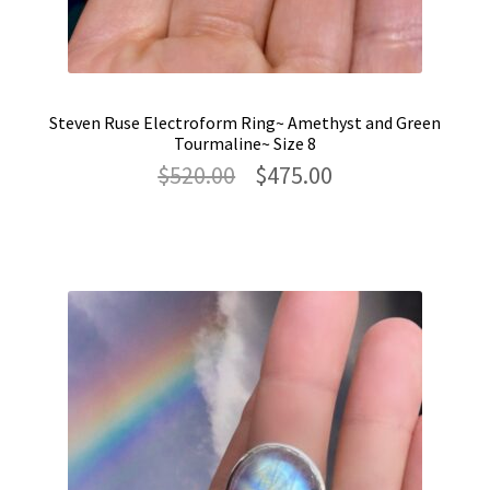
Steven Ruse Electroform Ring~ Amethyst and Green
Tourmaline~ Size 8
Original
Current
$
520.00
$
475.00
price
price
was:
is:
$520.00.
$475.00.