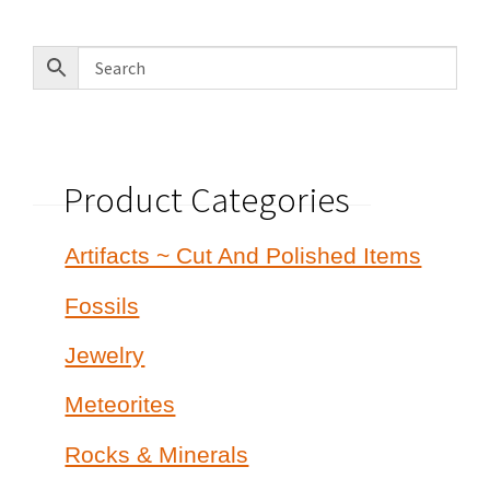
latest
Product Categories
Artifacts ~ Cut And Polished Items
Fossils
Jewelry
Meteorites
Rocks & Minerals