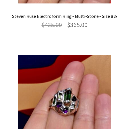
Steven Ruse Electroform Ring~ Multi-Stone~ Size 8½
Original
Current
$
425.00
$
365.00
price
price
was:
is:
$425.00.
$365.00.