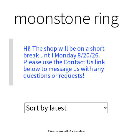
moonstone ring
Privacy & Security
Return Policy
Hi! The shop will be on a short
break until Monday 8/20/26.
Shipping Information
Please use the Contact Us link
below to message us with any
Terms & Conditions
questions or requests!
Sorted
Showing all 4 results