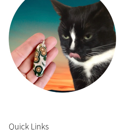
Quick Links