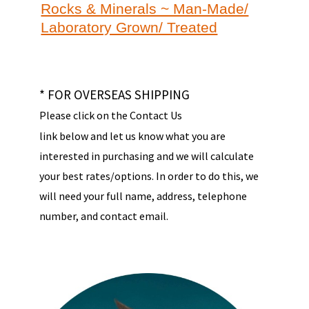
Rocks & Minerals ~ Man-Made/
Laboratory Grown/ Treated
* FOR OVERSEAS SHIPPING
Please click on the Contact Us
link below and let us know what you are
interested in purchasing and we will calculate
your best rates/options. In order to do this, we
will need your full name, address, telephone
number, and contact email.