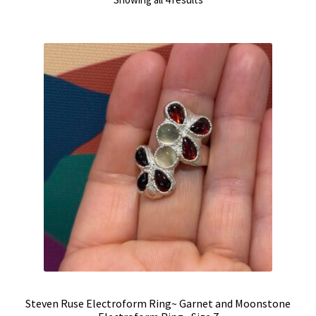
by
latest
Steven Ruse Electroform Ring~ Garnet and Moonstone