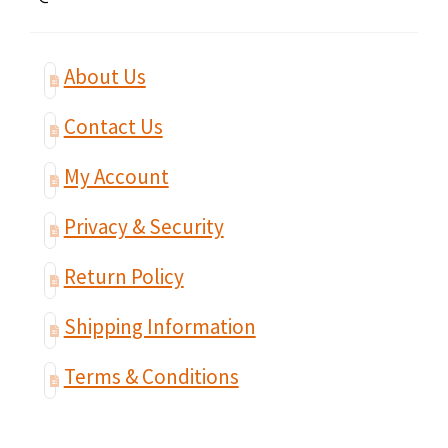
About Us
Contact Us
My Account
Privacy & Security
Return Policy
Shipping Information
Terms & Conditions