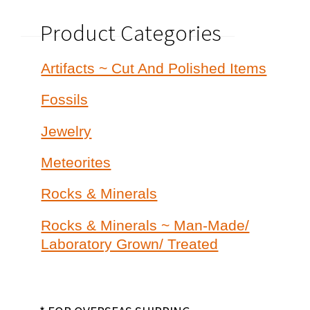
Product Categories
Artifacts ~ Cut And Polished Items
Fossils
Jewelry
Meteorites
Rocks & Minerals
Rocks & Minerals ~ Man-Made/
Laboratory Grown/ Treated