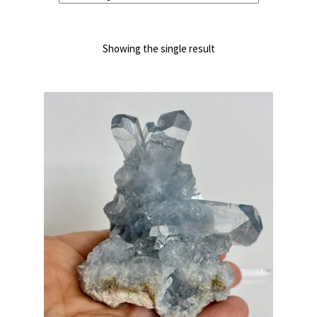
Showing the single result