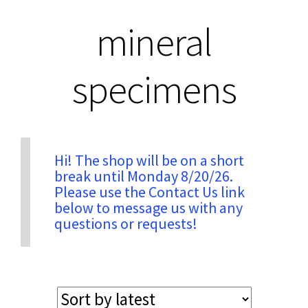
mineral
Privacy & Security
specimens
Return Policy
Shipping Information
Hi! The shop will be on a short
Terms & Conditions
break until Monday 8/20/26.
Please use the Contact Us link
below to message us with any
questions or requests!