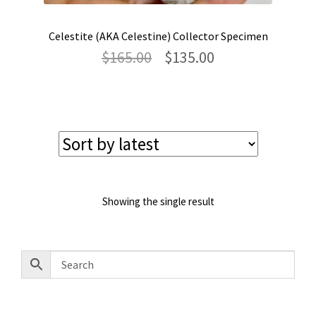
Celestite (AKA Celestine) Collector Specimen
Original
Current
$
165.00
$
135.00
price
price
was:
is:
$165.00.
$135.00.
Showing the single result