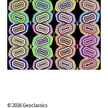
© 2026 Geoclassics