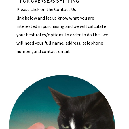
* FOR OVERSEAS SHIPPING
Please click on the Contact Us
link below and let us know what you are
interested in purchasing and we will calculate
your best rates/options. In order to do this, we
will need your full name, address, telephone
number, and contact email.