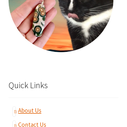
Quick Links
About Us
Contact Us