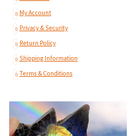
My Account
Privacy & Security
Return Policy
Shipping Information
Terms & Conditions