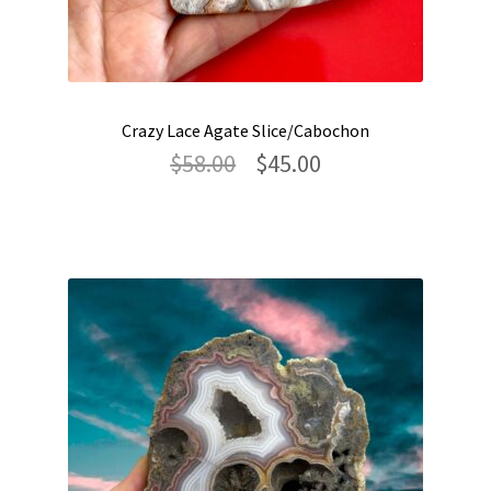
Crazy Lace Agate Slice/Cabochon
Original
Current
$
58.00
$
45.00
price
price
was:
is:
$58.00.
$45.00.