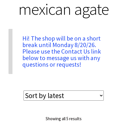
mexican agate
Privacy & Security
Return Policy
Hi! The shop will be on a short
break until Monday 8/20/26.
Please use the Contact Us link
Shipping Information
below to message us with any
questions or requests!
Terms & Conditions
Sorted
Showing all 5 results
by