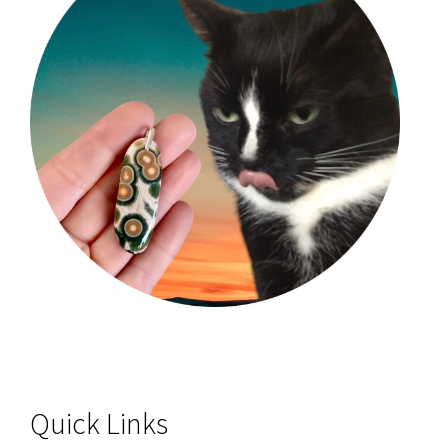
Quick Links