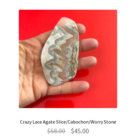
latest
Crazy Lace Agate Slice/Cabochon/Worry Stone
Original
Current
$
58.00
$
45.00