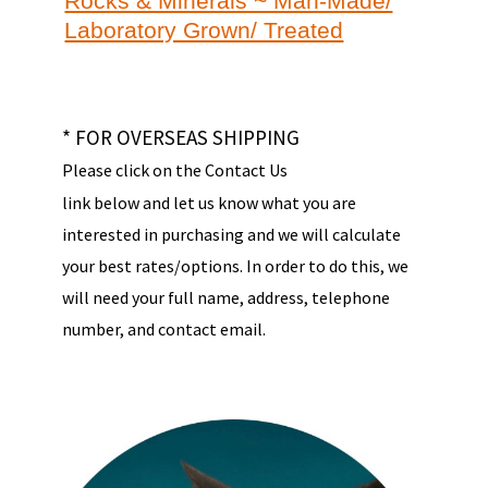
Rocks & Minerals ~ Man-Made/
Laboratory Grown/ Treated
* FOR OVERSEAS SHIPPING
Please click on the Contact Us
link below and let us know what you are
interested in purchasing and we will calculate
your best rates/options. In order to do this, we
will need your full name, address, telephone
number, and contact email.