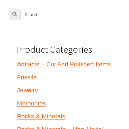
latest
Product Categories
Artifacts ~ Cut And Polished Items
Fossils
Jewelry
Meteorites
Rocks & Minerals