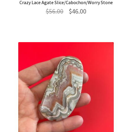
Crazy Lace Agate Slice/Cabochon/Worry Stone
Original
Current
$
56.00
$
46.00
price
price
was:
is:
$56.00.
$46.00.