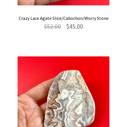
Crazy Lace Agate Slice/Cabochon/Worry Stone
Original
Current
$
52.00
$
45.00
price
price
was:
is:
$52.00.
$45.00.