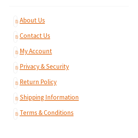
About Us
Contact Us
My Account
Privacy & Security
Return Policy
Shipping Information
Terms & Conditions