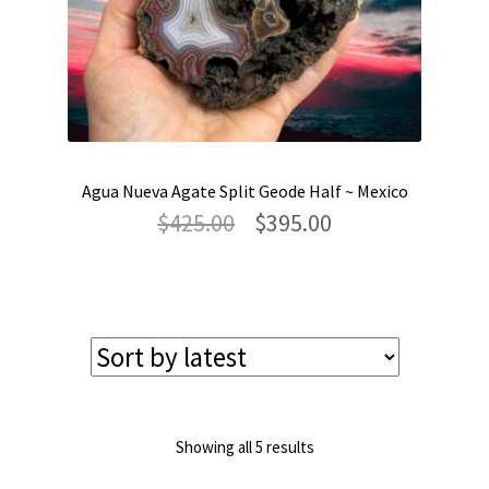
Agua Nueva Agate Split Geode Half ~ Mexico
Original
Current
$
425.00
$
395.00
price
price
was:
is:
$425.00.
$395.00.
Sorted
Showing all 5 results
by