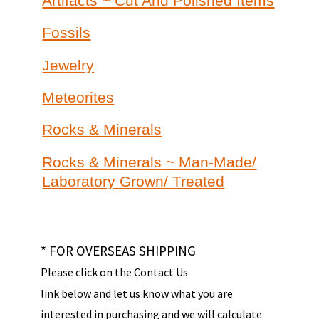
Artifacts ~ Cut And Polished Items
Fossils
Jewelry
Meteorites
Rocks & Minerals
Rocks & Minerals ~ Man-Made/
Laboratory Grown/ Treated
* FOR OVERSEAS SHIPPING
Please click on the Contact Us
link below and let us know what you are
interested in purchasing and we will calculate