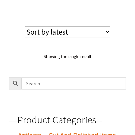
price
price
was:
is:
$585.00.
$535.00.
Showing the single result
Product Categories