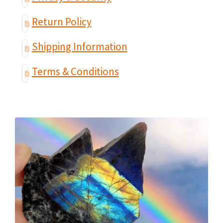
Return Policy
Shipping Information
Terms & Conditions