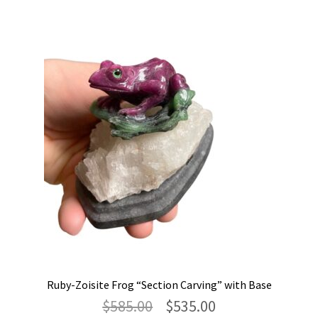
Ruby-Zoisite Frog “Section Carving” with Base
Original
Current
$
585.00
$
535.00