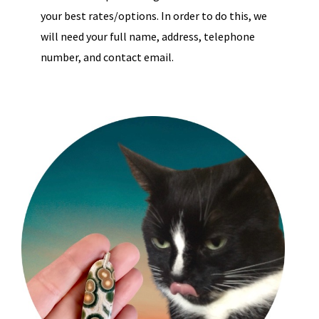
your best rates/options. In order to do this, we
will need your full name, address, telephone
number, and contact email.