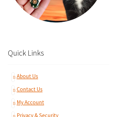
Quick Links
About Us
Contact Us
My Account
Privacy & Security