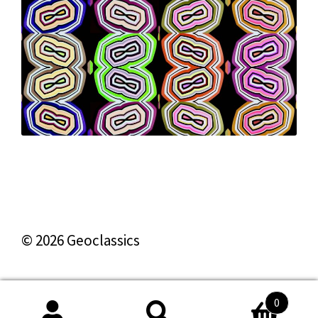
© 2026 Geoclassics
0