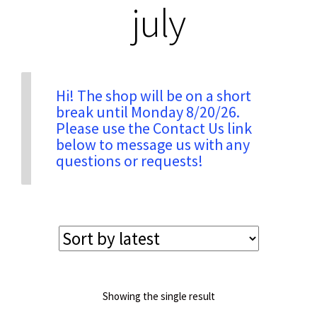
july
Privacy & Security
Return Policy
Hi! The shop will be on a short
break until Monday 8/20/26.
Please use the Contact Us link
Shipping Information
below to message us with any
questions or requests!
Terms & Conditions
Showing the single result