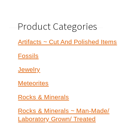
Product Categories
Artifacts ~ Cut And Polished Items
Fossils
Jewelry
Meteorites
Rocks & Minerals
Rocks & Minerals ~ Man-Made/
Laboratory Grown/ Treated