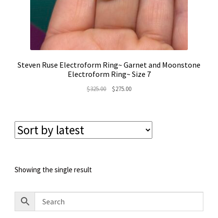
Steven Ruse Electroform Ring~ Garnet and Moonstone
Electroform Ring~ Size 7
Original
Current
$
325.00
$
275.00
price
price
was:
is:
$325.00.
$275.00.
Showing the single result