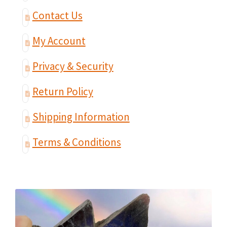
Contact Us
My Account
Privacy & Security
Return Policy
Shipping Information
Terms & Conditions