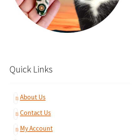
Quick Links
About Us
Contact Us
My Account