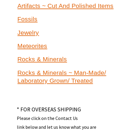
Artifacts ~ Cut And Polished Items
Fossils
Jewelry
Meteorites
Rocks & Minerals
Rocks & Minerals ~ Man-Made/
Laboratory Grown/ Treated
* FOR OVERSEAS SHIPPING
Please click on the Contact Us
link below and let us know what you are