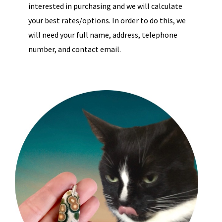
interested in purchasing and we will calculate
your best rates/options. In order to do this, we
will need your full name, address, telephone
number, and contact email.