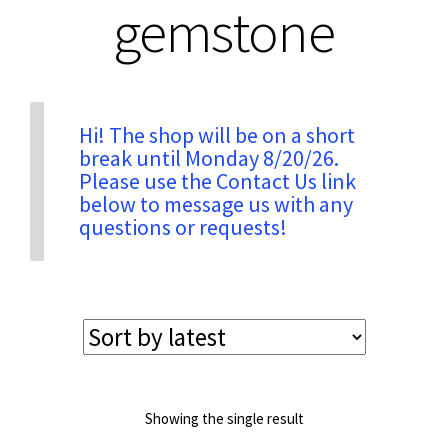
gemstone
Privacy & Security
Return Policy
Hi! The shop will be on a short
break until Monday 8/20/26.
Please use the Contact Us link
Shipping Information
below to message us with any
questions or requests!
Terms & Conditions
Showing the single result