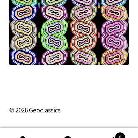
© 2026 Geoclassics
0