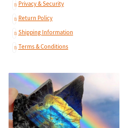
Privacy & Security
Return Policy
Shipping Information
Terms & Conditions