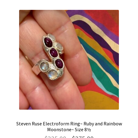
Steven Ruse Electroform Ring~ Ruby and Rainbow
Moonstone~ Size 8½