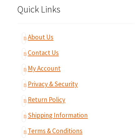
Quick Links
About Us
Contact Us
My Account
Privacy & Security
Return Policy
Shipping Information
Terms & Conditions