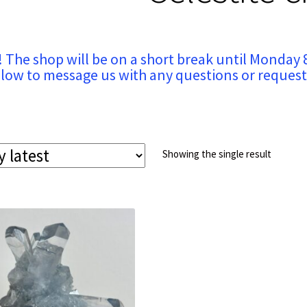
! The shop will be on a short break until Monday 
low to message us with any questions or request
Showing the single result