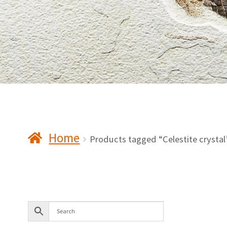
Home
Products tagged “Celestite crystal