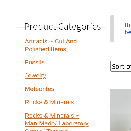
Product Categories
Hi
be
Artifacts ~ Cut And
Polished Items
Fossils
Jewelry
Meteorites
Rocks & Minerals
Rocks & Minerals ~
Man-Made/ Laboratory