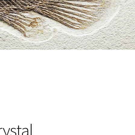
rystal