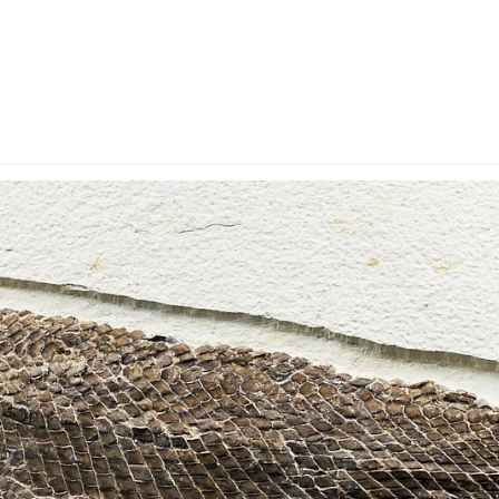
y Account
Privacy & Security
Return Policy