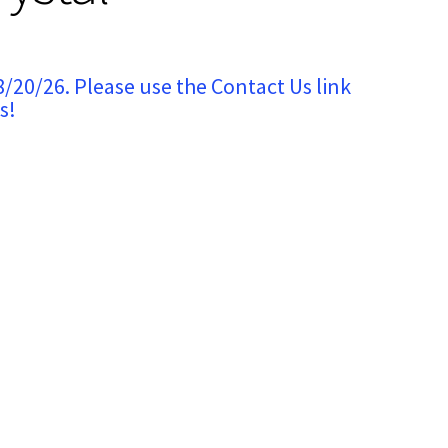
8/20/26. Please use the Contact Us link
s!