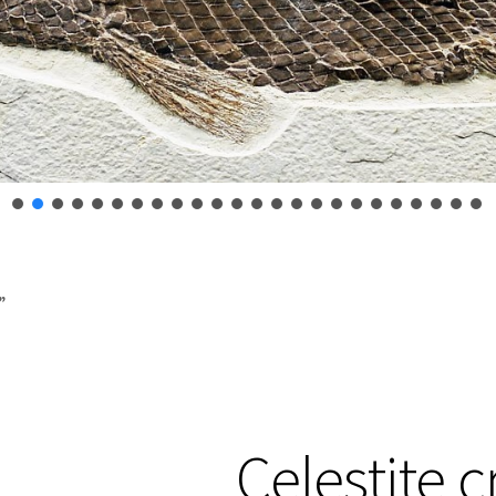
”
Celestite c