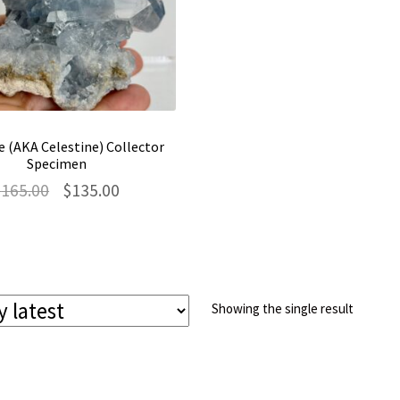
e (AKA Celestine) Collector
Specimen
Original
Current
$
165.00
$
135.00
price
price
was:
is:
$165.00.
$135.00.
Showing the single result