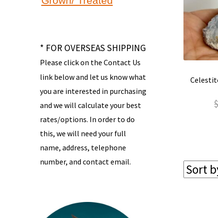
Grown/ Treated
* FOR OVERSEAS SHIPPING
Please click on the Contact Us
link below and let us know what
Celestit
you are interested in purchasing
and we will calculate your best
rates/options. In order to do
this, we will need your full
name, address, telephone
number, and contact email.