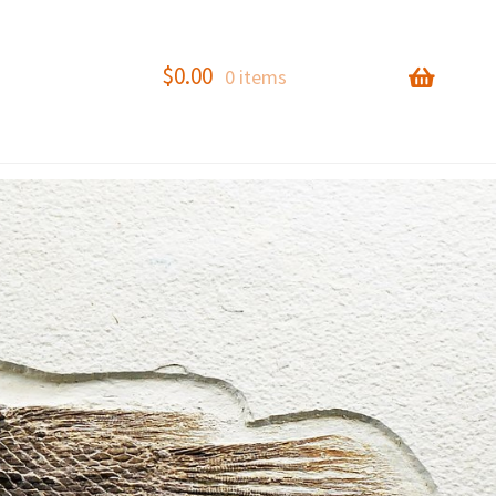
$
0.00
0 items