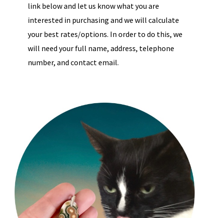
link below and let us know what you are
interested in purchasing and we will calculate
your best rates/options. In order to do this, we
will need your full name, address, telephone
number, and contact email.