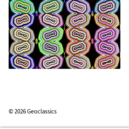
© 2026 Geoclassics