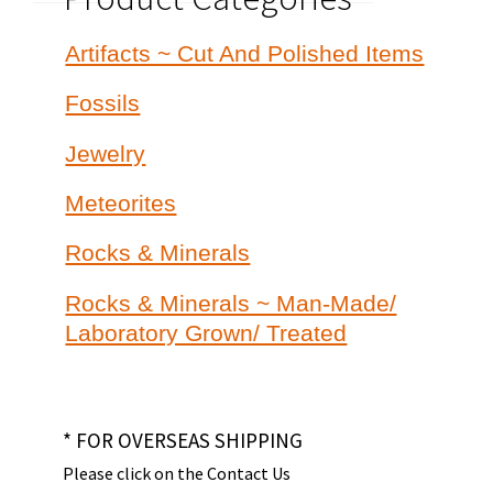
Artifacts ~ Cut And Polished Items
Fossils
Jewelry
Meteorites
Rocks & Minerals
Rocks & Minerals ~ Man-Made/
Laboratory Grown/ Treated
* FOR OVERSEAS SHIPPING
Please click on the Contact Us