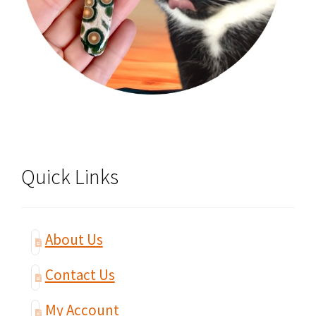
Quick Links
About Us
Contact Us
My Account