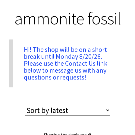
ammonite fossil
Privacy & Security
Return Policy
Hi! The shop will be on a short
break until Monday 8/20/26.
Shipping Information
Please use the Contact Us link
below to message us with any
Terms & Conditions
questions or requests!
Showing the single result