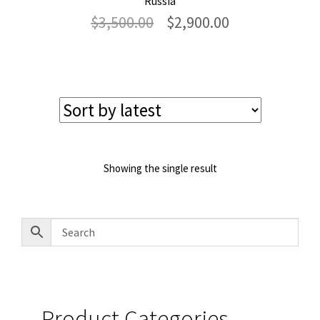
Russia
Original
Current
$
3,500.00
$
2,900.00
price
price
was:
is:
$3,500.00.
$2,900.00.
Showing the single result
Product Categories