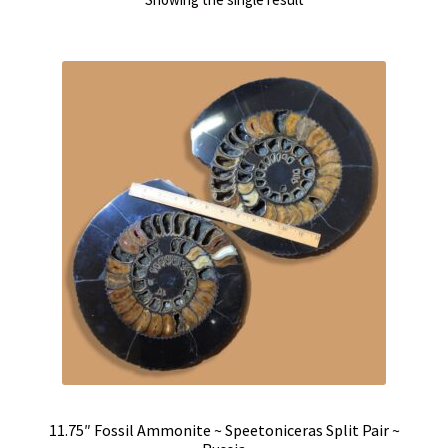
11.75″ Fossil Ammonite ~ Speetoniceras Split Pair ~