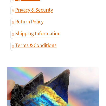
Privacy & Security
Return Policy
Shipping Information
Terms & Conditions