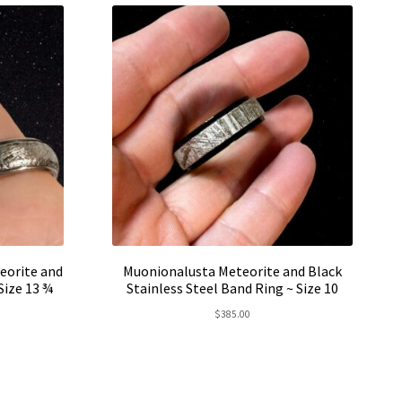
eorite and
Muonionalusta Meteorite and Black
 Size 13 ¾
Stainless Steel Band Ring ~ Size 10
rent
$
385.00
e
5.00.