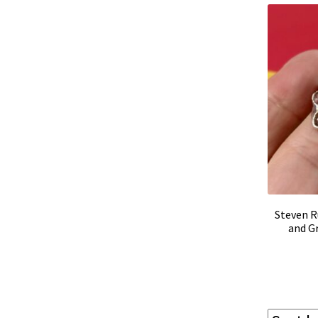
Steven R
and G