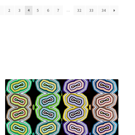
ed
1
2
3
5
6
7
32
33
34
4
…
t