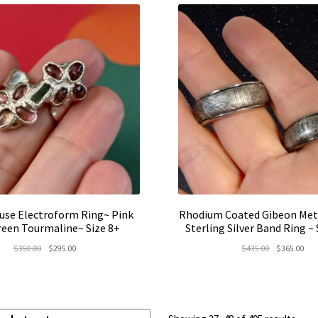
use Electroform Ring~ Pink
Rhodium Coated Gibeon Met
reen Tourmaline~ Size 8+
Sterling Silver Band Ring ~
Original
Current
Original
Cur
$
350.00
$
295.00
$
435.00
$
365.00
price
price
price
pric
was:
is:
was:
is:
$350.00.
$295.00.
$435.00.
$36