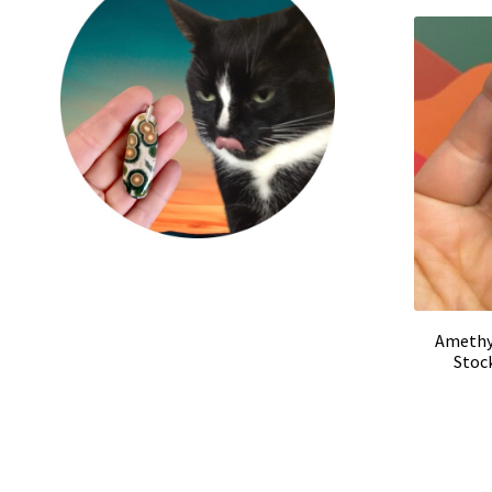
Amethys
Stoc