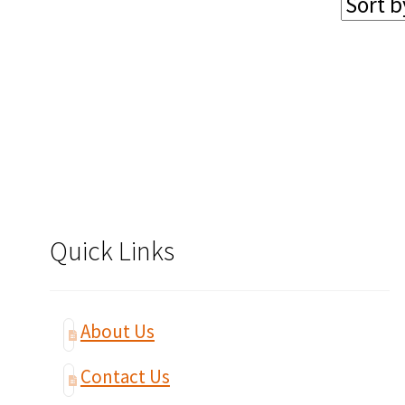
Quick Links
About Us
Contact Us