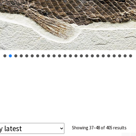
Sort
Showing 37–48 of 405 results
by