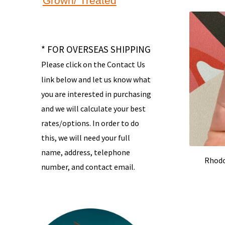
Grown/ Treated
* FOR OVERSEAS SHIPPING
Please click on the Contact Us
link below and let us know what
you are interested in purchasing
and we will calculate your best
rates/options. In order to do
this, we will need your full
name, address, telephone
Rhodo
number, and contact email.