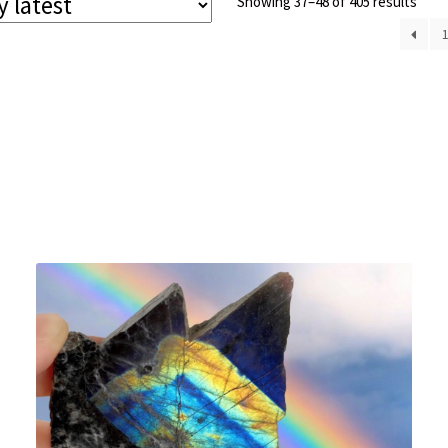
Sort
Showing 37–48 of 405 results
by
lates