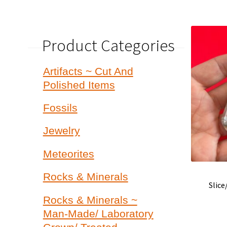
Product Categories
Artifacts ~ Cut And
Polished Items
Fossils
Jewelry
Meteorites
Rocks & Minerals
Slic
Rocks & Minerals ~
Man-Made/ Laboratory