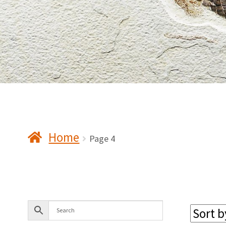
Home
Page 4