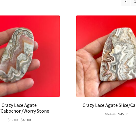
lates
Crazy Lace Agate
Crazy Lace Agate Slice/C
e/Cabochon/Worry Stone
Original
Curr
$
58.00
$
45.00
Original
Current
$
52.00
$
45.00
price
price
price
price
was:
is:
was:
is:
$58.00.
$45.