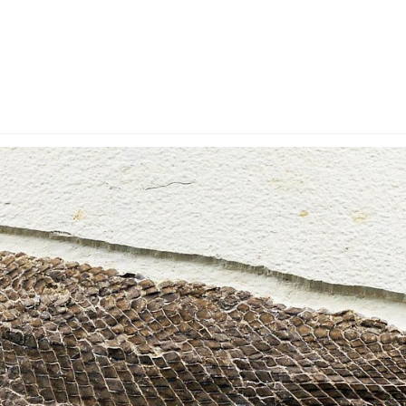
y Account
Privacy & Security
Return Policy