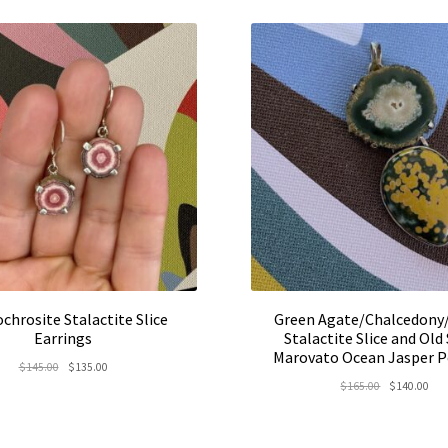
$52.00.
$45.00.
chrosite Stalactite Slice
Green Agate/Chalcedony
Earrings
Stalactite Slice and Old
Marovato Ocean Jasper 
Original
Current
$
145.00
$
135.00
Original
Cur
$
165.00
$
140.00
price
price
price
pric
was:
is:
was:
is:
$145.00.
$135.00.