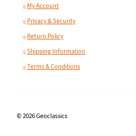
My Account
Privacy & Security
Return Policy
Shipping Information
Terms & Conditions
© 2026 Geoclassics