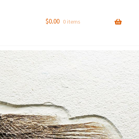
$
0.00
0 items