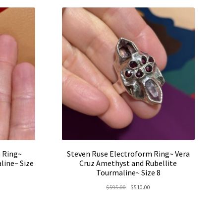
0.00.
 Ring~
Steven Ruse Electroform Ring~ Vera
line~ Size
Cruz Amethyst and Rubellite
Tourmaline~ Size 8
rent
Original
Current
$
595.00
$
510.00
e
price
price
was:
is:
5.00.
$595.00.
$510.00.